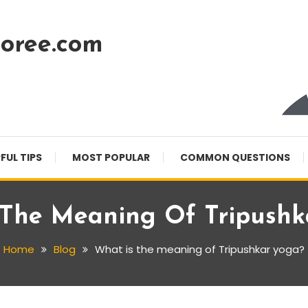
oree.com
FUL TIPS
MOST POPULAR
COMMON QUESTIONS
 The Meaning Of Tripushk
Home
Blog
What is the meaning of Tripushkar yoga?