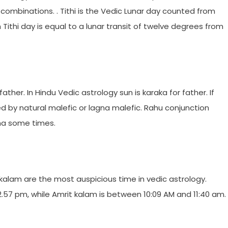
 combinations. . Tithi is the Vedic Lunar day counted from
Tithi day is equal to a lunar transit of twelve degrees from
father. In Hindu Vedic astrology sun is karaka for father. If
ted by natural malefic or lagna malefic. Rahu conjunction
sha some times.
kalam are the most auspicious time in vedic astrology.
 12.57 pm, while Amrit kalam is between 10:09 AM and 11:40 am.