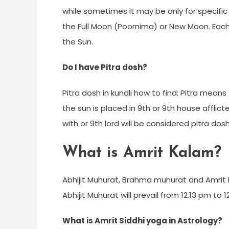
while sometimes it may be only for specific
the Full Moon (Poornima) or New Moon. Each 
the Sun.
Do I have Pitra dosh?
Pitra dosh in kundli how to find: Pitra means 
the sun is placed in 9th or 9th house afflic
with or 9th lord will be considered pitra do
What is Amrit Kalam?
Abhijit Muhurat, Brahma muhurat and Amrit 
Abhijit Muhurat will prevail from 12.13 pm to
What is Amrit Siddhi yoga in Astrology?