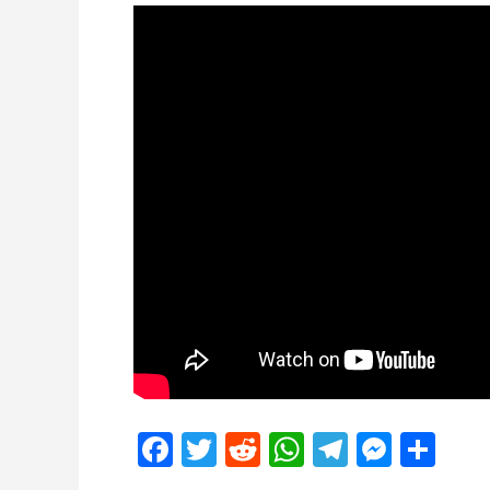
Facebook
Twitter
Reddit
WhatsApp
Telegra
Mess
Sh