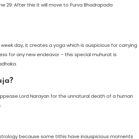
e 29: After this it will move to Purva Bhadrapada
 week day, it creates a yoga which is auspicious for carrying
ess for any new endeavor – this special muhurat is
Sadhaka.
uja?
o appease Lord Narayan for the unnatural death of a human
.
 Astrology because some tithis have inauspicious moments