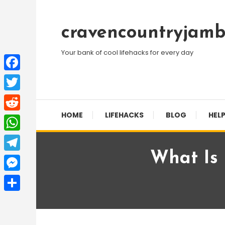
Skip
To
cravencountryjamb
Content
Your bank of cool lifehacks for every day
Facebook
Twitter
HOME
LIFEHACKS
BLOG
HELP
Reddit
WhatsApp
What Is
Telegram
Messenger
Share