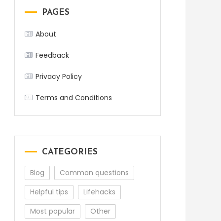
PAGES
About
Feedback
Privacy Policy
Terms and Conditions
CATEGORIES
Blog
Common questions
Helpful tips
Lifehacks
Most popular
Other