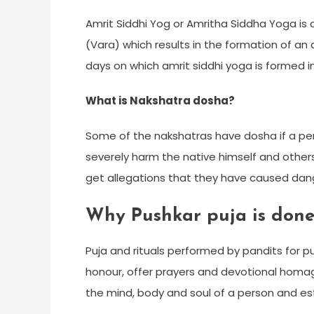
Amrit Siddhi Yog or Amritha Siddha Yoga is
(Vara) which results in the formation of an
days on which amrit siddhi yoga is formed i
What is Nakshatra dosha?
Some of the nakshatras have dosha if a per
severely harm the native himself and othe
get allegations that they have caused dange
Why Pushkar puja is done
Puja and rituals performed by pandits for pu
honour, offer prayers and devotional homage 
the mind, body and soul of a person and es