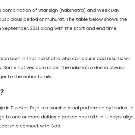
 a combination of Star sign (nakshatra) and Week Day
 auspicious period or muhurat. The table below shows the
n September, 2021 along with the start and end time.
son born in that nakshatra who can cause bad results; will
rs. Some natives born under the nakshatra dosha always
r to the entire family.
?
ja in Pushkar. Puja is a worship ritual performed by Hindus to
to one or more deities a person has faith in. It helps align
tablish a connect with God.