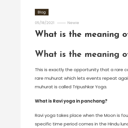
Blog
05/18/2021
Newie
What is the meaning o
What is the meaning o
This is exactly the opportunity that a rare c
rare muhurat which lets events repeat again 
muhurat is called Tripushkar Yoga.
What is Ravi yoga in panchang?
Ravi yoga takes place when the Moon is fou
specific time period comes in the Hindu lun