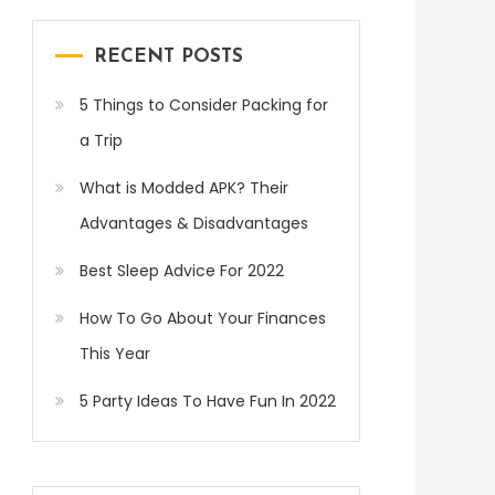
RECENT POSTS
5 Things to Consider Packing for
a Trip
What is Modded APK? Their
Advantages & Disadvantages
Best Sleep Advice For 2022
How To Go About Your Finances
This Year
5 Party Ideas To Have Fun In 2022