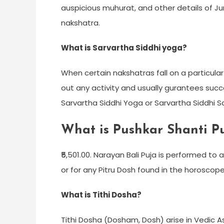
auspicious muhurat, and other details of Jun
nakshatra.
What is Sarvartha Siddhi yoga?
When certain nakshatras fall on a particular
out any activity and usually gurantees succ
Sarvartha Siddhi Yoga or Sarvartha Siddhi 
What is Pushkar Shanti P
₹5,501.00. Narayan Bali Puja is performed t
or for any Pitru Dosh found in the horoscope
What is Tithi Dosha?
Tithi Dosha (Dosham, Dosh) arise in Vedic