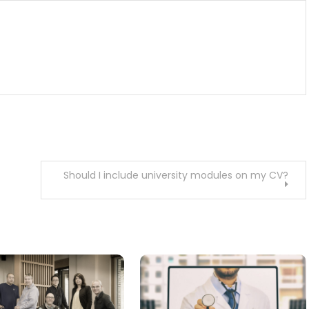
Should I include university modules on my CV?