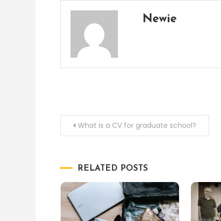
Newie
Post
What is a CV for graduate school?
navigation
RELATED POSTS