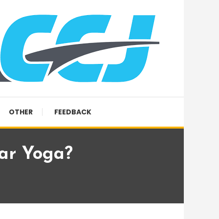
OTHER
FEEDBACK
ar Yoga?