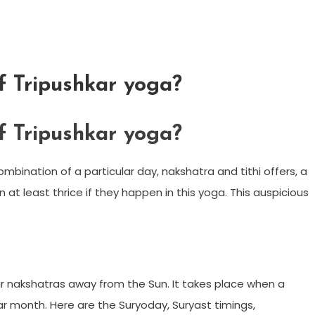
f Tripushkar yoga?
f Tripushkar yoga?
ombination of a particular day, nakshatra and tithi offers, a
at least thrice if they happen in this yoga. This auspicious
r nakshatras away from the Sun. It takes place when a
ar month. Here are the Suryoday, Suryast timings,