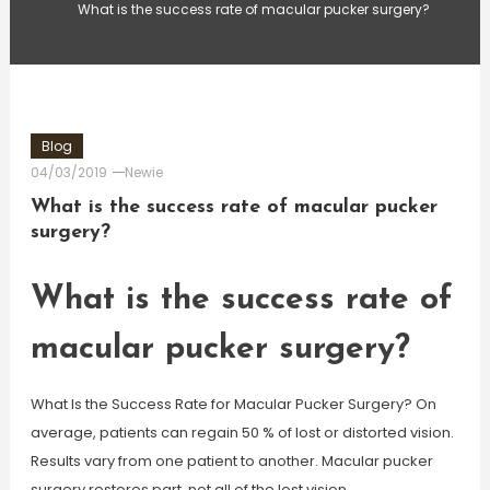
What is the success rate of macular pucker surgery?
Blog
04/03/2019
Newie
What is the success rate of macular pucker
surgery?
What is the success rate of
macular pucker surgery?
What Is the Success Rate for Macular Pucker Surgery? On
average, patients can regain 50 % of lost or distorted vision.
Results vary from one patient to another. Macular pucker
surgery restores part, not all of the lost vision.