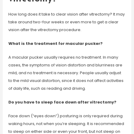
How long does it take to clear vision after vitrectomy? It may
take around two-four weeks or even more to get a clear
vision after the vitrectomy procedure.
What is the treatment for macular pucker?
A macular pucker usually requires no treatment. In many
cases, the symptoms of vision distortion and blurriness are
mild, and no treatment is necessary. People usually adjust
to the mild visual distortion, since it does not affect activities
of daily life, such as reading and driving.
Do you have to sleep face down after vitrectomy?
Face down (“eyes down”) posturing is only required during
waking hours, not when you’re sleeping. It is recommended
to sleep on either side or even your front, but not sleep on