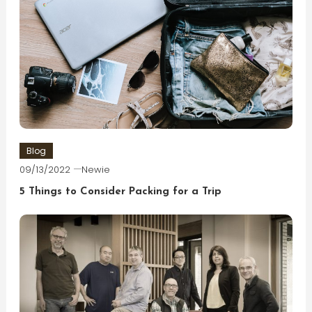
Blog
09/13/2022
Newie
5 Things to Consider Packing for a Trip