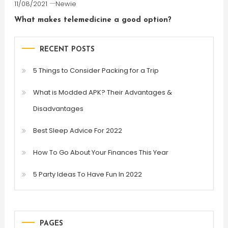
11/08/2021
Newie
What makes telemedicine a good option?
RECENT POSTS
5 Things to Consider Packing for a Trip
What is Modded APK? Their Advantages &
Disadvantages
Best Sleep Advice For 2022
How To Go About Your Finances This Year
5 Party Ideas To Have Fun In 2022
PAGES