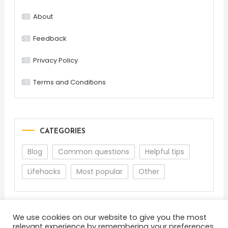
About
Feedback
Privacy Policy
Terms and Conditions
CATEGORIES
Blog
Common questions
Helpful tips
Lifehacks
Most popular
Other
We use cookies on our website to give you the most
relevant experience by remembering your preferences