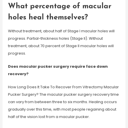
What percentage of macular
holes heal themselves?
Without treatment, about half of Stage I macular holes will
progress. Partial-thickness holes (Stage II). Without
treatment, about 70 percent of Stage II macular holes will
progress.
Does macular pucker surgery require face down
recovery?
How Long Does It Take To Recover From Vitrectomy Macular
Pucker Surgery? The macular pucker surgery recovery time
can vary from between three to six months. Healing occurs
gradually over this time, with most people regaining about
half of the vision lost from a macular pucker.