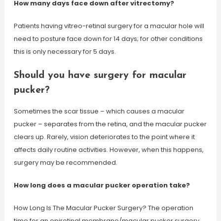
How many days face down after vitrectomy?
Patients having vitreo-retinal surgery for a macular hole will
need to posture face down for 14 days; for other conditions
this is only necessary for 5 days.
Should you have surgery for macular
pucker?
Sometimes the scar tissue – which causes a macular
pucker – separates from the retina, and the macular pucker
clears up. Rarely, vision deteriorates to the point where it
affects daily routine activities. However, when this happens,
surgery may be recommended.
How long does a macular pucker operation take?
How Long Is The Macular Pucker Surgery? The operation
time for an epiretinal membrane/macular pucker surgery