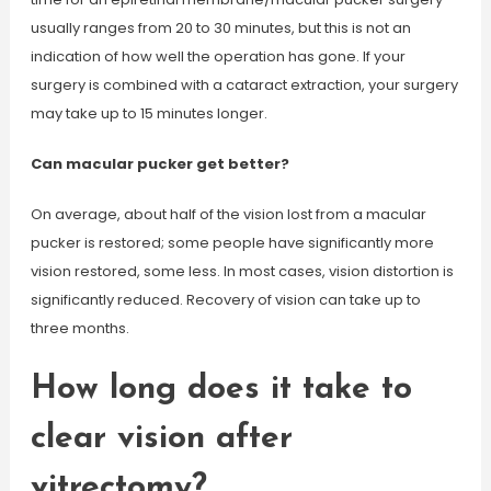
usually ranges from 20 to 30 minutes, but this is not an
indication of how well the operation has gone. If your
surgery is combined with a cataract extraction, your surgery
may take up to 15 minutes longer.
Can macular pucker get better?
On average, about half of the vision lost from a macular
pucker is restored; some people have significantly more
vision restored, some less. In most cases, vision distortion is
significantly reduced. Recovery of vision can take up to
three months.
How long does it take to
clear vision after
vitrectomy?