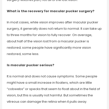
What is the recovery for macular pucker surgery?
In most cases, while vision improves after macular pucker
surgery, it generally does not return to normal. It can take up
to three months for vision to fully recover. On average,
about half of the vision lost from a macular pucker is
restored; some people have significantly more vision
restored, some less.
Is macular pucker serious?
It is normal and does not cause symptoms. Some people
might have a small increase in floaters, which are little
“cobwebs” or specks that seem to float about in the field of
vision, but this is usually not harmful. But sometimes the
vitreous can damage the retina when it pulls away.