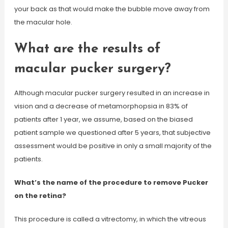
your back as that would make the bubble move away from
the macular hole.
What are the results of
macular pucker surgery?
Although macular pucker surgery resulted in an increase in
vision and a decrease of metamorphopsia in 83% of
patients after 1 year, we assume, based on the biased
patient sample we questioned after 5 years, that subjective
assessment would be positive in only a small majority of the
patients.
What’s the name of the procedure to remove Pucker
on the retina?
This procedure is called a vitrectomy, in which the vitreous