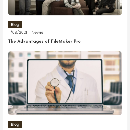
Blog
11/08/2021
Newie
The Advantages of FileMaker Pro
Blog