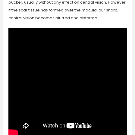
pucker, usually without any effect on central vision. However,
if the scar tissue has formed over the macula, our sharp,
central vision becomes blurred and distorted.