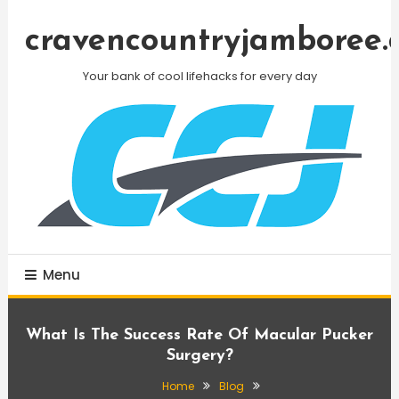
Skip
To
cravencountryjamboree.
Content
Your bank of cool lifehacks for every day
Menu
What Is The Success Rate Of Macular Pucker
Surgery?
Home
Blog