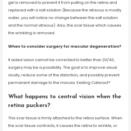
gel is removed to prevent it from pulling on the retina and
replaced with a salt solution (Because the vitreous is mostly
water, you will notice no change between the salt solution
and the normal vitreous). Also, the scar tissue which causes
the wrinkling is removed.
When to consider surgery for macular degeneration?
If aided vision cannot be corrected to better than 20/40,
surgery may be a possibility. The goal is to improve visual
acuity, reduce some of the distortion, and possibly prevent
permanent damage to the macula. Existing Cataract?
What happens to central vision when the
retina puckers?
This scar tissue is firmly attached to the retina surface. When
the scar tissue contracts, it causes the retina to wrinkle, or