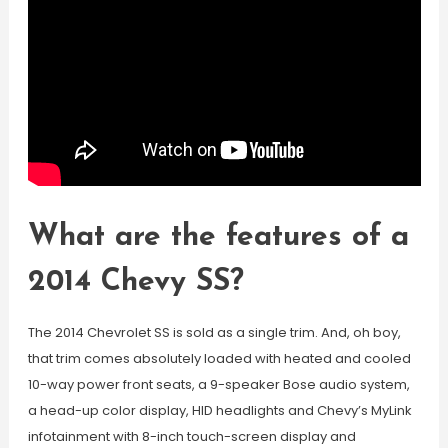
What are the features of a
2014 Chevy SS?
The 2014 Chevrolet SS is sold as a single trim. And, oh boy,
that trim comes absolutely loaded with heated and cooled
10-way power front seats, a 9-speaker Bose audio system,
a head-up color display, HID headlights and Chevy’s MyLink
infotainment with 8-inch touch-screen display and