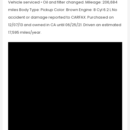
Vehicle serviced • Oil and filter changed. Mileage: 206,684
miles Body Type: Pickup Color: Brown Engine: 8 Cyl 6.2 L No
accident or damage reported to CARFAX. Purchased on
12/07/13 and owned in CA until 06/25/21. Driven an estimated
17,595 miles/year.