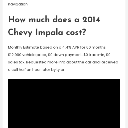
navigation.
How much does a 2014
Chevy Impala cost?
Monthly Estimate based on a 4.4% APR for 60 months,
$12,990 vehicle price, $0 down payment, $0 trade-in, $0
sales tax. Requested more info about the car and Received
a call half an hour later by tyler.