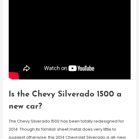
Is the Chevy Silverado 1500 a
new car?
The Chevy Silverado 1500 has been totally redesigned for
2014. Though its familiar sheet metal does very little to
suggest otherwise, the 2014 Chevrolet Silverado is all-new