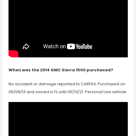
When was the 2014 GMC Sierra 1500 purchased?
No accident or damage reported to CARFAX. Purchased on
09/09/13 and owned in FL until 05/13/21. Personal Use vehicle.