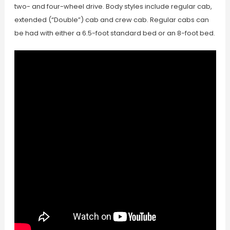
two- and four-wheel drive. Body styles include regular cab,
extended (“Double”) cab and crew cab. Regular cabs can
be had with either a 6.5-foot standard bed or an 8-foot bed.