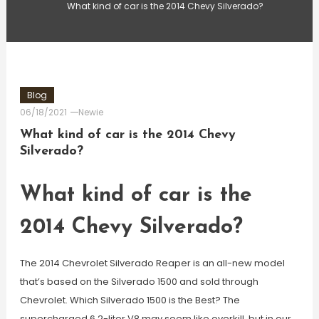
What kind of car is the 2014 Chevy Silverado?
Blog
06/18/2021
Newie
What kind of car is the 2014 Chevy
Silverado?
What kind of car is the
2014 Chevy Silverado?
The 2014 Chevrolet Silverado Reaper is an all-new model
that’s based on the Silverado 1500 and sold through
Chevrolet. Which Silverado 1500 is the Best? The
supercharged 6.2-liter V8 may seem like overkill, but in our