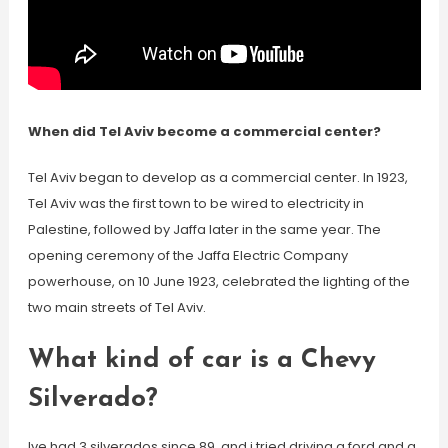
When did Tel Aviv become a commercial center?
Tel Aviv began to develop as a commercial center. In 1923,
Tel Aviv was the first town to be wired to electricity in
Palestine, followed by Jaffa later in the same year. The
opening ceremony of the Jaffa Electric Company
powerhouse, on 10 June 1923, celebrated the lighting of the
two main streets of Tel Aviv.
What kind of car is a Chevy
Silverado?
Ive had 3 silverados since 89, and i tried driving a ford and a