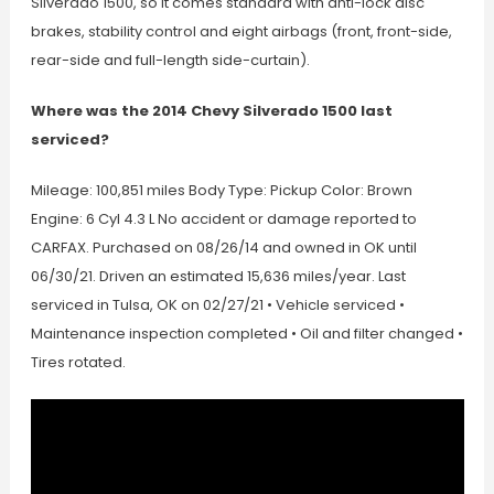
Silverado 1500, so it comes standard with anti-lock disc
brakes, stability control and eight airbags (front, front-side,
rear-side and full-length side-curtain).
Where was the 2014 Chevy Silverado 1500 last
serviced?
Mileage: 100,851 miles Body Type: Pickup Color: Brown
Engine: 6 Cyl 4.3 L No accident or damage reported to
CARFAX. Purchased on 08/26/14 and owned in OK until
06/30/21. Driven an estimated 15,636 miles/year. Last
serviced in Tulsa, OK on 02/27/21 • Vehicle serviced •
Maintenance inspection completed • Oil and filter changed •
Tires rotated.