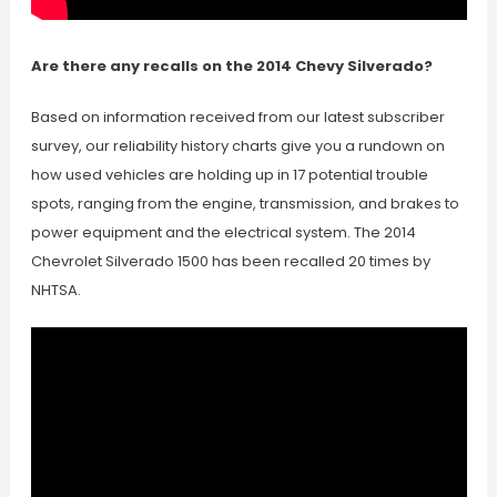
Are there any recalls on the 2014 Chevy Silverado?
Based on information received from our latest subscriber
survey, our reliability history charts give you a rundown on
how used vehicles are holding up in 17 potential trouble
spots, ranging from the engine, transmission, and brakes to
power equipment and the electrical system. The 2014
Chevrolet Silverado 1500 has been recalled 20 times by
NHTSA.