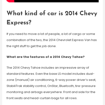
What kind of car is 2014 Chevy
Express?
If you need to move a lot of people, a lot of cargo or some
combination of the two, the 2014 Chevrolet Express Van has
the right stuff to get the job done.
What are the features of a 2014 Chevy Tahoe?
The 2014 Chevy Tahoe includes an impressive array of
standard features. Even the base LS model includes dual-
zone (manual) air conditioning, 6-way power driver’s seat,
StabiliTrak stability control, OnStar, Bluetooth, tire-pressure
monitoring and airbags everywhere: Front and side for the
front seats and head-curtain bags for all rows.