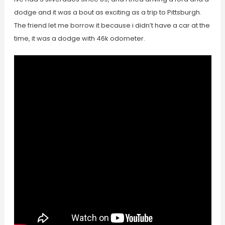
dodge and it was a bout as exciting as a trip to Pittsburgh.
The friend let me borrow it because i didn’t have a car at the
time, it was a dodge with 46k odometer.