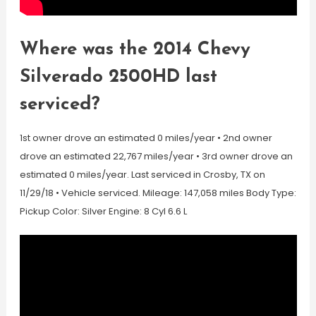
Where was the 2014 Chevy
Silverado 2500HD last
serviced?
1st owner drove an estimated 0 miles/year • 2nd owner
drove an estimated 22,767 miles/year • 3rd owner drove an
estimated 0 miles/year. Last serviced in Crosby, TX on
11/29/18 • Vehicle serviced. Mileage: 147,058 miles Body Type:
Pickup Color: Silver Engine: 8 Cyl 6.6 L