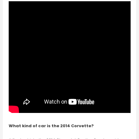
What kind of car is the 2014 Corvette?