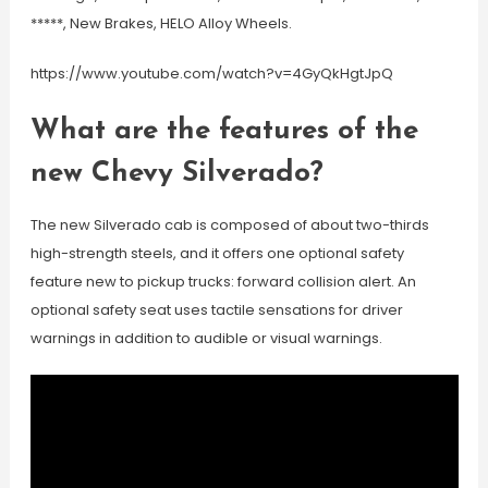
*****, New Brakes, HELO Alloy Wheels.
https://www.youtube.com/watch?v=4GyQkHgtJpQ
What are the features of the
new Chevy Silverado?
The new Silverado cab is composed of about two-thirds
high-strength steels, and it offers one optional safety
feature new to pickup trucks: forward collision alert. An
optional safety seat uses tactile sensations for driver
warnings in addition to audible or visual warnings.