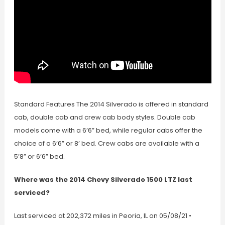
Standard Features The 2014 Silverado is offered in standard
cab, double cab and crew cab body styles. Double cab
models come with a 6’6” bed, while regular cabs offer the
choice of a 6’6” or 8’ bed. Crew cabs are available with a
5’8” or 6’6” bed.
Where was the 2014 Chevy Silverado 1500 LTZ last
serviced?
Last serviced at 202,372 miles in Peoria, IL on 05/08/21 •