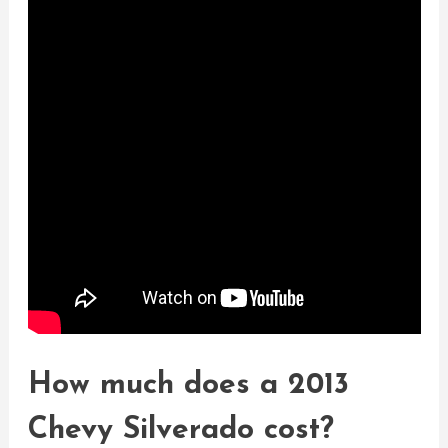
How much does a 2013
Chevy Silverado cost?