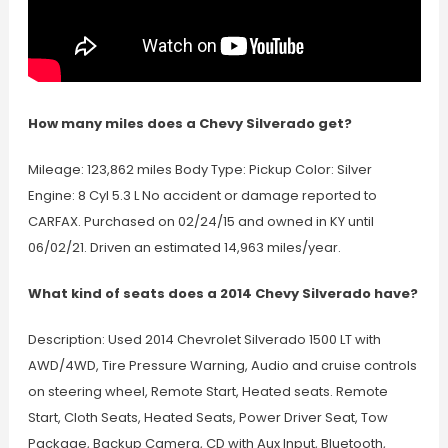
How many miles does a Chevy Silverado get?
Mileage: 123,862 miles Body Type: Pickup Color: Silver
Engine: 8 Cyl 5.3 L No accident or damage reported to
CARFAX. Purchased on 02/24/15 and owned in KY until
06/02/21. Driven an estimated 14,963 miles/year.
What kind of seats does a 2014 Chevy Silverado have?
Description: Used 2014 Chevrolet Silverado 1500 LT with
AWD/4WD, Tire Pressure Warning, Audio and cruise controls
on steering wheel, Remote Start, Heated seats. Remote
Start, Cloth Seats, Heated Seats, Power Driver Seat, Tow
Package, Backup Camera, CD with Aux Input, Bluetooth,