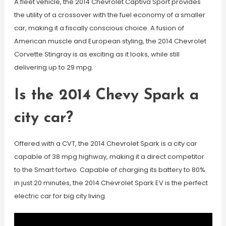
A fleet vehicle, the 2014 Chevrolet Captiva Sport provides
the utility of a crossover with the fuel economy of a smaller
car, making it a fiscally conscious choice. A fusion of
American muscle and European styling, the 2014 Chevrolet
Corvette Stingray is as exciting as it looks, while still
delivering up to 29 mpg.
Is the 2014 Chevy Spark a
city car?
Offered with a CVT, the 2014 Chevrolet Spark is a city car
capable of 38 mpg highway, making it a direct competitor
to the Smart fortwo. Capable of charging its battery to 80%
in just 20 minutes, the 2014 Chevrolet Spark EV is the perfect
electric car for big city living.