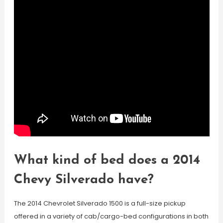
What kind of bed does a 2014
Chevy Silverado have?
The 2014 Chevrolet Silverado 1500 is a full-size pickup
offered in a variety of cab/cargo-bed configurations in both