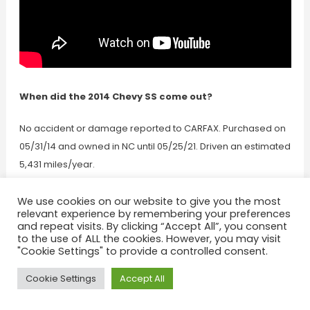
When did the 2014 Chevy SS come out?
No accident or damage reported to CARFAX. Purchased on
05/31/14 and owned in NC until 05/25/21. Driven an estimated
5,431 miles/year.
Where was the 2014 GMC
We use cookies on our website to give you the most
relevant experience by remembering your preferences
and repeat visits. By clicking “Accept All”, you consent
Savana last serviced?
to the use of ALL the cookies. However, you may visit
"Cookie Settings" to provide a controlled consent.
1st owner purchased on 10/07/13 and owned in MA until
Cookie Settings
Accept All
03/31/15 • 2nd owner purchased on 03/31/15 and owned in
OH until 05/18/21. 1st owner drove an estimated 12,755