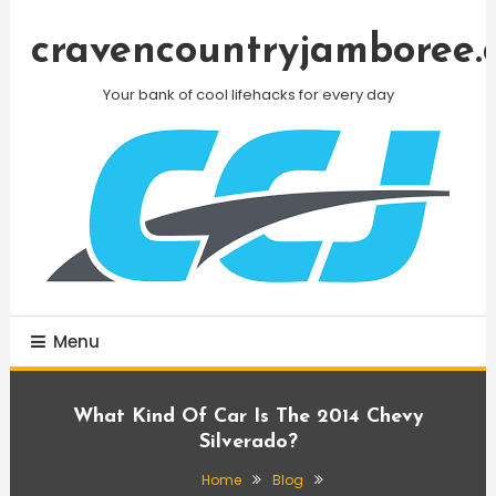
Skip
To
cravencountryjamboree.
Content
Your bank of cool lifehacks for every day
Menu
What Kind Of Car Is The 2014 Chevy
Silverado?
Home
Blog