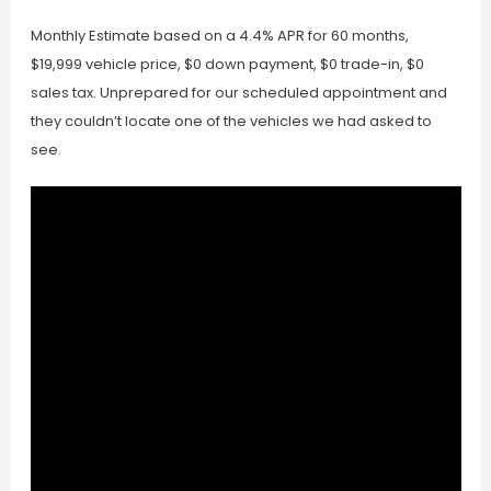
Monthly Estimate based on a 4.4% APR for 60 months,
$19,999 vehicle price, $0 down payment, $0 trade-in, $0
sales tax. Unprepared for our scheduled appointment and
they couldn’t locate one of the vehicles we had asked to
see.