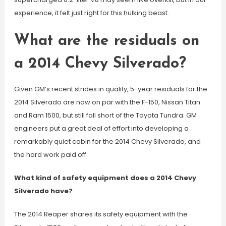
experience, it felt just right for this hulking beast.
What are the residuals on
a 2014 Chevy Silverado?
Given GM’s recent strides in quality, 5-year residuals for the
2014 Silverado are now on par with the F-150, Nissan Titan
and Ram 1500, but still fall short of the Toyota Tundra. GM
engineers put a great deal of effort into developing a
remarkably quiet cabin for the 2014 Chevy Silverado, and
the hard work paid off.
What kind of safety equipment does a 2014 Chevy
Silverado have?
The 2014 Reaper shares its safety equipment with the