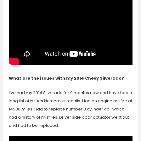
What are the issues with my 2014 Chevy Silverado?
I’ve had my 2014 Silverado for 9 months now and have had a
long list of issues.Numerous recalls. Had an engine misfire at
14500 miles. Had to replace number 8 cylinder coil which
had a history of misfires. Driver side door actuator went out
and had to be replaced.