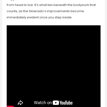
from head to toe. It’s what lies beneath the bodywork that
counts, as the Silverado’s improvements become
immediately evident once you step inside.