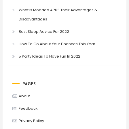
What is Modded APK? Their Advantages &
Disadvantages
Best Sleep Advice For 2022
How To Go About Your Finances This Year
5 Party Ideas To Have Fun In 2022
PAGES
About
Feedback
Privacy Policy