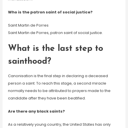
Who is the patron saint of social justice?
Saint Martin de Porres
Saint Martin de Porres, patron saint of social justice.
What is the last step to
sainthood?
Canonisation is the final step in declaring a deceased
person a saint. To reach this stage, a second miracle
normally needs to be attributed to prayers made to the
candidate after they have been beatified.
Are there any black saints?
As a relatively young country, the United States has only