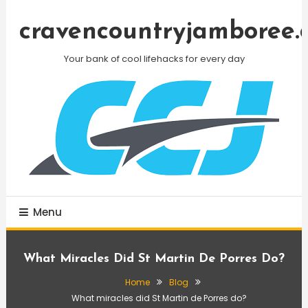
Skip
To
cravencountryjamboree.
Content
Your bank of cool lifehacks for every day
Menu
What Miracles Did St Martin De Porres Do?
Home
Blog
What miracles did St Martin de Porres do?