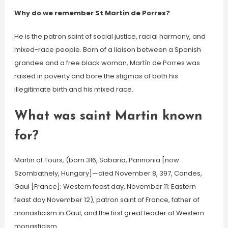
Why do we remember St Martin de Porres?
He is the patron saint of social justice, racial harmony, and
mixed-race people. Born of a liaison between a Spanish
grandee and a free black woman, Martín de Porres was
raised in poverty and bore the stigmas of both his
illegitimate birth and his mixed race.
What was saint Martin known
for?
Martin of Tours, (born 316, Sabaria, Pannonia [now
Szombathely, Hungary]—died November 8, 397, Candes,
Gaul [France]; Western feast day, November 11; Eastern
feast day November 12), patron saint of France, father of
monasticism in Gaul, and the first great leader of Western
monasticism.