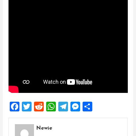
Facebook
Twitter
Reddit
WhatsApp
Telegram
Messenger
Share
Newie