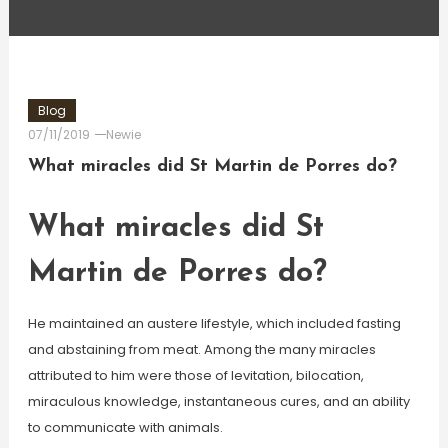
Blog
07/11/2019
Newie
What miracles did St Martin de Porres do?
What miracles did St
Martin de Porres do?
He maintained an austere lifestyle, which included fasting
and abstaining from meat. Among the many miracles
attributed to him were those of levitation, bilocation,
miraculous knowledge, instantaneous cures, and an ability
to communicate with animals.