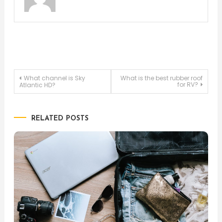
Post
What channel is Sky
What is the best rubber roof
for RV?
Atlantic HD?
navigation
RELATED POSTS