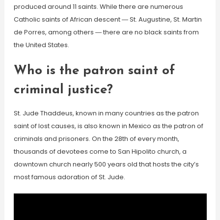
produced around 11 saints. While there are numerous
Catholic saints of African descent ― St. Augustine, St. Martin
de Porres, among others ― there are no black saints from
the United States.
Who is the patron saint of
criminal justice?
St. Jude Thaddeus, known in many countries as the patron
saint of lost causes, is also known in Mexico as the patron of
criminals and prisoners. On the 28th of every month,
thousands of devotees come to San Hipolito church, a
downtown church nearly 500 years old that hosts the city’s
most famous adoration of St. Jude.