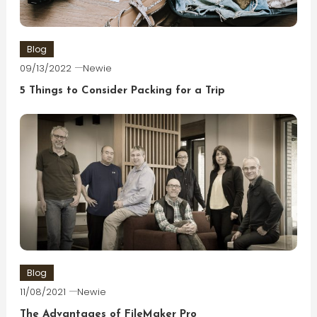
Blog
09/13/2022
Newie
5 Things to Consider Packing for a Trip
Blog
11/08/2021
Newie
The Advantages of FileMaker Pro