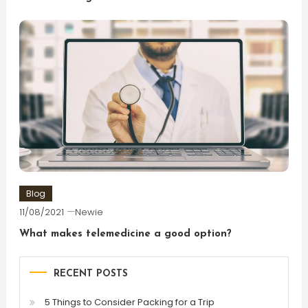
Blog
11/08/2021
Newie
What makes telemedicine a good option?
RECENT POSTS
5 Things to Consider Packing for a Trip