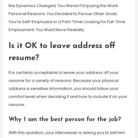
the Dynamics Changed. You Weren’t Enjoying the Work.
Personal Reasons. You Decided to Pursue Other Goals.
You’re Self-Employed or a Part-Timer Looking for Full-Time
Employment. You Want More Flexibility.
Is it OK to leave address off
resume?
It is certainly acceptable to leave your address off your
resume for a variety of reasons. Because your physical
address is sensitive information, you should follow your
comfort level when deciding if and how to include it on your
resume.
Why I am the best person for the job?
With this question, your interviewer is asking you to sell him