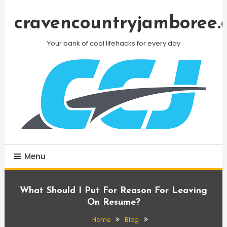
Skip
To
cravencountryjamboree.
Content
Your bank of cool lifehacks for every day
Menu
What Should I Put For Reason For Leaving
On Resume?
Home
Blog