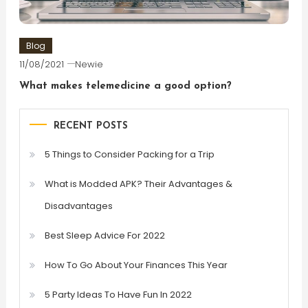
Blog
11/08/2021
Newie
What makes telemedicine a good option?
RECENT POSTS
5 Things to Consider Packing for a Trip
What is Modded APK? Their Advantages &
Disadvantages
Best Sleep Advice For 2022
How To Go About Your Finances This Year
5 Party Ideas To Have Fun In 2022