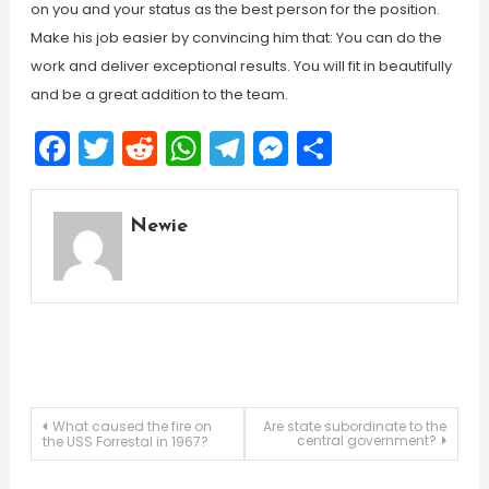
on you and your status as the best person for the position.
Make his job easier by convincing him that: You can do the
work and deliver exceptional results. You will fit in beautifully
and be a great addition to the team.
Facebook
Twitter
Reddit
WhatsApp
Telegram
Messenger
Share
Newie
Post
What caused the fire on
Are state subordinate to the
central government?
the USS Forrestal in 1967?
navigation