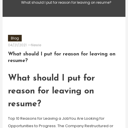
What should I put for reason for leaving on resume?
Blog
04/21/2021
Newie
What should I put for reason for leaving on
resume?
What should I put for
reason for leaving on
resume?
Top 10 Reasons for Leaving a JobYou Are Looking for
Opportunities to Progress. The Company Restructured or