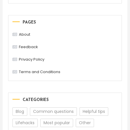
PAGES
About
Feedback
Privacy Policy
Terms and Conditions
CATEGORIES
Blog
Common questions
Helpful tips
Lifehacks
Most popular
Other