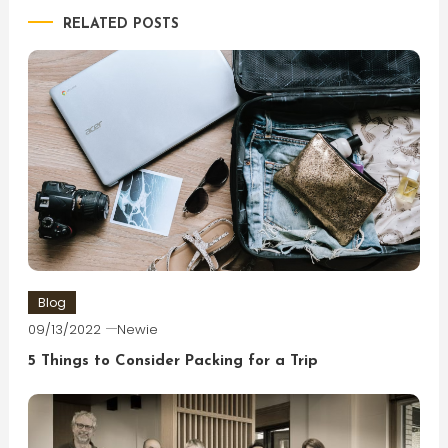
RELATED POSTS
Blog
09/13/2022
Newie
5 Things to Consider Packing for a Trip