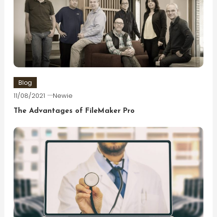
Blog
11/08/2021
Newie
The Advantages of FileMaker Pro