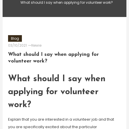
What should I say when applying for volunteer work?
Blog
03/10/2021
Newie
What should I say when applying for
volunteer work?
What should I say when
applying for volunteer
work?
Explain that you are interested in a volunteer job and that
you are specifically excited about the particular