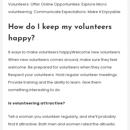
Volunteers. Offer Online Opportunities. Explore Micro
volunteering. Communicate Expectations. Make it Enjoyable.
How do I keep my volunteers
happy?
6 ways to make volunteers happyWelcome new volunteers.
When new volunteers comes around, make sure they feel
welcome. Be prepared for volunteers when they come.
Respect your volunteers. Hold regular volunteer meetings.
Provide training and the ability to learn. Give them
something interesting to do.
Is volunteering attractive?
Tell a woman you volunteer regularly, and she’ll probably
find it attractive. Both men and women rated the altruistic