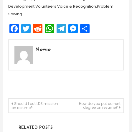
Development.Volunteers Voice & Recognition.Problem
Solving.
Facebook
Twitter
Reddit
WhatsApp
Telegram
Messenger
Share
Newie
Post
Should I put LDS mission
How do you put current
degree on resume?
on resume?
navigation
RELATED POSTS