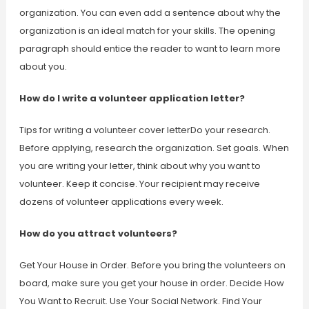
organization. You can even add a sentence about why the
organization is an ideal match for your skills. The opening
paragraph should entice the reader to want to learn more
about you.
How do I write a volunteer application letter?
Tips for writing a volunteer cover letterDo your research.
Before applying, research the organization. Set goals. When
you are writing your letter, think about why you want to
volunteer. Keep it concise. Your recipient may receive
dozens of volunteer applications every week.
How do you attract volunteers?
Get Your House in Order. Before you bring the volunteers on
board, make sure you get your house in order. Decide How
You Want to Recruit. Use Your Social Network. Find Your