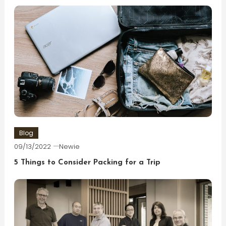
Blog
09/13/2022
Newie
5 Things to Consider Packing for a Trip