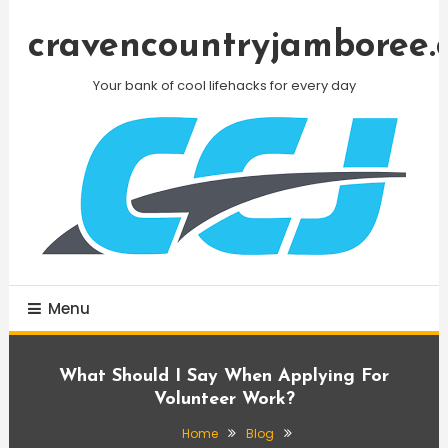
Skip
To
cravencountryjamboree.
Content
Your bank of cool lifehacks for every day
Menu
What Should I Say When Applying For
Volunteer Work?
Home
Blog