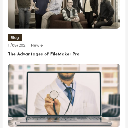
Blog
11/08/2021
Newie
The Advantages of FileMaker Pro