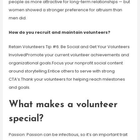
people as more attractive for long-term relationships — but
women showed a stronger preference for altruism than
men did.
How do you recruit and maintain volunteers?
Retain Volunteers Tip #6: Be Social and Get Your Volunteers
InvolvedPromote your current volunteer achievements and
organizational goals.Focus your nonprofit social content
around storytelling.Entice others to serve with strong
CTA’s.Thank your volunteers for helping reach milestones
and goals.
What makes a volunteer
special?
Passion: Passion can be infectious, so it’s an important trait