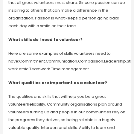
that all great volunteers must share. Sincere passion can be
inspiring to others that can make a difference in the
organization. Passion is what keeps a person going back
each day with a smile on their face.
What skills do I need to volunteer?
Here are some examples of skills volunteers need to
have:Commitment.Communication.Compassion.Leadership.Str
work ethic.Teamwork.Time management.
What qualities are important as a volunteer?
The qualities and skills that will help you be a great
volunteerReliability. Community organisations plan around
volunteers turning up and people in our communities rely on
the programs they deliver, so being reliable is a hugely
valuable quality. Interpersonal skills. Ability to learn and