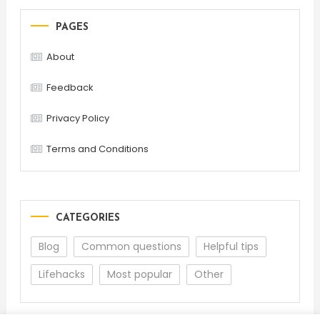
PAGES
About
Feedback
Privacy Policy
Terms and Conditions
CATEGORIES
Blog
Common questions
Helpful tips
Lifehacks
Most popular
Other