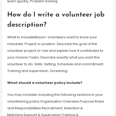
learn quickly. Problem Solving.
How do I write a volunteer job
description?
What to includeMission. Volunteers want to know your
mandate. Project or position. Describe the goal of the
volunteer project or role and explain how it contributes to
your mission.Tasks. Describe exactly what you want the
volunteer to do. Skills. Setting. Schedule and commitment.
Training and supervision. Screening.
What should a volunteer policy include?
You may consider including the following sections in your
volunteering policy:Organisation Overview.Purpose.Roles
and Responsibilities.Recruitment, Selection &
Matching.Support & Supervision.Training &