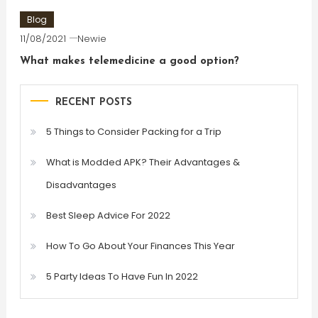
Blog
11/08/2021
Newie
What makes telemedicine a good option?
RECENT POSTS
5 Things to Consider Packing for a Trip
What is Modded APK? Their Advantages &
Disadvantages
Best Sleep Advice For 2022
How To Go About Your Finances This Year
5 Party Ideas To Have Fun In 2022