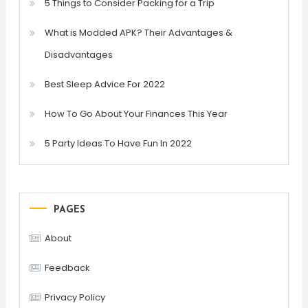
5 Things to Consider Packing for a Trip
What is Modded APK? Their Advantages &
Disadvantages
Best Sleep Advice For 2022
How To Go About Your Finances This Year
5 Party Ideas To Have Fun In 2022
PAGES
About
Feedback
Privacy Policy