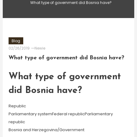
What type of government did Bosnia have?
Blog
02/26/2019
Newie
What type of government did Bosnia have?
What type of government
did Bosnia have?
Republic
Parliamentary systemFederal republicParliamentary
republic
Bosnia and Herzegovina/Government