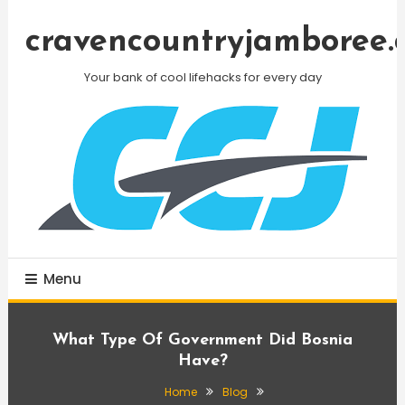
Skip
To
cravencountryjamboree.
Content
Your bank of cool lifehacks for every day
Menu
What Type Of Government Did Bosnia
Have?
Home
Blog