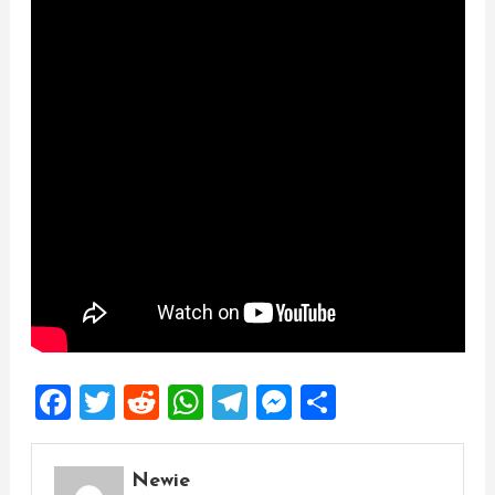
Facebook
Twitter
Reddit
WhatsApp
Telegram
Messenger
Share
Newie