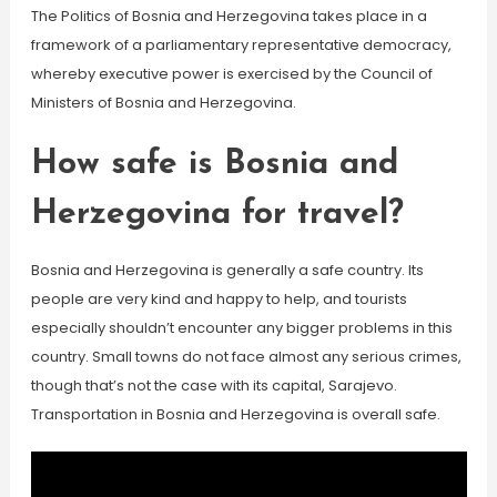
The Politics of Bosnia and Herzegovina takes place in a
framework of a parliamentary representative democracy,
whereby executive power is exercised by the Council of
Ministers of Bosnia and Herzegovina.
How safe is Bosnia and
Herzegovina for travel?
Bosnia and Herzegovina is generally a safe country. Its
people are very kind and happy to help, and tourists
especially shouldn’t encounter any bigger problems in this
country. Small towns do not face almost any serious crimes,
though that’s not the case with its capital, Sarajevo.
Transportation in Bosnia and Herzegovina is overall safe.