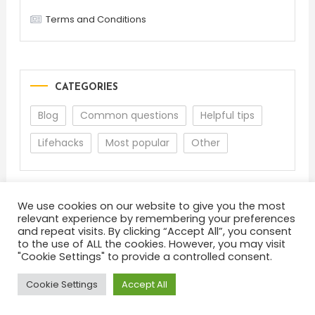
Terms and Conditions
CATEGORIES
Blog
Common questions
Helpful tips
Lifehacks
Most popular
Other
We use cookies on our website to give you the most
relevant experience by remembering your preferences
and repeat visits. By clicking “Accept All”, you consent
to the use of ALL the cookies. However, you may visit
"Cookie Settings" to provide a controlled consent.
About
Terms and Conditions
Privacy Policy
Feedback
Cookie Settings
Accept All
Color Blog
|
Theme: Color Blog by
Mystery Themes
.