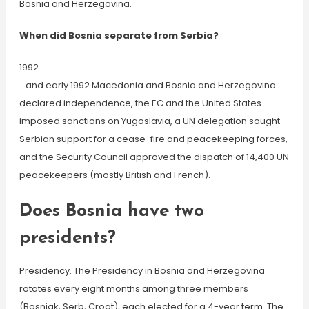
Bosnia and Herzegovina.
When did Bosnia separate from Serbia?
1992
…and early 1992 Macedonia and Bosnia and Herzegovina
declared independence, the EC and the United States
imposed sanctions on Yugoslavia, a UN delegation sought
Serbian support for a cease-fire and peacekeeping forces,
and the Security Council approved the dispatch of 14,400 UN
peacekeepers (mostly British and French).
Does Bosnia have two
presidents?
Presidency. The Presidency in Bosnia and Herzegovina
rotates every eight months among three members
(Bosniak, Serb, Croat), each elected for a 4-year term. The