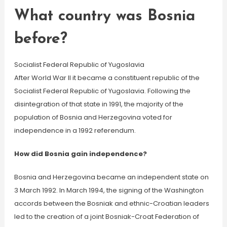
What country was Bosnia
before?
Socialist Federal Republic of Yugoslavia
After World War II it became a constituent republic of the
Socialist Federal Republic of Yugoslavia. Following the
disintegration of that state in 1991, the majority of the
population of Bosnia and Herzegovina voted for
independence in a 1992 referendum.
How did Bosnia gain independence?
Bosnia and Herzegovina became an independent state on
3 March 1992. In March 1994, the signing of the Washington
accords between the Bosniak and ethnic-Croatian leaders
led to the creation of a joint Bosniak-Croat Federation of