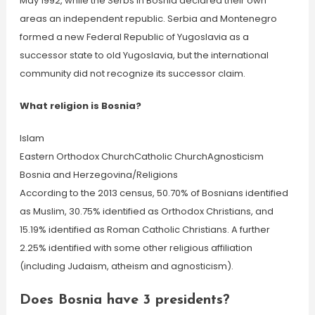
May 1992, while the Serbs in Bosnia declared their own
areas an independent republic. Serbia and Montenegro
formed a new Federal Republic of Yugoslavia as a
successor state to old Yugoslavia, but the international
community did not recognize its successor claim.
What religion is Bosnia?
Islam
Eastern Orthodox ChurchCatholic ChurchAgnosticism
Bosnia and Herzegovina/Religions
According to the 2013 census, 50.70% of Bosnians identified
as Muslim, 30.75% identified as Orthodox Christians, and
15.19% identified as Roman Catholic Christians. A further
2.25% identified with some other religious affiliation
(including Judaism, atheism and agnosticism).
Does Bosnia have 3 presidents?