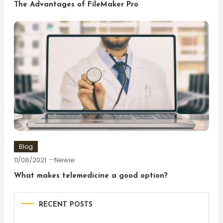
The Advantages of FileMaker Pro
Blog
11/08/2021
Newie
What makes telemedicine a good option?
RECENT POSTS