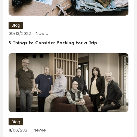
Blog
09/13/2022
Newie
5 Things to Consider Packing for a Trip
Blog
11/08/2021
Newie