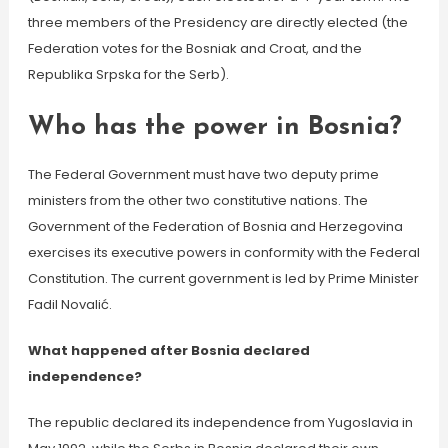
three members of the Presidency are directly elected (the
Federation votes for the Bosniak and Croat, and the
Republika Srpska for the Serb).
Who has the power in Bosnia?
The Federal Government must have two deputy prime
ministers from the other two constitutive nations. The
Government of the Federation of Bosnia and Herzegovina
exercises its executive powers in conformity with the Federal
Constitution. The current government is led by Prime Minister
Fadil Novalić.
What happened after Bosnia declared
independence?
The republic declared its independence from Yugoslavia in