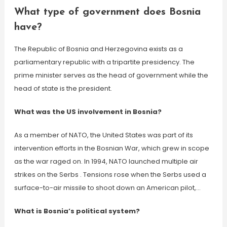
What type of government does Bosnia
have?
The Republic of Bosnia and Herzegovina exists as a
parliamentary republic with a tripartite presidency. The
prime minister serves as the head of government while the
head of state is the president.
What was the US involvement in Bosnia?
As a member of NATO, the United States was part of its
intervention efforts in the Bosnian War, which grew in scope
as the war raged on. In 1994, NATO launched multiple air
strikes on the Serbs . Tensions rose when the Serbs used a
surface-to-air missile to shoot down an American pilot,…
What is Bosnia’s political system?