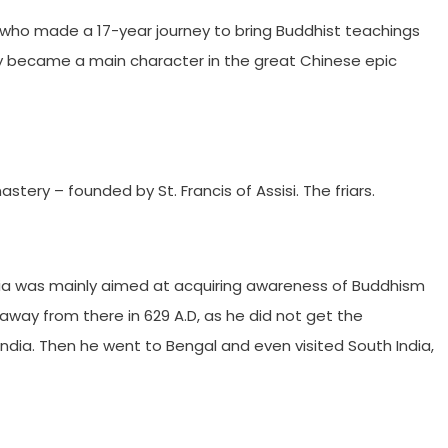
 who made a 17-year journey to bring Buddhist teachings
y became a main character in the great Chinese epic
tery – founded by St. Francis of Assisi. The friars.
dia was mainly aimed at acquiring awareness of Buddhism
d away from there in 629 A.D, as he did not get the
India. Then he went to Bengal and even visited South India,