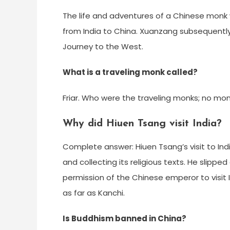
The life and adventures of a Chinese monk
from India to China. Xuanzang subsequentl
Journey to the West.
What is a traveling monk called?
Friar. Who were the traveling monks; no monas
Why did Hiuen Tsang visit India?
Complete answer: Hiuen Tsang’s visit to In
and collecting its religious texts. He slippe
permission of the Chinese emperor to visit 
as far as Kanchi.
Is Buddhism banned in China?