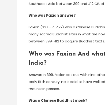
Southeast Asia between 399 and 412 CE, of w
Who was Faxian answer?
Faxian (337 – c. 422) was a Chinese Buddhist
many sacred Buddhist sites in what are now X
between 399-412 to acquire Buddhist texts.
Who was Faxian And what d
India?
Answer: In 399, Faxian set out with nine othe
early fifth century. He is said to have walk
mountain passes.
Was a Chinese Buddhist monk?