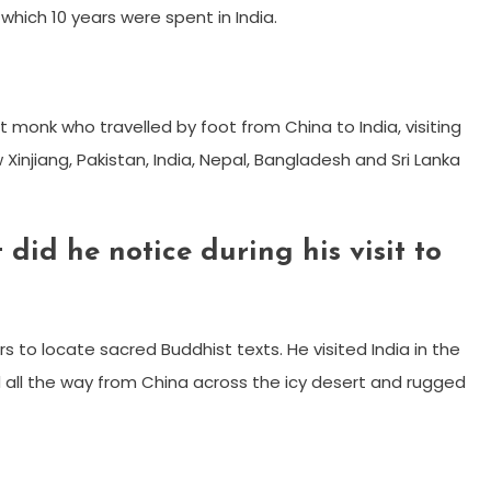
hich 10 years were spent in India.
 monk who travelled by foot from China to India, visiting
injiang, Pakistan, India, Nepal, Bangladesh and Sri Lanka
id he notice during his visit to
rs to locate sacred Buddhist texts. He visited India in the
ed all the way from China across the icy desert and rugged