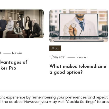
Blog
1
Newie
11/08/2021
Newie
dvantages of
What makes telemedicine
ker Pro
a good option?
vant experience by remembering your preferences and repeat
ALL the cookies. However, you may visit "Cookie Settings" to pro
.
About
Terms and C