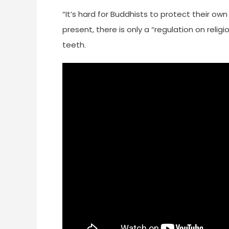
“It’s hard for Buddhists to protect their own
present, there is only a “regulation on religi
teeth.