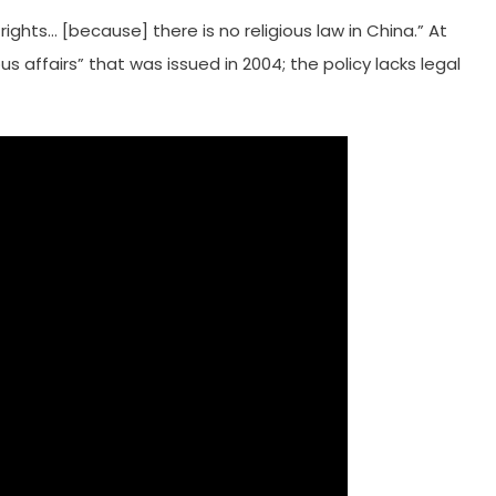
 rights… [because] there is no religious law in China.” At
ous affairs” that was issued in 2004; the policy lacks legal