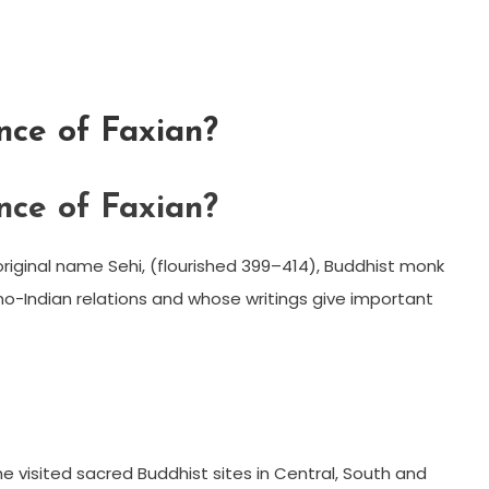
nce of Faxian?
nce of Faxian?
riginal name Sehi, (flourished 399–414), Buddhist monk
ino-Indian relations and whose writings give important
e visited sacred Buddhist sites in Central, South and