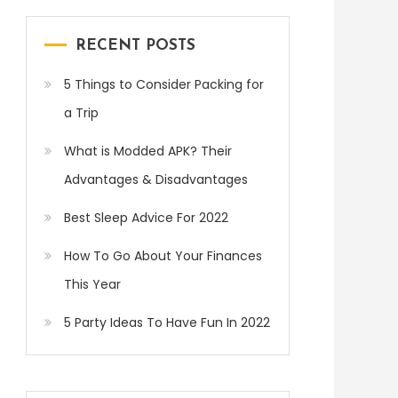
RECENT POSTS
5 Things to Consider Packing for
a Trip
What is Modded APK? Their
Advantages & Disadvantages
Best Sleep Advice For 2022
How To Go About Your Finances
This Year
5 Party Ideas To Have Fun In 2022