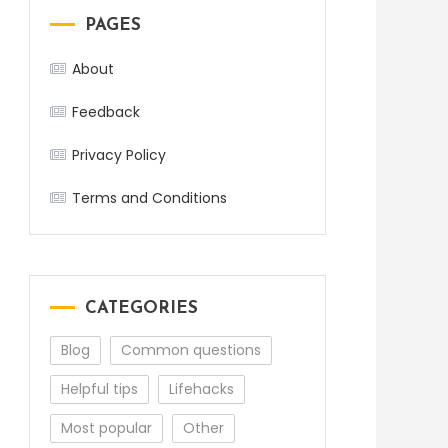
PAGES
About
Feedback
Privacy Policy
Terms and Conditions
CATEGORIES
Blog
Common questions
Helpful tips
Lifehacks
Most popular
Other