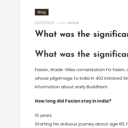
Blog
03/21/2021
Newie
What was the significa
What was the significa
Faxian, Wade-Giles romanization Fa-hsien, o
whose pilgrimage to India in 402 initiated S
information about early Buddhism.
How long did Faxian stay in India?
10 years
Starting his arduous journey about age 60, h