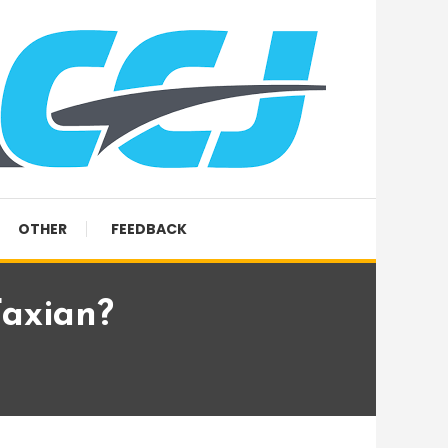
OTHER
FEEDBACK
Faxian?