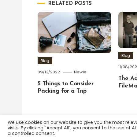
RELATED POSTS
Blog
Blog
11/08/202
09/13/2022
Newie
The A
5 Things to Consider
FileMa
Packing for a Trip
We use cookies on our website to give you the most rele
visits. By clicking “Accept All”, you consent to the use of 
Color Blog
|
Theme: Color Blog by
Mystery Themes
a controlled consent.