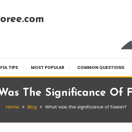
oree.com
FUL TIPS
MOST POPULAR
COMMON QUESTIONS
as The Significance Of 
Home
Blog
What was the significance of Faxian?