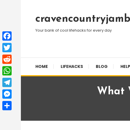
Skip
To
cravencountryjamb
Content
Your bank of cool lifehacks for every day
Facebook
Twitter
HOME
LIFEHACKS
BLOG
HELP
Reddit
WhatsApp
What W
Telegram
Messenger
Share