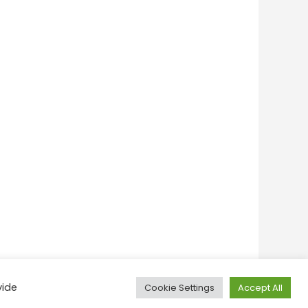
vide
Cookie Settings
Accept All
onditions
Privacy Policy
Feedback