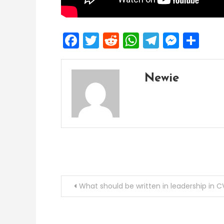
Facebook
Twitter
Reddit
WhatsApp
Telegra
Mess
Sh
Newie
Post
What should be written in leadership in C
navigation