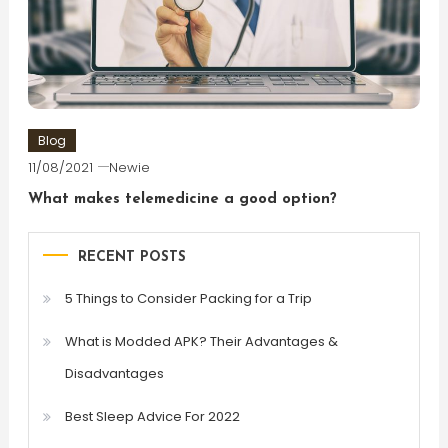
Blog
11/08/2021
Newie
What makes telemedicine a good option?
RECENT POSTS
5 Things to Consider Packing for a Trip
What is Modded APK? Their Advantages &
Disadvantages
Best Sleep Advice For 2022