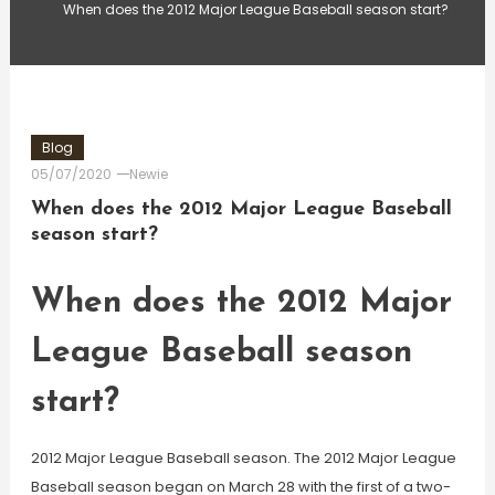
When does the 2012 Major League Baseball season start?
Blog
05/07/2020
Newie
When does the 2012 Major League Baseball
season start?
When does the 2012 Major
League Baseball season
start?
2012 Major League Baseball season. The 2012 Major League
Baseball season began on March 28 with the first of a two-