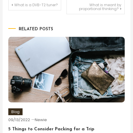
Post
What is a DVB-T2 tuner?
What is meant by
proportional thinking?
navigation
RELATED POSTS
Blog
09/13/2022
Newie
5 Things to Consider Packing for a Trip