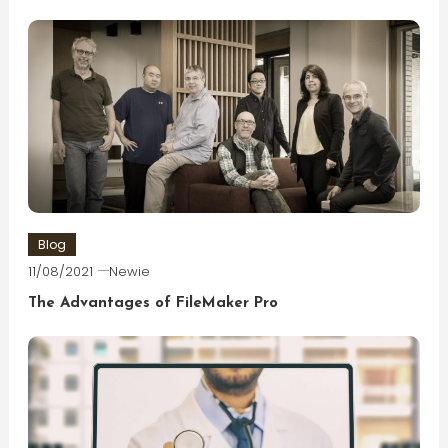
Blog
11/08/2021
Newie
The Advantages of FileMaker Pro