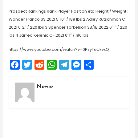
Prospect Rankings Rank Player Position eta Height / Weight 1
Wander Franco SS 2021 5′ 10″ / 189 lbs 2 Adley Rutschman C
2021 6′ 2″ / 220 lbs 3 Spencer Torkelson 3B/1B 2022 6′ 1″ / 220
lbs 4 Jarred Kelenic OF 2021 6′ 1″ / 190 lbs
https://www.youtube.com/watch?v=0PzyTeUkvxQ
Facebook
Twitter
Reddit
WhatsApp
Telegram
Messenger
Share
Newie