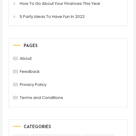
How To Go About Your Finances This Year
5 Party Ideas To Have Fun In 2022
PAGES
About
Feedback
Privacy Policy
Terms and Conditions
CATEGORIES