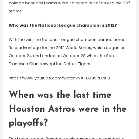
college baseball teams were selected out of an eligible 297
teams.
Who was the National League champion in 2012?
With the win, the National League champion earned home
field advantage for the 2012 World Series, which began on
October 24 and ended on October 28 when the San
Francisco Giants swept the Detroit Tigers.
https://www.youtube.com/watch?v=_GX95RONf18
When was the last time
Houston Astros were in the
playoffs?
The Major League Baseball postseason was expanded to