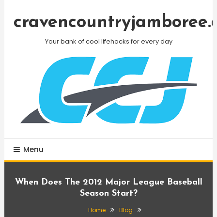
Skip
To
cravencountryjamboree.
Content
Your bank of cool lifehacks for every day
Menu
When Does The 2012 Major League Baseball
Season Start?
Home
Blog