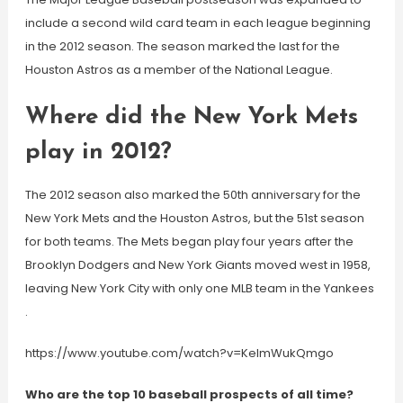
include a second wild card team in each league beginning
in the 2012 season. The season marked the last for the
Houston Astros as a member of the National League.
Where did the New York Mets
play in 2012?
The 2012 season also marked the 50th anniversary for the
New York Mets and the Houston Astros, but the 51st season
for both teams. The Mets began play four years after the
Brooklyn Dodgers and New York Giants moved west in 1958,
leaving New York City with only one MLB team in the Yankees
.
https://www.youtube.com/watch?v=KeImWukQmgo
Who are the top 10 baseball prospects of all time?