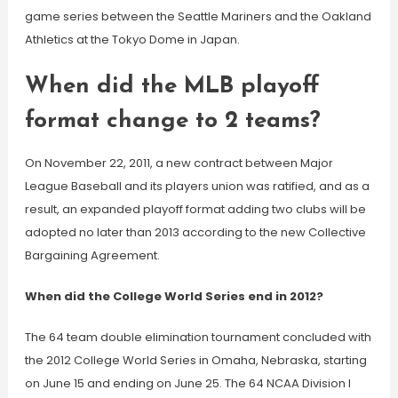
game series between the Seattle Mariners and the Oakland
Athletics at the Tokyo Dome in Japan.
When did the MLB playoff
format change to 2 teams?
On November 22, 2011, a new contract between Major
League Baseball and its players union was ratified, and as a
result, an expanded playoff format adding two clubs will be
adopted no later than 2013 according to the new Collective
Bargaining Agreement.
When did the College World Series end in 2012?
The 64 team double elimination tournament concluded with
the 2012 College World Series in Omaha, Nebraska, starting
on June 15 and ending on June 25. The 64 NCAA Division I