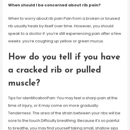
When should I be concerned about rib pain?
When to worry about rib pain Pain from a broken or bruised
rib usually heals by itself over time. However, you should
speak to a doctor if: you’re still experiencing pain after a few
weeks. you’re coughing up yellow or green mucus.
How do you tell if you have
a cracked rib or pulled
muscle?
Tips for identificationPain: You may feel a sharp pain at the
time of injury, or it may come on more gradually.
Tenderness: The area of the strain between your ribs will be
sore to the touch.Difficulty breathing: Because it’s so painful
to breathe, you may find yourself taking small, shallow sips