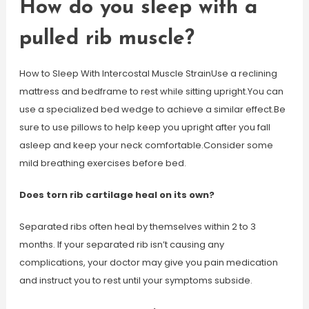
How do you sleep with a
pulled rib muscle?
How to Sleep With Intercostal Muscle StrainUse a reclining
mattress and bedframe to rest while sitting upright.You can
use a specialized bed wedge to achieve a similar effect.Be
sure to use pillows to help keep you upright after you fall
asleep and keep your neck comfortable.Consider some
mild breathing exercises before bed.
Does torn rib cartilage heal on its own?
Separated ribs often heal by themselves within 2 to 3
months. If your separated rib isn’t causing any
complications, your doctor may give you pain medication
and instruct you to rest until your symptoms subside.