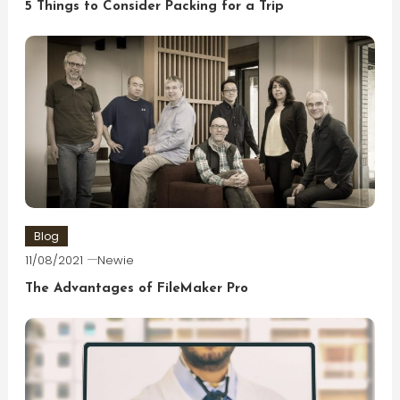
5 Things to Consider Packing for a Trip
Blog
11/08/2021
Newie
The Advantages of FileMaker Pro