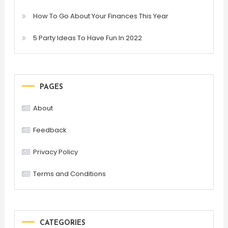
How To Go About Your Finances This Year
5 Party Ideas To Have Fun In 2022
PAGES
About
Feedback
Privacy Policy
Terms and Conditions
CATEGORIES