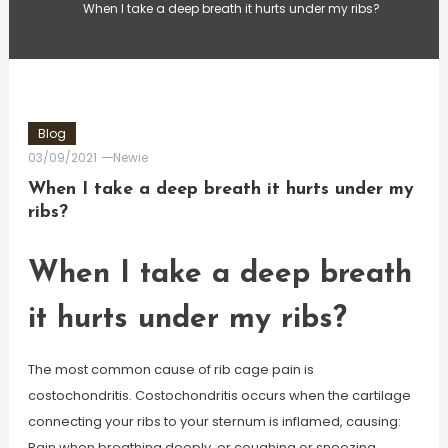
When I take a deep breath it hurts under my ribs?
Blog
03/09/2021
Newie
When I take a deep breath it hurts under my
ribs?
When I take a deep breath
it hurts under my ribs?
The most common cause of rib cage pain is
costochondritis. Costochondritis occurs when the cartilage
connecting your ribs to your sternum is inflamed, causing:
Pain when breathing deeply, or coughing or sneezing.