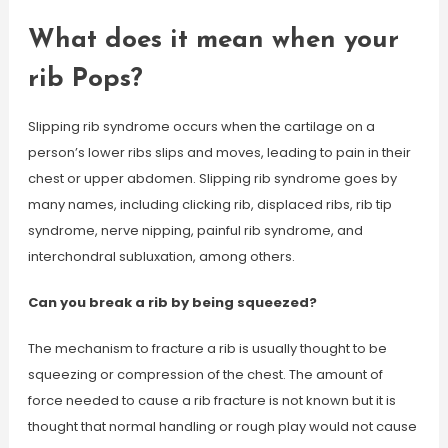
What does it mean when your
rib Pops?
Slipping rib syndrome occurs when the cartilage on a
person’s lower ribs slips and moves, leading to pain in their
chest or upper abdomen. Slipping rib syndrome goes by
many names, including clicking rib, displaced ribs, rib tip
syndrome, nerve nipping, painful rib syndrome, and
interchondral subluxation, among others.
Can you break a rib by being squeezed?
The mechanism to fracture a rib is usually thought to be
squeezing or compression of the chest. The amount of
force needed to cause a rib fracture is not known but it is
thought that normal handling or rough play would not cause