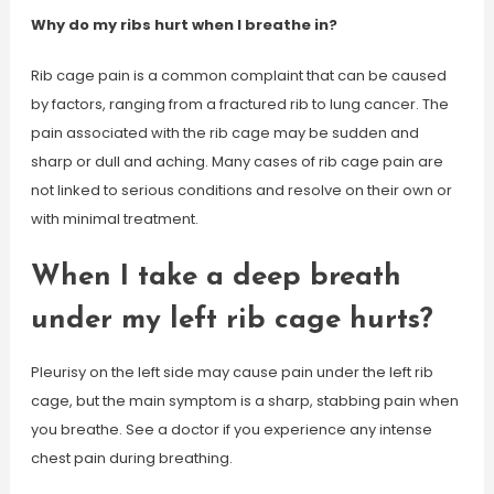
Why do my ribs hurt when I breathe in?
Rib cage pain is a common complaint that can be caused
by factors, ranging from a fractured rib to lung cancer. The
pain associated with the rib cage may be sudden and
sharp or dull and aching. Many cases of rib cage pain are
not linked to serious conditions and resolve on their own or
with minimal treatment.
When I take a deep breath
under my left rib cage hurts?
Pleurisy on the left side may cause pain under the left rib
cage, but the main symptom is a sharp, stabbing pain when
you breathe. See a doctor if you experience any intense
chest pain during breathing.