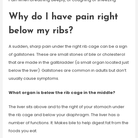
Why do I have pain right
below my ribs?
A sudden, sharp pain under the right rib cage can be a sign
of gallstones. These are small stones of bile or cholesterol
that are made in the gallbladder (a small organ located just
below the liver). Gallstones are common in adults but don’t
usually cause symptoms.
What organ is below the rib cage in the middle?
The liver sits above and to the right of your stomach under
the rib cage and below your diaphragm. The liver has a
number of functions. It: Makes bile to help digest fat from the
foods you eat.