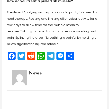
How do you treat a pulled rib muscle?
TreatmentApplying an ice pack or cold pack, followed by
heat therapy. Resting and limiting all physical activity for a
few days to allow time for the muscle strain to
recover.Taking pain medications to reduce swelling and
pain. Splinting the area if breathing is painful by holding a
pillow against the injured muscle.
Facebook
Twitter
Reddit
WhatsApp
Telegram
Messenger
Share
Newie