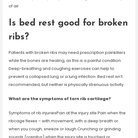
of air.
Is bed rest good for broken
ribs?
Patients with broken ribs may need prescription painkillers
while the bones are healing, as this is a painful condition.
Deep-breathing and coughing exercises can help to
prevent a collapsed lung or a lung infection. Bed rest isn’t
recommended, but neither is physically strenuous activity.
What are the symptoms of torn rib cartilage?
Symptoms of rib injuriesPain at the injury site.Pain when the
ribcage flexes – with movement, with a deep breath or
when you cough, sneeze or laugh.Crunching or grinding
sounds (crepitus) when the injury site is touched or