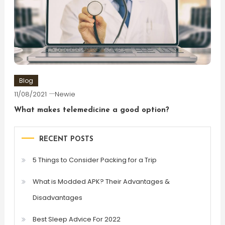
Blog
11/08/2021
Newie
What makes telemedicine a good option?
RECENT POSTS
5 Things to Consider Packing for a Trip
What is Modded APK? Their Advantages &
Disadvantages
Best Sleep Advice For 2022