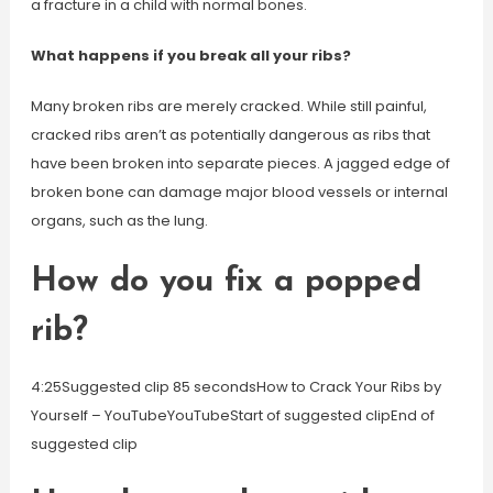
a fracture in a child with normal bones.
What happens if you break all your ribs?
Many broken ribs are merely cracked. While still painful,
cracked ribs aren’t as potentially dangerous as ribs that
have been broken into separate pieces. A jagged edge of
broken bone can damage major blood vessels or internal
organs, such as the lung.
How do you fix a popped
rib?
4:25Suggested clip 85 secondsHow to Crack Your Ribs by
Yourself – YouTubeYouTubeStart of suggested clipEnd of
suggested clip