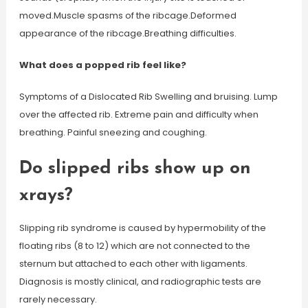
moved.Muscle spasms of the ribcage.Deformed
appearance of the ribcage.Breathing difficulties.
What does a popped rib feel like?
Symptoms of a Dislocated Rib Swelling and bruising. Lump
over the affected rib. Extreme pain and difficulty when
breathing. Painful sneezing and coughing.
Do slipped ribs show up on
xrays?
Slipping rib syndrome is caused by hypermobility of the
floating ribs (8 to 12) which are not connected to the
sternum but attached to each other with ligaments.
Diagnosis is mostly clinical, and radiographic tests are
rarely necessary.