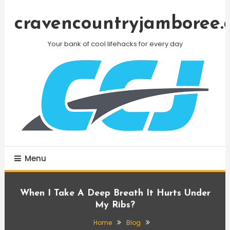
Skip
To
cravencountryjamboree.
Content
Your bank of cool lifehacks for every day
Menu
When I Take A Deep Breath It Hurts Under
My Ribs?
Home
Blog