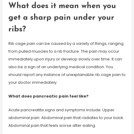
What does it mean when you
get a sharp pain under your
ribs?
Rib cage pain can be caused by a variety of things, ranging
from pulled muscles to a rib fracture. The pain may occur
immediately upon injury or develop slowly over time. It can
also be a sign of an underlying medical condition. You
should report any instance of unexplainable rib cage pain to
your doctor immediately.
What does pancreatic pain feel like?
Acute pancreatitis signs and symptoms include: Upper
abdominal pain. Abdominal pain that radiates to your back.
Abdominal pain that feels worse after eating.