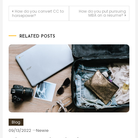
Post
How do you convert CC to
How do you put pursuing
MBA on a resume?
horsepower?
navigation
RELATED POSTS
Blog
09/13/2022
Newie