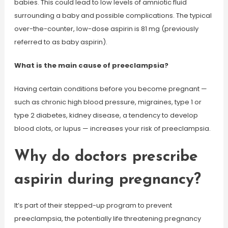
babies. This could lead to low levels of amniotic fluid
surrounding a baby and possible complications. The typical
over-the-counter, low-dose aspirin is 81 mg (previously
referred to as baby aspirin).
What is the main cause of preeclampsia?
Having certain conditions before you become pregnant —
such as chronic high blood pressure, migraines, type 1 or
type 2 diabetes, kidney disease, a tendency to develop
blood clots, or lupus — increases your risk of preeclampsia.
Why do doctors prescribe
aspirin during pregnancy?
It’s part of their stepped-up program to prevent
preeclampsia, the potentially life threatening pregnancy