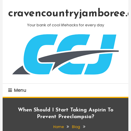
Skip
To
cravencountryjamboree.
Content
Your bank of cool lifehacks for every day
Menu
When Should I Start Taking Aspirin To
Prevent Preeclampsia?
Home
Blog