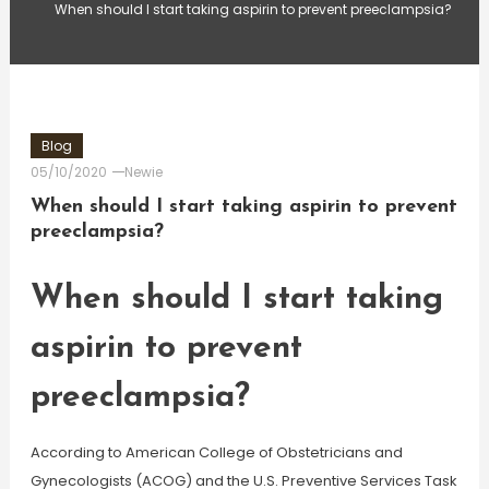
When should I start taking aspirin to prevent preeclampsia?
Blog
05/10/2020
Newie
When should I start taking aspirin to prevent
preeclampsia?
When should I start taking
aspirin to prevent
preeclampsia?
According to American College of Obstetricians and
Gynecologists (ACOG) and the U.S. Preventive Services Task