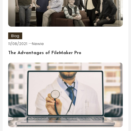
Blog
11/08/2021
Newie
The Advantages of FileMaker Pro