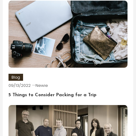
Blog
09/13/2022
Newie
5 Things to Consider Packing for a Trip