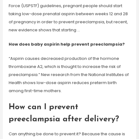
Force (USPSTF) guidelines, pregnant people should start
taking low-dose prenatal aspirin between weeks 12 and 28
of pregnancy in order to prevent preeclampsia, but recent,
new evidence shows that starting …
How does baby aspirin help prevent preeclampsia?
“Aspirin causes decreased production of the hormone
thromboxane A2, which is thought to increase the risk of
preeclampsia.” New research from the National Institutes of
Health shows low-dose aspirin reduces preterm birth
among first-time mothers.
How can I prevent
preeclampsia after delivery?
Can anything be done to prevent it? Because the cause is