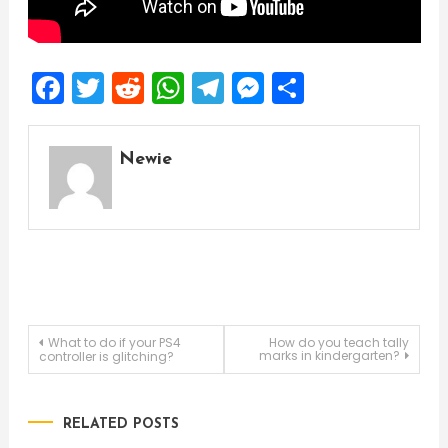
Facebook
Twitter
Reddit
WhatsApp
Telegram
Messenger
Share
Newie
Post
What to do if your PS4
How do you teach tally
marks in kindergarten?
controller is glitching?
navigation
RELATED POSTS