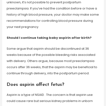
unknown, it’s not possible to prevent postpartum
preeclampsia. If you’ve had the condition before or have a
history of high blood pressure, your doctor may make some
recommendations for controlling blood pressure during
your next pregnancy.
Should I continue taking baby aspirin after birth?
Some argue that aspirin should be discontinued at 36
weeks because of the possible bleeding risks associated
with delivery. Others argue, because most preeclampsia
occurs after 36 weeks, that the aspirin may be beneficial to
continue through delivery, into the postpartum period.
Does aspirin affect fetus?
Aspirin is a type of NSAID . The concern is that aspirin use
could cause rare but serious kidney problems in unborn