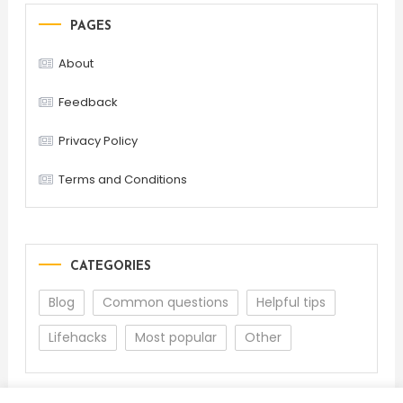
PAGES
About
Feedback
Privacy Policy
Terms and Conditions
CATEGORIES
Blog
Common questions
Helpful tips
Lifehacks
Most popular
Other