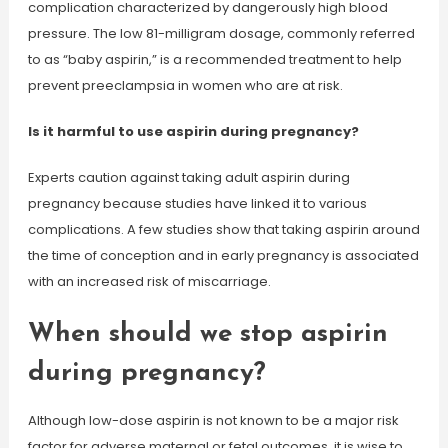
complication characterized by dangerously high blood
pressure. The low 81-milligram dosage, commonly referred
to as “baby aspirin,” is a recommended treatment to help
prevent preeclampsia in women who are at risk.
Is it harmful to use aspirin during pregnancy?
Experts caution against taking adult aspirin during
pregnancy because studies have linked it to various
complications. A few studies show that taking aspirin around
the time of conception and in early pregnancy is associated
with an increased risk of miscarriage.
When should we stop aspirin
during pregnancy?
Although low-dose aspirin is not known to be a major risk
factor for adverse maternal or fetal outcomes, it is wise to