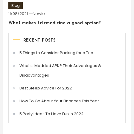
Blog
11/08/2021
Newie
What makes telemedicine a good option?
RECENT POSTS
5 Things to Consider Packing for a Trip
What is Modded APK? Their Advantages &
Disadvantages
Best Sleep Advice For 2022
How To Go About Your Finances This Year
5 Party Ideas To Have Fun In 2022