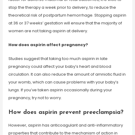
stop the therapy a week prior to delivery, to reduce the
theoretical risk of postpartum hemorrhage. Stopping aspirin
at 36 or 37 weeks’ gestation will ensure that the majority of
women are not taking aspirin at delivery.
How does aspirin affect pregnancy?
Studies suggest that taking too much aspirin in late
pregnancy could affect your baby’s heart and blood
circulation. It can also reduce the amount of amniotic fluid in
your womb, which can cause problems with your baby’s
lungs. If you’ve taken aspirin occasionally during your
pregnancy, try not to worry.
How does aspirin prevent preeclampsia?
However, aspirin has anticoagulant and anti-inflammatory
properties that contribute to the mechanism of action in