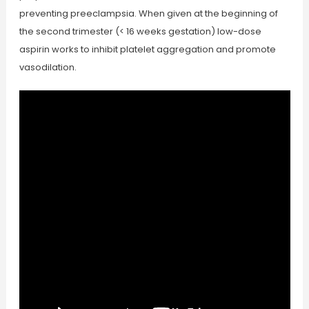
preventing preeclampsia. When given at the beginning of
the second trimester (< 16 weeks gestation) low-dose
aspirin works to inhibit platelet aggregation and promote
vasodilation.