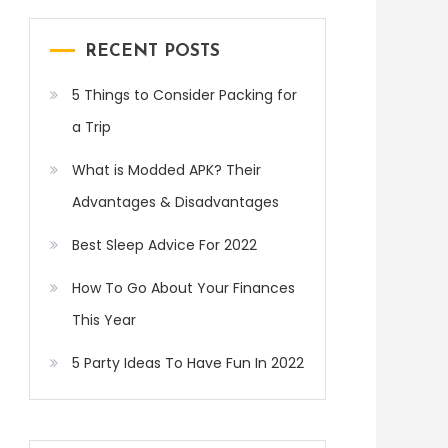
RECENT POSTS
5 Things to Consider Packing for
a Trip
What is Modded APK? Their
Advantages & Disadvantages
Best Sleep Advice For 2022
How To Go About Your Finances
This Year
5 Party Ideas To Have Fun In 2022