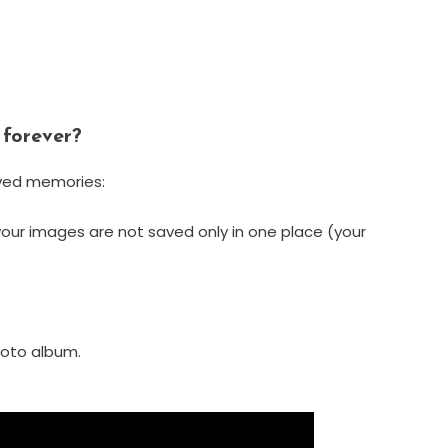
 forever?
oved memories:
your images are not saved only in one place (your
hoto album.