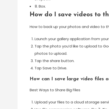
8. Box.
How do I save videos to t
How to back up your photos and video to th
Launch your gallery application from yo
Tap the photo you’d like to upload to Go
photos to upload.
Tap the share button.
Tap Save to Drive.
How can I save large video files o
Best Ways to Share Big Files
Upload your files to a cloud storage ser