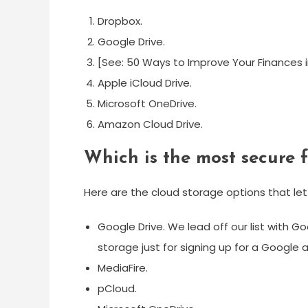
Dropbox.
Google Drive.
[See: 50 Ways to Improve Your Finances in
Apple iCloud Drive.
Microsoft OneDrive.
Amazon Cloud Drive.
Which is the most secure 
Here are the cloud storage options that let
Google Drive. We lead off our list with G
storage just for signing up for a Google 
MediaFire.
pCloud.