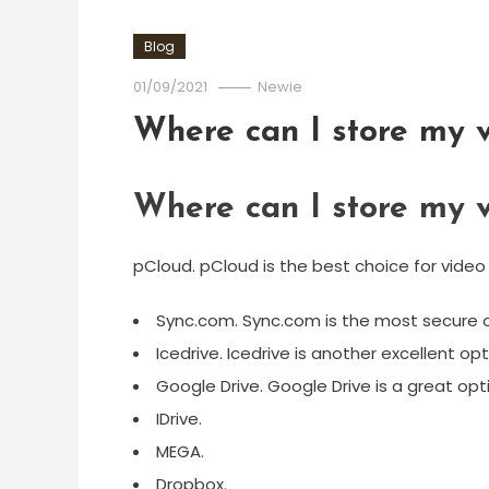
Blog
01/09/2021
Newie
Where can I store my v
Where can I store my v
pCloud. pCloud is the best choice for video
Sync.com. Sync.com is the most secure op
Icedrive. Icedrive is another excellent op
Google Drive. Google Drive is a great opti
IDrive.
MEGA.
Dropbox.