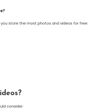
ee?
 you store the most photos and videos for free:
ideos?
uld consider: