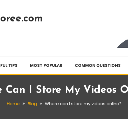
oree.com
FUL TIPS
MOST POPULAR
COMMON QUESTIONS
 Can I Store My Videos O
Home
Blog
Where can I store my videos online?