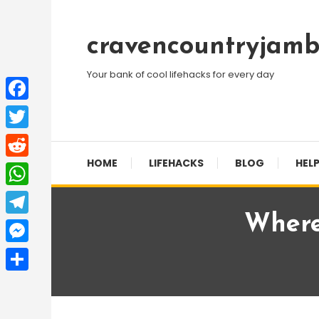
Skip
To
cravencountryjamb
Content
Your bank of cool lifehacks for every day
Facebook
Twitter
HOME
LIFEHACKS
BLOG
HELP
Reddit
WhatsApp
Where
Telegram
Messenger
Share