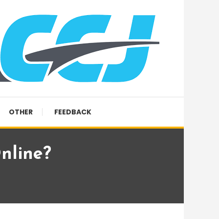
OTHER
FEEDBACK
nline?