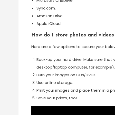
Microsoft OneDrive.
Sync.com.
Amazon Drive.
Apple iCloud.
How do I store photos and videos
Here are a few options to secure your bel
Back-up your hard drive. Make sure that 
desktop/laptop computer, for example).
Burn your images on CDs/DVDs.
Use online storage.
Print your images and place them in a p
Save your prints, too!