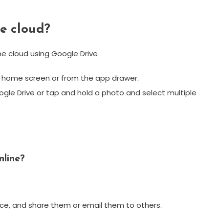
he cloud?
e cloud using Google Drive
ur home screen or from the app drawer.
ogle Drive or tap and hold a photo and select multiple
nline?
vice, and share them or email them to others.