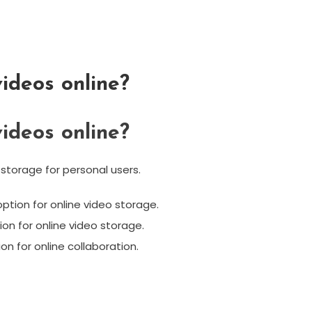
ideos online?
ideos online?
 storage for personal users.
tion for online video storage.
tion for online video storage.
on for online collaboration.