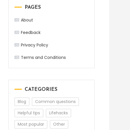
PAGES
About
Feedback
Privacy Policy
Terms and Conditions
CATEGORIES
Blog
Common questions
Helpful tips
Lifehacks
Most popular
Other