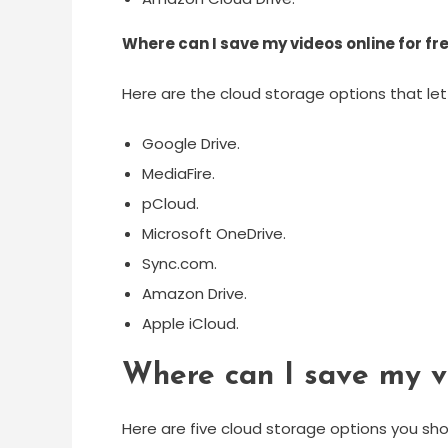
Where can I save my videos online for fr
Here are the cloud storage options that let
Google Drive.
MediaFire.
pCloud.
Microsoft OneDrive.
Sync.com.
Amazon Drive.
Apple iCloud.
Where can I save my v
Here are five cloud storage options you sho