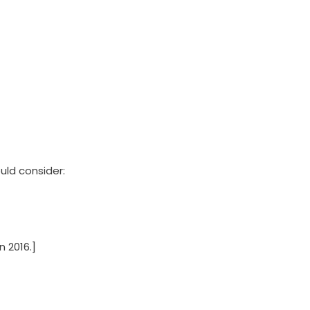
uld consider:
 2016.]