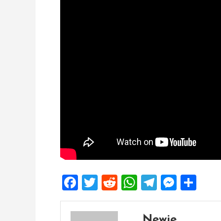
Facebook
Twitter
Reddit
WhatsApp
Telegra
Mess
Sh
Newie