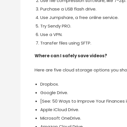
Use file compression software, like 7-Zip.
Purchase a USB flash drive.
Use Jumpshare, a free online service.
Try Sendy PRO.
Use a VPN.
Transfer files using SFTP.
Where can I safely save videos?
Here are five cloud storage options you sho
Dropbox.
Google Drive.
[See: 50 Ways to Improve Your Finances in
Apple iCloud Drive.
Microsoft OneDrive.
Amazon Cloud Drive.