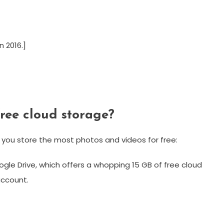
 2016.]
free cloud storage?
 you store the most photos and videos for free:
oogle Drive, which offers a whopping 15 GB of free cloud
account.