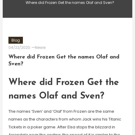
Where did Frozen Get the names Olaf and Sven?
Blog
04/22/2020
Newie
Where did Frozen Get the names Olaf and
Sven?
Where did Frozen Get the
names Olaf and Sven?
The names ‘Sven’ and ‘Olaf’ from Frozen are the same
names as the characters from whom Jack wins his Titanic
Tickets in a poker game. After Elsa stops the blizzard in
Arrendale near the ending, the speed of it is similar to the