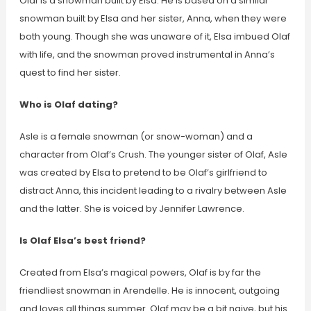
Olaf is a snowman built by Elsa. He is based on a similar
snowman built by Elsa and her sister, Anna, when they were
both young. Though she was unaware of it, Elsa imbued Olaf
with life, and the snowman proved instrumental in Anna’s
quest to find her sister.
Who is Olaf dating?
Asle is a female snowman (or snow-woman) and a
character from Olaf’s Crush. The younger sister of Olaf, Asle
was created by Elsa to pretend to be Olaf’s girlfriend to
distract Anna, this incident leading to a rivalry between Asle
and the latter. She is voiced by Jennifer Lawrence.
Is Olaf Elsa’s best friend?
Created from Elsa’s magical powers, Olaf is by far the
friendliest snowman in Arendelle. He is innocent, outgoing
and loves all things summer. Olaf may be a bit naive, but his