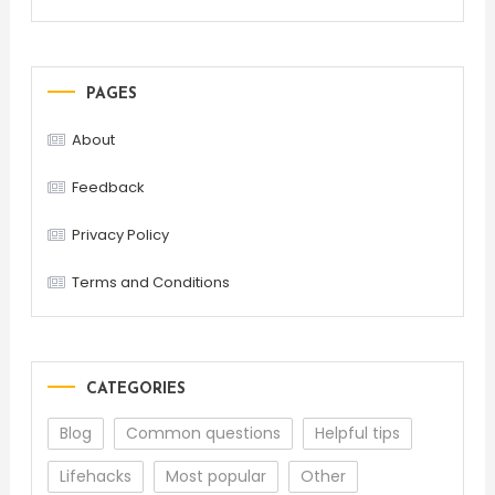
PAGES
About
Feedback
Privacy Policy
Terms and Conditions
CATEGORIES
Blog
Common questions
Helpful tips
Lifehacks
Most popular
Other