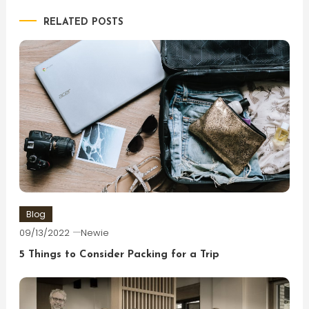
RELATED POSTS
Blog
09/13/2022
Newie
5 Things to Consider Packing for a Trip