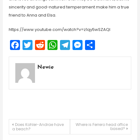
sincerity and good-natured temperament make him a true
friend to Anna and Elsa.
https://www.youtube.com/watch?v=z1qy5wSZAQI
Facebook
Twitter
Reddit
WhatsApp
Telegram
Messenger
Share
Newie
Post
Does Kohler-Andrae have
Where is Ferrero head office
based?
a beach?
navigation