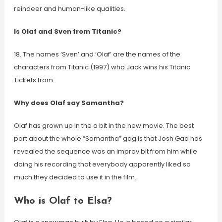
reindeer and human-like qualities.
Is Olaf and Sven from Titanic?
18. The names ‘Sven’ and ‘Olaf’ are the names of the
characters from Titanic (1997) who Jack wins his Titanic
Tickets from.
Why does Olaf say Samantha?
Olaf has grown up in the a bit in the new movie. The best
part about the whole “Samantha” gag is that Josh Gad has
revealed the sequence was an improv bit from him while
doing his recording that everybody apparently liked so
much they decided to use it in the film.
Who is Olaf to Elsa?