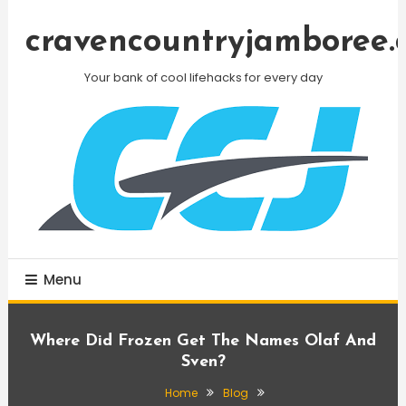
Skip
To
cravencountryjamboree.
Content
Your bank of cool lifehacks for every day
Menu
Where Did Frozen Get The Names Olaf And
Sven?
Home
Blog