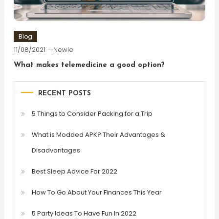
Blog
11/08/2021
Newie
What makes telemedicine a good option?
RECENT POSTS
5 Things to Consider Packing for a Trip
What is Modded APK? Their Advantages &
Disadvantages
Best Sleep Advice For 2022
How To Go About Your Finances This Year
5 Party Ideas To Have Fun In 2022