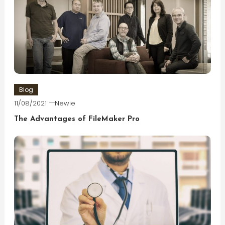
Blog
11/08/2021
Newie
The Advantages of FileMaker Pro