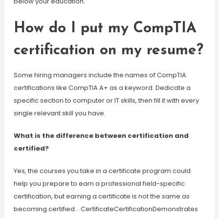
below your education.
How do I put my CompTIA
certification on my resume?
Some hiring managers include the names of CompTIA
certifications like CompTIA A+ as a keyword. Dedicate a
specific section to computer or IT skills, then fill it with every
single relevant skill you have.
What is the difference between certification and
certified?
Yes, the courses you take in a certificate program could
help you prepare to earn a professional field-specific
certification, but earning a certificate is not the same as
becoming certified….CertificateCertificationDemonstrates