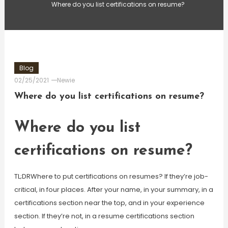
Where do you list certifications on resume?
Blog
02/25/2021
Newie
Where do you list certifications on resume?
Where do you list
certifications on resume?
TL;DRWhere to put certifications on resumes? If they’re job-
critical, in four places. After your name, in your summary, in a
certifications section near the top, and in your experience
section. If they’re not, in a resume certifications section