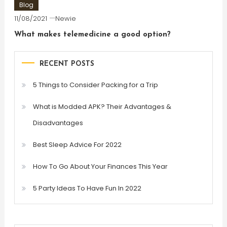
Blog
11/08/2021
Newie
What makes telemedicine a good option?
RECENT POSTS
5 Things to Consider Packing for a Trip
What is Modded APK? Their Advantages &
Disadvantages
Best Sleep Advice For 2022
How To Go About Your Finances This Year
5 Party Ideas To Have Fun In 2022