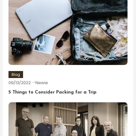
Blog
09/13/2022
Newie
5 Things to Consider Packing for a Trip