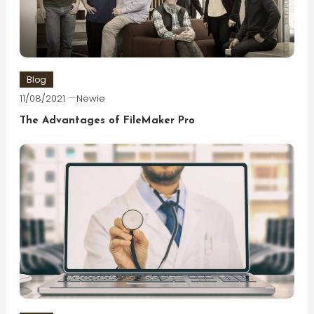
Blog
11/08/2021
Newie
The Advantages of FileMaker Pro