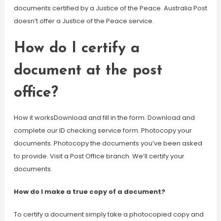
documents certified by a Justice of the Peace. Australia Post
doesn’t offer a Justice of the Peace service.
How do I certify a
document at the post
office?
How it worksDownload and fill in the form. Download and
complete our ID checking service form. Photocopy your
documents. Photocopy the documents you’ve been asked
to provide. Visit a Post Office branch. We’ll certify your
documents.
How do I make a true copy of a document?
To certify a document simply take a photocopied copy and