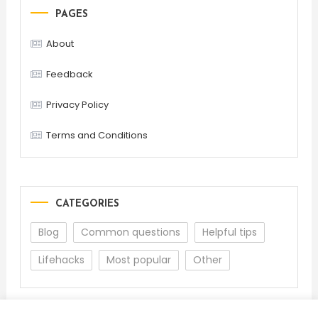
PAGES
About
Feedback
Privacy Policy
Terms and Conditions
CATEGORIES
Blog
Common questions
Helpful tips
Lifehacks
Most popular
Other