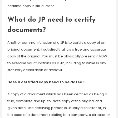
certified copy is still current.
What do JP need to certify
documents?
Another common function of a JP is to certify a copy of an
original document, if satisfied that it is a true and accurate
copy of the original. You must be physically present in NSW
to exercise your functions as a JP, including to witness any
statutory declaration or affidavit.
Does a certified copy need to be dated?
A copy of a document which has been certified as being a
true, complete and up-to-date copy of the original at a
given date. The certifying person is usually a solicitor or, in
the case of a document relating to a company, a director or