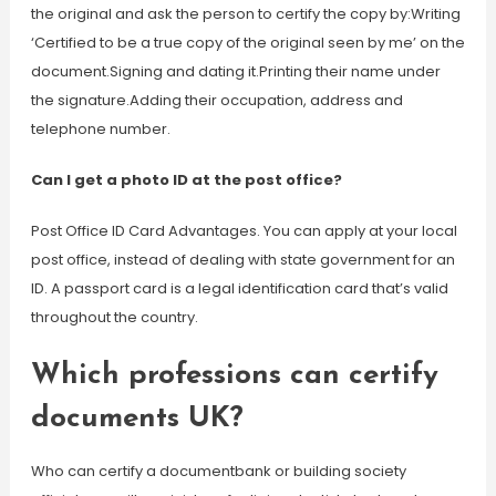
the original and ask the person to certify the copy by:Writing
‘Certified to be a true copy of the original seen by me’ on the
document.Signing and dating it.Printing their name under
the signature.Adding their occupation, address and
telephone number.
Can I get a photo ID at the post office?
Post Office ID Card Advantages. You can apply at your local
post office, instead of dealing with state government for an
ID. A passport card is a legal identification card that’s valid
throughout the country.
Which professions can certify
documents UK?
Who can certify a documentbank or building society