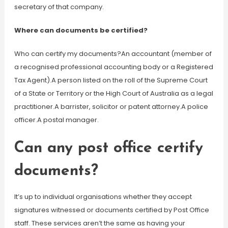
secretary of that company.
Where can documents be certified?
Who can certify my documents?An accountant (member of
a recognised professional accounting body or a Registered
Tax Agent).A person listed on the roll of the Supreme Court
of a State or Territory or the High Court of Australia as a legal
practitioner.A barrister, solicitor or patent attorney.A police
officer.A postal manager.
Can any post office certify
documents?
It’s up to individual organisations whether they accept
signatures witnessed or documents certified by Post Office
staff. These services aren’t the same as having your