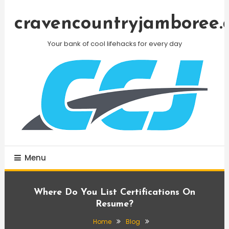
Skip
To
cravencountryjamboree.
Content
Your bank of cool lifehacks for every day
Menu
Where Do You List Certifications On
Resume?
Home
Blog