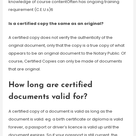
knowledge of course contentOften has ongoing training
requirement (C.E.U.s)6
Is a certified copy the same as an original?
A certified copy does not verify the authenticity of the
original document, only that the copy is a true copy of what
appears to be an original document to the Notary Public. Of
course, Certified Copies can only be made of documents
that are original.
How long are certified
documents valid for?
A certified copy of a document is valid as long as the
document is valid. eg. a birth certificate or diploma is valid
forever, a passport or driver’s licence is valid up until the
document expires. So if your passport is still current, the