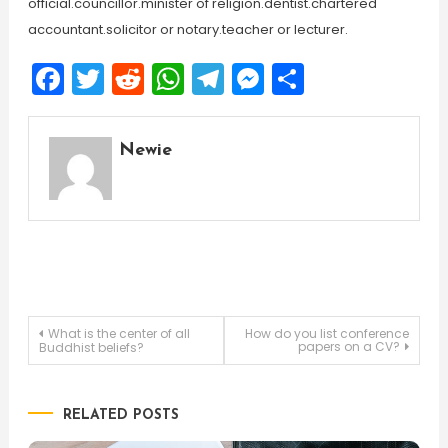
official.councillor.minister of religion.dentist.chartered
accountant.solicitor or notary.teacher or lecturer.
Facebook
Twitter
Reddit
WhatsApp
Telegram
Messenger
Share
Newie
Post
What is the center of all
How do you list conference
papers on a CV?
Buddhist beliefs?
navigation
RELATED POSTS