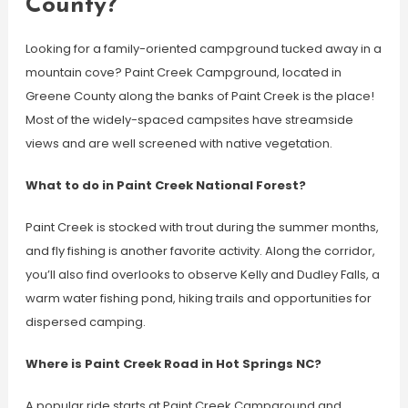
County?
Looking for a family-oriented campground tucked away in a
mountain cove? Paint Creek Campground, located in
Greene County along the banks of Paint Creek is the place!
Most of the widely-spaced campsites have streamside
views and are well screened with native vegetation.
What to do in Paint Creek National Forest?
Paint Creek is stocked with trout during the summer months,
and fly fishing is another favorite activity. Along the corridor,
you’ll also find overlooks to observe Kelly and Dudley Falls, a
warm water fishing pond, hiking trails and opportunities for
dispersed camping.
Where is Paint Creek Road in Hot Springs NC?
A popular ride starts at Paint Creek Campground and