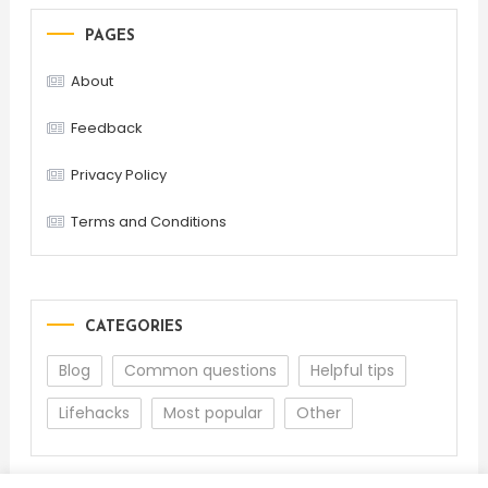
PAGES
About
Feedback
Privacy Policy
Terms and Conditions
CATEGORIES
Blog
Common questions
Helpful tips
Lifehacks
Most popular
Other