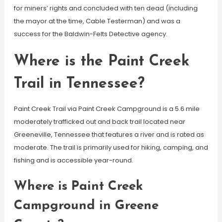
for miners’ rights and concluded with ten dead (including
the mayor at the time, Cable Testerman) and was a
success for the Baldwin-Felts Detective agency.
Where is the Paint Creek
Trail in Tennessee?
Paint Creek Trail via Paint Creek Campground is a 5.6 mile
moderately trafficked out and back trail located near
Greeneville, Tennessee that features a river and is rated as
moderate. The trail is primarily used for hiking, camping, and
fishing and is accessible year-round.
Where is Paint Creek
Campground in Greene