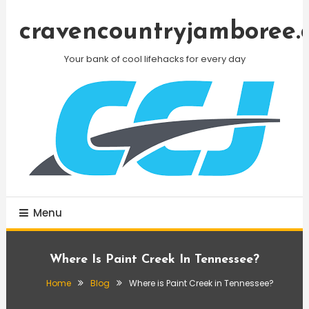
Skip
To
cravencountryjamboree.
Content
Your bank of cool lifehacks for every day
Menu
Where Is Paint Creek In Tennessee?
Home
Blog
Where is Paint Creek in Tennessee?