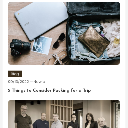
Blog
09/13/2022
Newie
5 Things to Consider Packing for a Trip