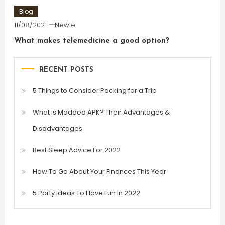
Blog
11/08/2021
Newie
What makes telemedicine a good option?
RECENT POSTS
5 Things to Consider Packing for a Trip
What is Modded APK? Their Advantages &
Disadvantages
Best Sleep Advice For 2022
How To Go About Your Finances This Year
5 Party Ideas To Have Fun In 2022