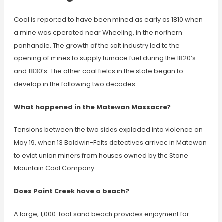
Coal is reported to have been mined as early as 1810 when
a mine was operated near Wheeling, in the northern
panhandle. The growth of the salt industry led to the
opening of mines to supply furnace fuel during the 1820’s
and 1830’s. The other coal fields in the state began to
develop in the following two decades.
What happened in the Matewan Massacre?
Tensions between the two sides exploded into violence on
May 19, when 13 Baldwin-Felts detectives arrived in Matewan
to evict union miners from houses owned by the Stone
Mountain Coal Company.
Does Paint Creek have a beach?
A large, 1,000-foot sand beach provides enjoyment for