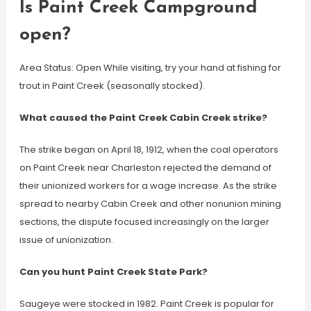
Is Paint Creek Campground
open?
Area Status: Open While visiting, try your hand at fishing for
trout in Paint Creek (seasonally stocked).
What caused the Paint Creek Cabin Creek strike?
The strike began on April 18, 1912, when the coal operators
on Paint Creek near Charleston rejected the demand of
their unionized workers for a wage increase. As the strike
spread to nearby Cabin Creek and other nonunion mining
sections, the dispute focused increasingly on the larger
issue of unionization.
Can you hunt Paint Creek State Park?
Saugeye were stocked in 1982. Paint Creek is popular for