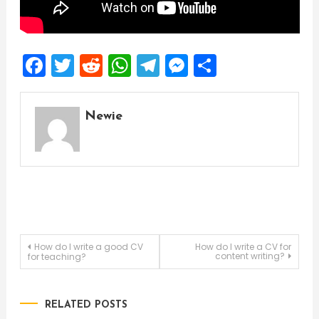
Facebook
Twitter
Reddit
WhatsApp
Telegram
Messenger
Share
Newie
Post
How do I write a good CV
How do I write a CV for
content writing?
for teaching?
navigation
RELATED POSTS