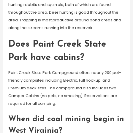
hunting rabbits and squirrels, both of which are found
throughout the area. Deer hunting is good throughout the
area. Trapping is most productive around pond areas and
along the streams running into the reservoir.
Does Paint Creek State
Park have cabins?
Paint Creek State Park Campground offers nearly 200 pet-
friendly campsites including Electric, Full hookup, and
Premium deck sites. The campground also includes two
Camper Cabins (no pets; no smoking). Reservations are
required for all camping.
When did coal mining begin in
West Virginia?