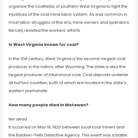
organize the coalfields of southern West Virginia to fight the
injustices of the coal mine labor system. As was common in
most labor struggles of this era, mine owners and operators
fiercely resisted the workers’ efforts.
Is West Virginia known for coal?
In the 21st century, West Virginia is the second-largest coal
producer in the nation, after Wyoming. The state is also the
largest producer of bituminous coal. Coal deposits underlie
all but two counties, both of which are located in the state’s
eastern panhandle.
How many people died in Matewan?
ten dead
It occurred on May 19, 1920 between local coal miners and
the Baldwin–Felts Detective Agency. This event was a battle