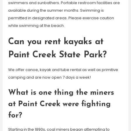
swimmers and sunbathers. Portable restroom facilities are
available during the summer months. Swimming is
permitted in designated areas. Please exercise caution
while swimming at the beach.
Can you rent kayaks at
Paint Creek State Park?
We offer canoe, kayak and tube rental as well as primitive
camping and are now open 7 days a week!
What is one thing the miners
at Paint Creek were fighting
for?
Starting in the 1890s, coal miners began attempting to