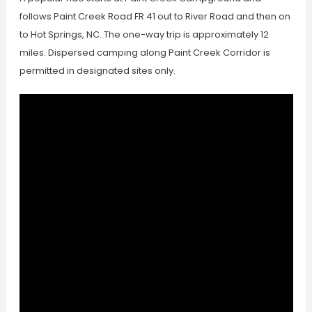
follows Paint Creek Road FR 41 out to River Road and then on
to Hot Springs, NC. The one-way trip is approximately 12
miles. Dispersed camping along Paint Creek Corridor is
permitted in designated sites only.