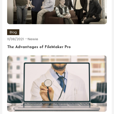
Blog
11/08/2021
Newie
The Advantages of FileMaker Pro