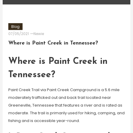
Blog
07/05/2021
Newie
Where is Paint Creek in Tennessee?
Where is Paint Creek in
Tennessee?
Paint Creek Trail via Paint Creek Campground is a 5.6 mile
moderately trafficked out and back trail located near
Greeneville, Tennessee that features a river and is rated as
moderate. The trail is primarily used for hiking, camping, and
fishing and is accessible year-round.