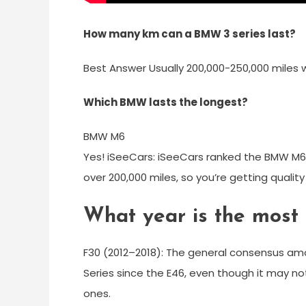
How many km can a BMW 3 series last?
Best Answer Usually 200,000-250,000 miles
Which BMW lasts the longest?
BMW M6
Yes! iSeeCars: iSeeCars ranked the BMW M6 i
over 200,000 miles, so you’re getting qualit
What year is the most
F30 (2012–2018): The general consensus amon
Series since the E46, even though it may no
ones.