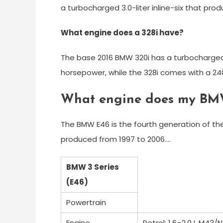
a turbocharged 3.0-liter inline-six that pr
What engine does a 328i have?
The base 2016 BMW 320i has a turbocharged 
horsepower, while the 328i comes with a 240
What engine does my BM
The BMW E46 is the fourth generation of t
produced from 1997 to 2006….
BMW 3 Series
(E46)
Powertrain
Engine
Petrol: 1.6–2.0 L M43/