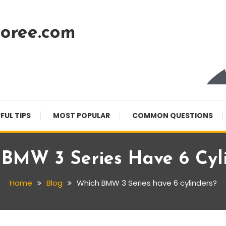
oree.com
FUL TIPS
MOST POPULAR
COMMON QUESTIONS
BMW 3 Series Have 6 Cyl
Home
Blog
Which BMW 3 Series have 6 cylinders?