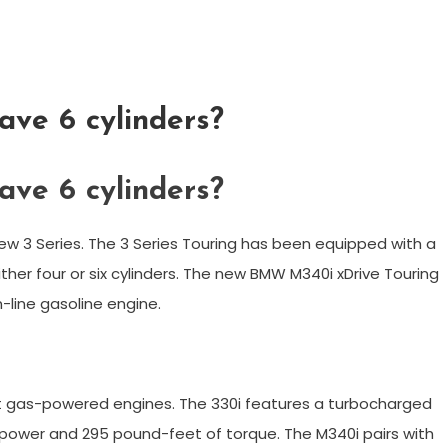
ve 6 cylinders?
ve 6 cylinders?
ew 3 Series. The 3 Series Touring has been equipped with a
ther four or six cylinders. The new BMW M340i xDrive Touring
n-line gasoline engine.
t gas-powered engines. The 330i features a turbocharged
sepower and 295 pound-feet of torque. The M340i pairs with