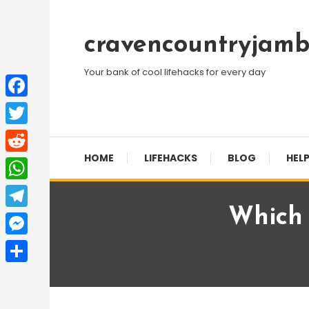
Skip
To
cravencountryjamb
Content
Your bank of cool lifehacks for every day
Facebook
Twitter
HOME
LIFEHACKS
BLOG
HELP
Reddit
WhatsApp
Which 
Telegram
Messenger
Share