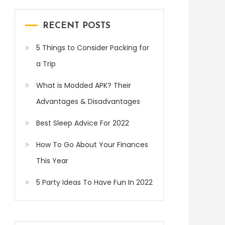
RECENT POSTS
5 Things to Consider Packing for
a Trip
What is Modded APK? Their
Advantages & Disadvantages
Best Sleep Advice For 2022
How To Go About Your Finances
This Year
5 Party Ideas To Have Fun In 2022