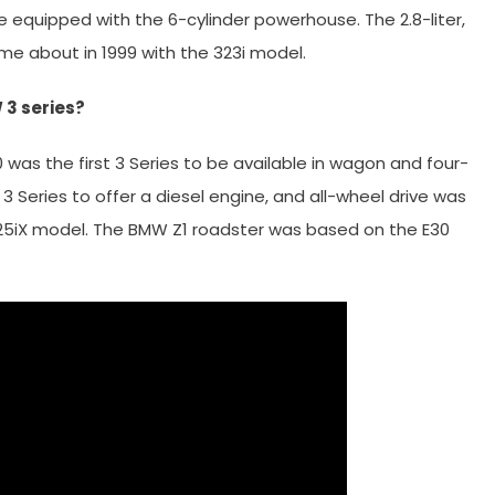
 equipped with the 6-cylinder powerhouse. The 2.8-liter,
ame about in 1999 with the 323i model.
3 series?
was the first 3 Series to be available in wagon and four-
 3 Series to offer a diesel engine, and all-wheel drive was
325iX model. The BMW Z1 roadster was based on the E30