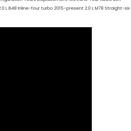
–2.0 L B48 Inline-four turbo 2015–present 2.0 L M78 Straight-six