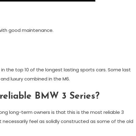
 with good maintenance.
n the top 10 of the longest lasting sports cars. Some last
y and luxury combined in the M6.
 reliable BMW 3 Series?
g long-term owners is that this is the most reliable 3
t necessarily feel as solidly constructed as some of the old