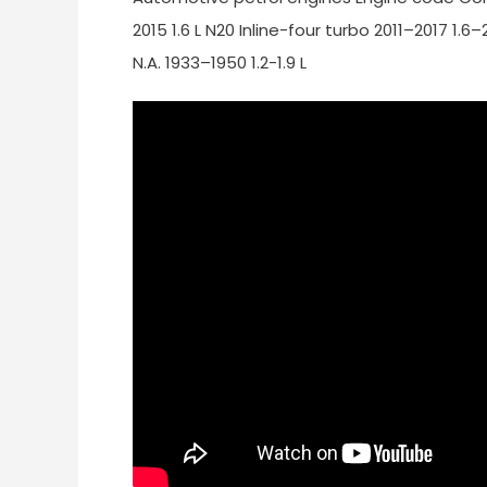
2015 1.6 L N20 Inline-four turbo 2011–2017 1.6
N.A. 1933–1950 1.2-1.9 L