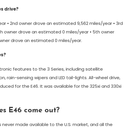
s drive?
ear • 2nd owner drove an estimated 9,562 miles/year • 3rd
th owner drove an estimated 0 miles/year • 5th owner
owner drove an estimated 0 miles/year.
es?
onic features to the 3 Series, including satellite
n, rain-sensing wipers and LED tail-lights. All-wheel drive,
oduced for the E46. It was available for the 325xi and 330xi
es E46 come out?
 never made available to the U.S. market, and all the