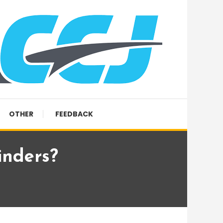
OTHER
FEEDBACK
inders?