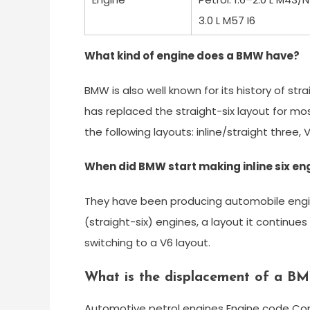
3.0 L M57 I6
What kind of engine does a BMW have?
BMW is also well known for its history of stra
has replaced the straight-six layout for mo
the following layouts: inline/straight three, 
When did BMW start making inline six en
They have been producing automobile engines 
(straight-six) engines, a layout it continu
switching to a V6 layout.
What is the displacement of a B
Automotive petrol engines Engine code Conf