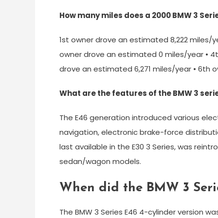
How many miles does a 2000 BMW 3 Serie
1st owner drove an estimated 8,222 miles/y
owner drove an estimated 0 miles/year • 4
drove an estimated 6,271 miles/year • 6th 
What are the features of the BMW 3 seri
The E46 generation introduced various electr
navigation, electronic brake-force distributio
last available in the E30 3 Series, was reintr
sedan/wagon models.
When did the BMW 3 Seri
The BMW 3 Series E46 4-cylinder version was