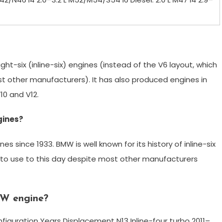
ight-six (inline-six) engines (instead of the V6 layout, which
st other manufacturers). It has also produced engines in
V10 and V12.
gines?
since 1933. BMW is well known for its history of inline-six
es to use to this day despite most other manufacturers
MW engine?
iguration Years Displacement N13 Inline-four turbo 2011–