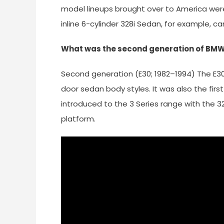
model lineups brought over to America were
inline 6-cylinder 328i Sedan, for example, c
What was the second generation of BMW 
Second generation (E30; 1982–1994) The E30 
door sedan body styles. It was also the first
introduced to the 3 Series range with the 
platform.