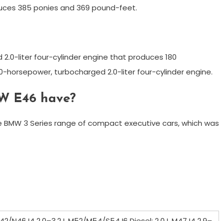
oduces 385 ponies and 369 pound-feet.
2.0-liter four-cylinder engine that produces 180
-horsepower, turbocharged 2.0-liter four-cylinder engine.
W E46 have?
he BMW 3 Series range of compact executive cars, which was
N42/N46 I4 2.0–3.2 L M52/M54/S54 I6 Diesel: 2.0 L M47 I4 2.9–