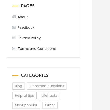
PAGES
About
Feedback
Privacy Policy
Terms and Conditions
CATEGORIES
Blog
Common questions
Helpful tips
Lifehacks
Most popular
Other