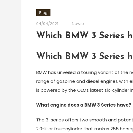
Blog
04/04/2021
Newie
Which BMW 3 Series ha
Which BMW 3 Series ha
BMW has unveiled a touring variant of the n
range of gasoline and diesel engines with ei
is powered by the OEMs latest six-cylinder i
What engine does a BMW 3 Series have?
The 3-series offers two smooth and poten
2.0-liter four-cylinder that makes 255 hor