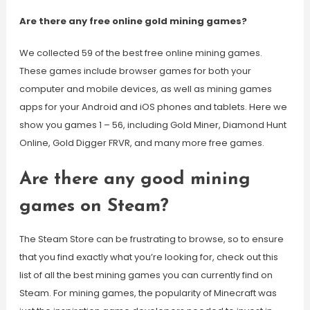
Are there any free online gold mining games?
We collected 59 of the best free online mining games.
These games include browser games for both your
computer and mobile devices, as well as mining games
apps for your Android and iOS phones and tablets. Here we
show you games 1 – 56, including Gold Miner, Diamond Hunt
Online, Gold Digger FRVR, and many more free games.
Are there any good mining
games on Steam?
The Steam Store can be frustrating to browse, so to ensure
that you find exactly what you’re looking for, check out this
list of all the best mining games you can currently find on
Steam. For mining games, the popularity of Minecraft was