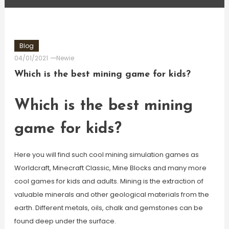
Blog
04/01/2021
Newie
Which is the best mining game for kids?
Which is the best mining
game for kids?
Here you will find such cool mining simulation games as
Worldcraft, Minecraft Classic, Mine Blocks and many more
cool games for kids and adults. Mining is the extraction of
valuable minerals and other geological materials from the
earth. Different metals, oils, chalk and gemstones can be
found deep under the surface.