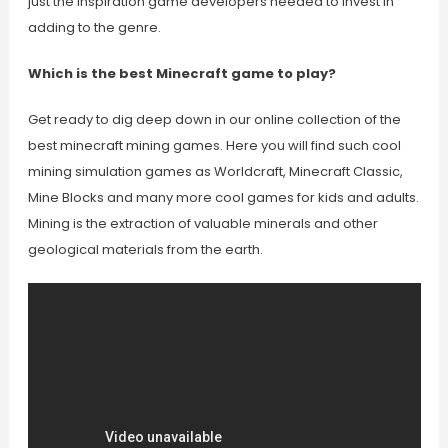
just the inspiration game developers needed to invest in
adding to the genre.
Which is the best Minecraft game to play?
Get ready to dig deep down in our online collection of the
best minecraft mining games. Here you will find such cool
mining simulation games as Worldcraft, Minecraft Classic,
Mine Blocks and many more cool games for kids and adults.
Mining is the extraction of valuable minerals and other
geological materials from the earth.