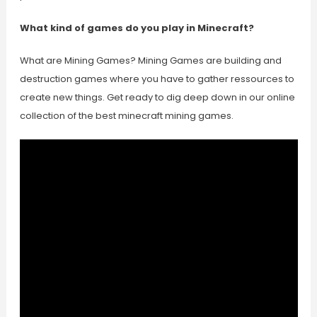
What kind of games do you play in Minecraft?
What are Mining Games? Mining Games are building and
destruction games where you have to gather ressources to
create new things. Get ready to dig deep down in our online
collection of the best minecraft mining games.