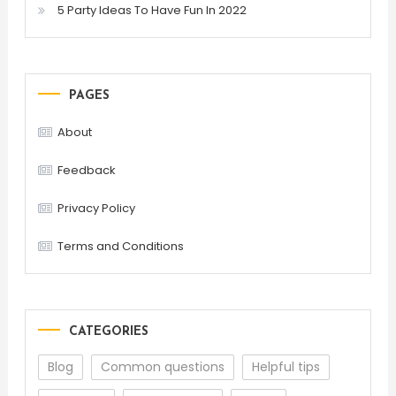
5 Party Ideas To Have Fun In 2022
PAGES
About
Feedback
Privacy Policy
Terms and Conditions
CATEGORIES
Blog
Common questions
Helpful tips