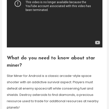
What do you need to know about star
miner?
Star Miner for Android is a classic arcade-style space
shooter with an addictive survival aspect. Players must
defeat all enemy spacecraft while conserving fuel and
shields. Destroy asteroids to find diamonds, a precious
resource used to trade for additional resources at nearby
planets!