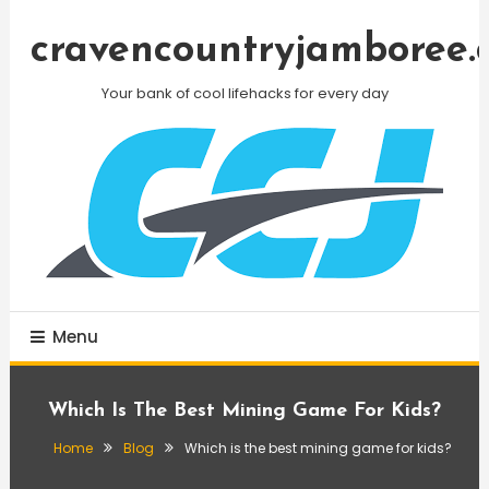
Skip
To
cravencountryjamboree.
Content
Your bank of cool lifehacks for every day
Menu
Which Is The Best Mining Game For Kids?
Home
Blog
Which is the best mining game for kids?