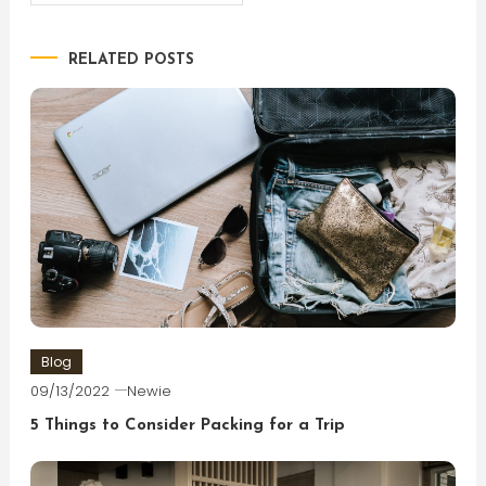
navigation
RELATED POSTS
Blog
09/13/2022
Newie
5 Things to Consider Packing for a Trip