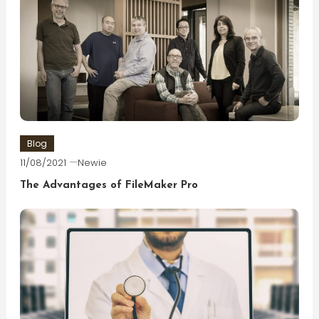
Blog
11/08/2021
Newie
The Advantages of FileMaker Pro