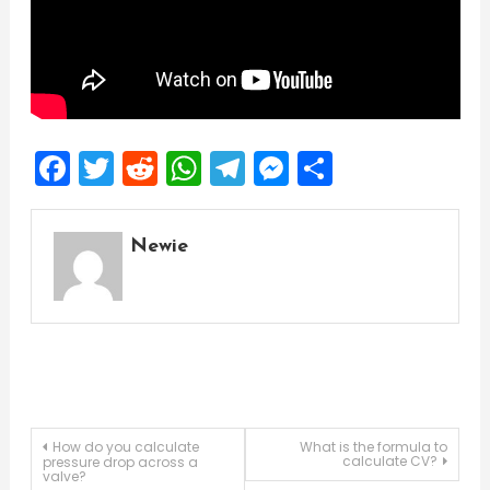
Facebook
Twitter
Reddit
WhatsApp
Telegram
Messenger
Share
Newie
Post
How do you calculate
What is the formula to
calculate CV?
pressure drop across a
valve?