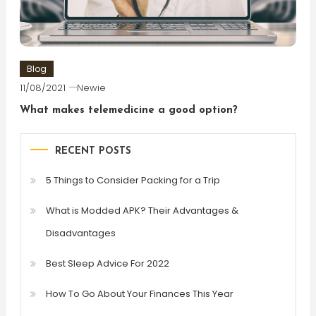
Blog
11/08/2021
Newie
What makes telemedicine a good option?
RECENT POSTS
5 Things to Consider Packing for a Trip
What is Modded APK? Their Advantages &
Disadvantages
Best Sleep Advice For 2022
How To Go About Your Finances This Year