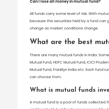
Can I lose all money in mutual fund?
All funds carry some level of risk. With mut
because the securities held by a fund can 
change as market conditions change.
What are the best mutu
There are many mutual funds in India. Some 
Mutual Fund, HDFC Mutual Fund, ICICI Prudent
Mutual Fund, Franklyn India etc. Each fund 
can choose from.
What is mutual funds inve
A mutual fund is a pool of funds collected f