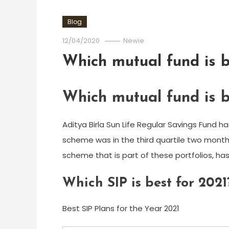
Blog
12/04/2020
Newie
Which mutual fund is b
Which mutual fund is b
Aditya Birla Sun Life Regular Savings Fund h
scheme was in the third quartile two months
scheme that is part of these portfolios, has
Which SIP is best for 2021
Best SIP Plans for the Year 2021