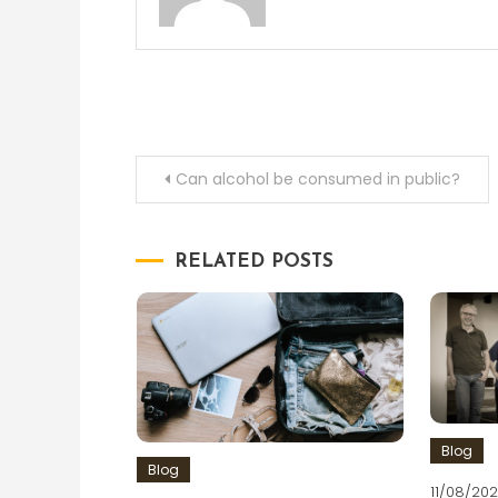
Post
Can alcohol be consumed in public?
navigation
RELATED POSTS
Blog
Blog
11/08/202