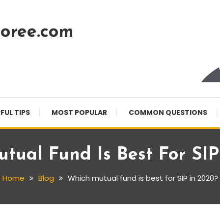
oree.com
FUL TIPS
MOST POPULAR
COMMON QUESTIONS
tual Fund Is Best For SIP
Home
Blog
Which mutual fund is best for SIP in 2020?