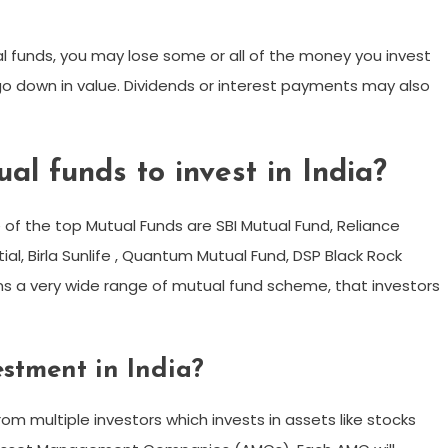
ual funds, you may lose some or all of the money you invest
go down in value. Dividends or interest payments may also
al funds to invest in India?
of the top Mutual Funds are SBI Mutual Fund, Reliance
ial, Birla Sunlife , Quantum Mutual Fund, DSP Black Rock
runs a very wide range of mutual fund scheme, that investors
stment in India?
rom multiple investors which invests in assets like stocks