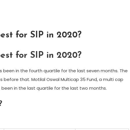
est for SIP in 2020?
est for SIP in 2020?
as been in the fourth quartile for the last seven months. The
 before that. Motilal Oswal Multicap 35 Fund, a multi cap
 been in the last quartile for the last two months.
?