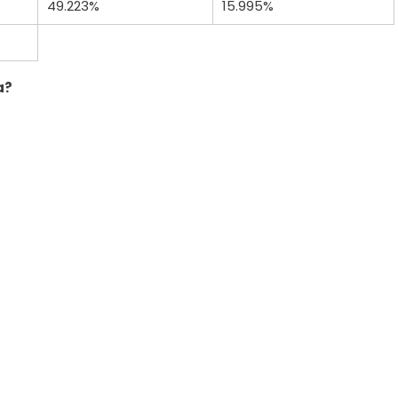
49.223%
15.995%
a?