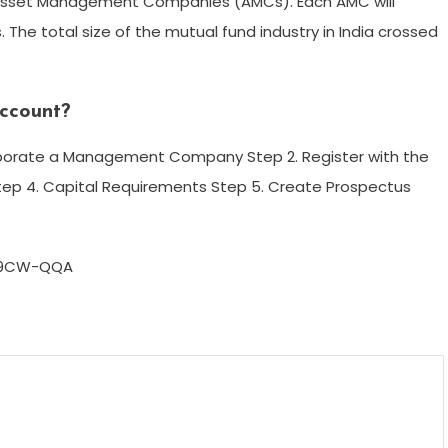
Asset Management Companies (AMCs). Each AMC will
 The total size of the mutual fund industry in India crossed
ccount?
corporate a Management Company Step 2. Register with the
tep 4. Capital Requirements Step 5. Create Prospectus
w9CW-QQA
m
enger
are