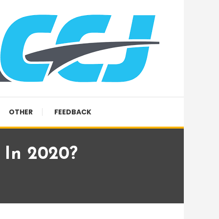
OTHER
FEEDBACK
 In 2020?