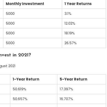
Monthly Investment
1 Year Returns
5000
3.1%
5000
12.02%
5000
18.19%
5000
26.57%
nvest in 2021?
gust 2021
1-Year Return
5-Year Return
50.619%
17.397%
50.657%
16.707%