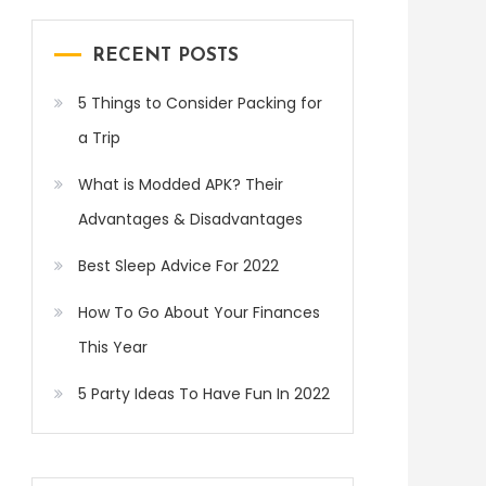
RECENT POSTS
5 Things to Consider Packing for
a Trip
What is Modded APK? Their
Advantages & Disadvantages
Best Sleep Advice For 2022
How To Go About Your Finances
This Year
5 Party Ideas To Have Fun In 2022