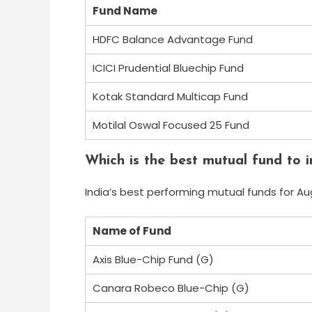
Fund Name
HDFC Balance Advantage Fund
ICICI Prudential Bluechip Fund
Kotak Standard Multicap Fund
Motilal Oswal Focused 25 Fund
Which is the best mutual fund to i
India’s best performing mutual funds for Au
Name of Fund
Axis Blue-Chip Fund (G)
Canara Robeco Blue-Chip (G)