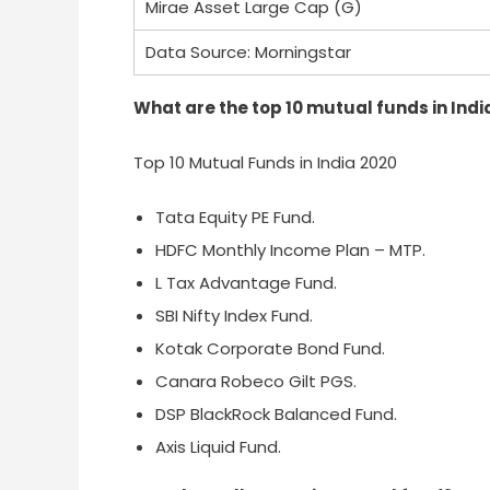
Mirae Asset Large Cap (G)
Data Source: Morningstar
What are the top 10 mutual funds in Indi
Top 10 Mutual Funds in India 2020
Tata Equity PE Fund.
HDFC Monthly Income Plan – MTP.
L Tax Advantage Fund.
SBI Nifty Index Fund.
Kotak Corporate Bond Fund.
Canara Robeco Gilt PGS.
DSP BlackRock Balanced Fund.
Axis Liquid Fund.