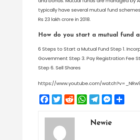
and bonds. Mutual funds are managed by 
typically have several mutual fund schemes.
Rs 23 lakh crore in 2018.
How do you start a mutual fund a
6 Steps to Start a Mutual Fund Step 1. In
Government Step 3. Pay Registration Fee S
Step 6. Sell Shares
https://www.youtube.com/watch?v=_NR
Facebook
Twitter
Reddit
WhatsApp
Telegra
Mess
Sh
Newie