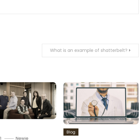
What is an example of shatterbelt?
Blog
1
Newie