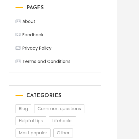
PAGES
About
Feedback
Privacy Policy
Terms and Conditions
CATEGORIES
Blog
Common questions
Helpful tips
Lifehacks
Most popular
Other