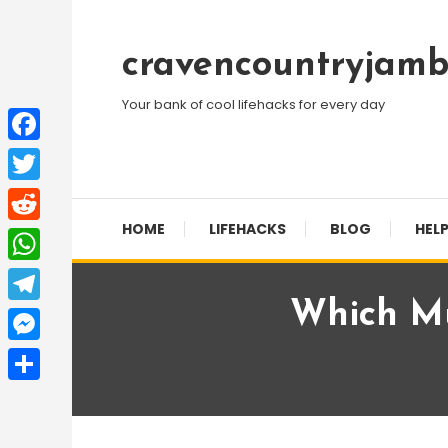
Skip
To
cravencountryjamb
Content
Your bank of cool lifehacks for every day
Facebook
Twitter
HOME
LIFEHACKS
BLOG
HELP
Reddit
WhatsApp
Which Mu
Telegram
Messenger
Share