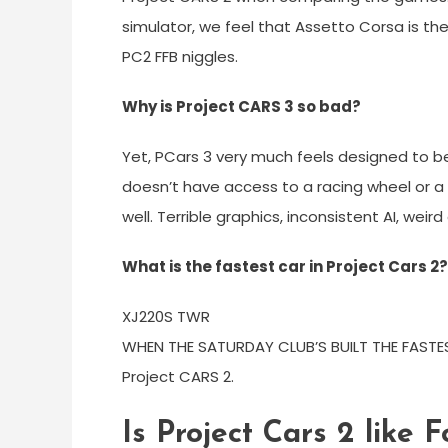
simulator, we feel that Assetto Corsa is t
PC2 FFB niggles.
Why is Project CARS 3 so bad?
Yet, PCars 3 very much feels designed to be
doesn’t have access to a racing wheel or a 
well. Terrible graphics, inconsistent AI, wei
What is the fastest car in Project Cars 2?
XJ220S TWR
WHEN THE SATURDAY CLUB’S BUILT THE FASTE
Project CARS 2.
Is Project Cars 2 like 