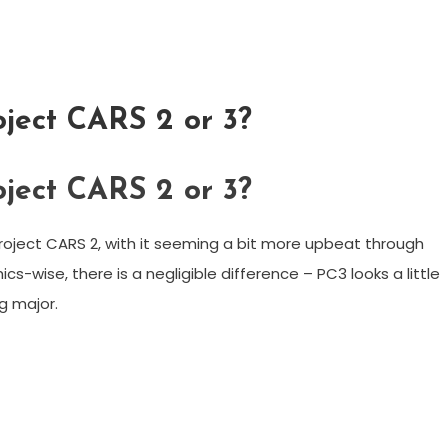
oject CARS 2 or 3?
oject CARS 2 or 3?
roject CARS 2, with it seeming a bit more upbeat through
cs-wise, there is a negligible difference – PC3 looks a little
ng major.