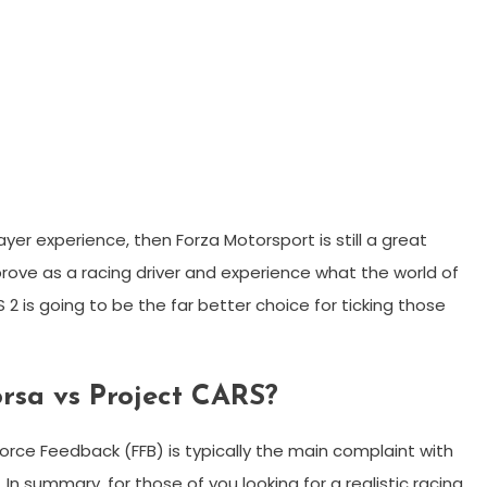
layer experience, then Forza Motorsport is still a great
rove as a racing driver and experience what the world of
 2 is going to be the far better choice for ticking those
orsa vs Project CARS?
orce Feedback (FFB) is typically the main complaint with
 summary, for those of you looking for a realistic racing