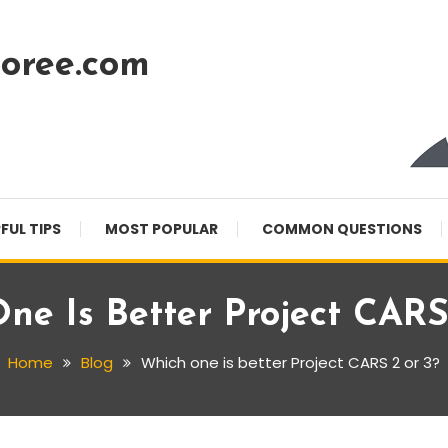
oree.com
FUL TIPS
MOST POPULAR
COMMON QUESTIONS
ne Is Better Project CARS
Home
Blog
Which one is better Project CARS 2 or 3?