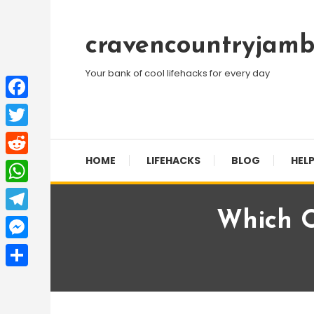
Skip
To
cravencountryjamb
Content
Your bank of cool lifehacks for every day
Facebook
Twitter
HOME
LIFEHACKS
BLOG
HELP
Reddit
WhatsApp
Which O
Telegram
Messenger
Share