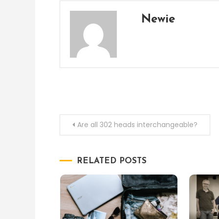
Newie
Post
Are all 302 heads interchangeable?
navigation
RELATED POSTS