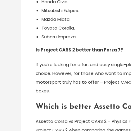
Honda Civic.
Mitsubishi Eclipse.
Mazda Miata.
Toyota Corolla.
Subaru Impreza.
Is Project CARS 2 better than Forza 7?
If you’re looking for a fun and easy single-p
choice. However, for those who want to imp
motorsport truly has to offer – Project CARS
boxes.
Which is better Assetto C
Assetto Corsa vs Project CARS 2 – Physics F
Project CARS 2 when comparing the games. In