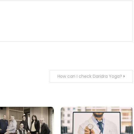
How can I check Daridra Yoga?