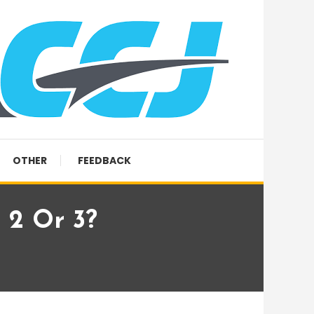
OTHER
FEEDBACK
 2 Or 3?