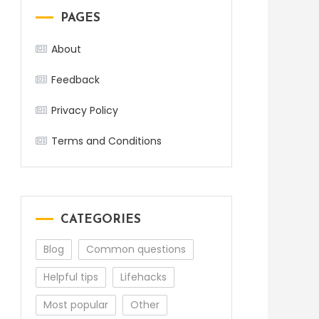
PAGES
About
Feedback
Privacy Policy
Terms and Conditions
CATEGORIES
Blog
Common questions
Helpful tips
Lifehacks
Most popular
Other