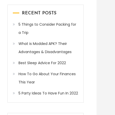
RECENT POSTS
5 Things to Consider Packing for
a Trip
What is Modded APK? Their
Advantages & Disadvantages
Best Sleep Advice For 2022
How To Go About Your Finances
This Year
5 Party Ideas To Have Fun In 2022