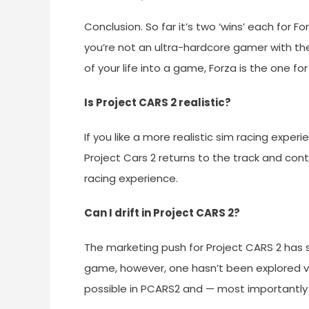
Conclusion. So far it’s two ‘wins’ each for F
you’re not an ultra-hardcore gamer with the
of your life into a game, Forza is the one for
Is Project CARS 2 realistic?
If you like a more realistic sim racing experi
Project Cars 2 returns to the track and con
racing experience.
Can I drift in Project CARS 2?
The marketing push for Project CARS 2 has 
game, however, one hasn’t been explored ver
possible in PCARS2 and — most importantly —