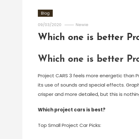
Blog
09/03/2020
Newie
Which one is better Pr
Which one is better Pr
Project CARS 3 feels more energetic than P
its use of sounds and special effects. Graphi
crisper and more detailed, but this is nothi
Which project cars is best?
Top Small Project Car Picks: