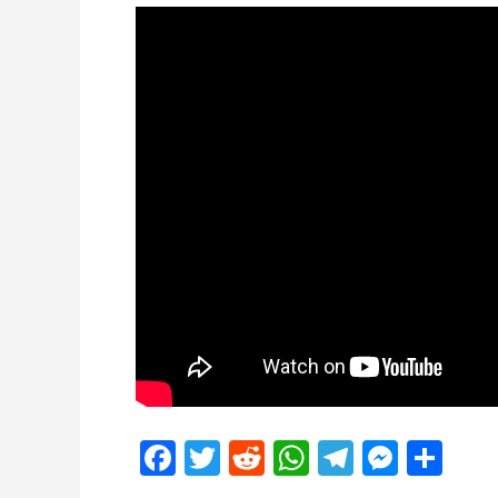
Facebook
Twitter
Reddit
WhatsApp
Telegra
Mess
Sh