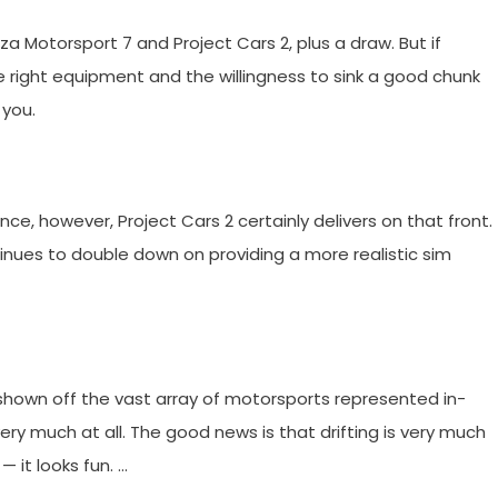
orza Motorsport 7 and Project Cars 2, plus a draw. But if
 right equipment and the willingness to sink a good chunk
 you.
ence, however, Project Cars 2 certainly delivers on that front.
tinues to double down on providing a more realistic sim
shown off the vast array of motorsports represented in-
y much at all. The good news is that drifting is very much
 it looks fun. …