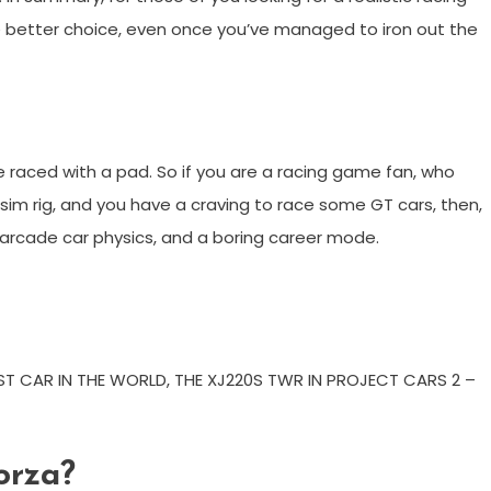
he better choice, even once you’ve managed to iron out the
 raced with a pad. So if you are a racing game fan, who
sim rig, and you have a craving to race some GT cars, then,
rd arcade car physics, and a boring career mode.
ST CAR IN THE WORLD, THE XJ220S TWR IN PROJECT CARS 2 –
Forza?