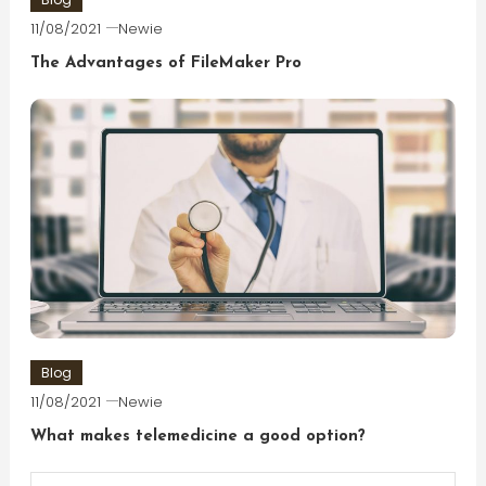
11/08/2021
Newie
The Advantages of FileMaker Pro
Blog
11/08/2021
Newie
What makes telemedicine a good option?