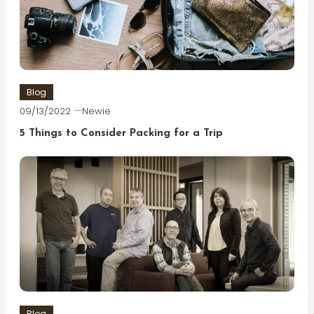
Blog
09/13/2022
Newie
5 Things to Consider Packing for a Trip
Blog