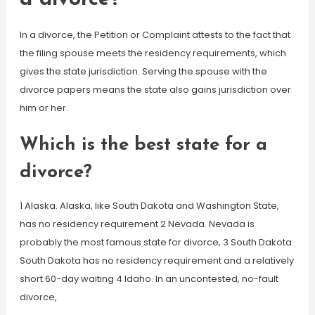
In a divorce, the Petition or Complaint attests to the fact that
the filing spouse meets the residency requirements, which
gives the state jurisdiction. Serving the spouse with the
divorce papers means the state also gains jurisdiction over
him or her.
Which is the best state for a
divorce?
1 Alaska. Alaska, like South Dakota and Washington State,
has no residency requirement 2 Nevada. Nevada is
probably the most famous state for divorce, 3 South Dakota.
South Dakota has no residency requirement and a relatively
short 60-day waiting 4 Idaho. In an uncontested, no-fault
divorce,