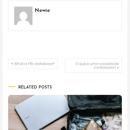
Newie
Post
What is FRx database?
O que e uma sociedade
controlada?
navigation
RELATED POSTS