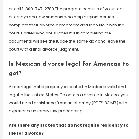
or call 1-800-747-2780 The program consists of volunteer
attorneys and law students who help eligible parties
complete their divorce agreement and then file it with the
court. Parties who are successful in completing the
documents will see the judge the same day and leave the
court with a final divorce judgment.
Is Mexican divorce legal for American to
get?
A marriage that is properly executed in Mexico is valid and
legal in the United States. To obtain a divorce in Mexico, you
would need assistance from an attorney (PDF/1.33 MB) with
experience in family law proceedings.
Are there any states that do not require residency to
file for divorce?