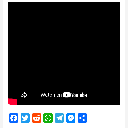
Facebook
Twitter
Reddit
WhatsApp
Telegram
Messenger
Share