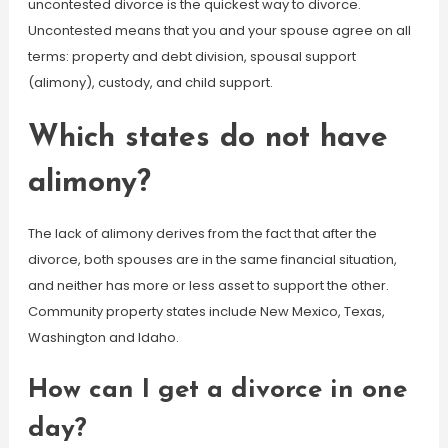
uncontested divorce is the quickest way to divorce.
Uncontested means that you and your spouse agree on all
terms: property and debt division, spousal support
(alimony), custody, and child support.
Which states do not have
alimony?
The lack of alimony derives from the fact that after the
divorce, both spouses are in the same financial situation,
and neither has more or less asset to support the other.
Community property states include New Mexico, Texas,
Washington and Idaho.
How can I get a divorce in one
day?