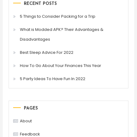
RECENT POSTS
5 Things to Consider Packing for a Trip
What is Modded APK? Their Advantages &
Disadvantages
Best Sleep Advice For 2022
How To Go About Your Finances This Year
5 Party Ideas To Have Fun In 2022
PAGES
About
Feedback