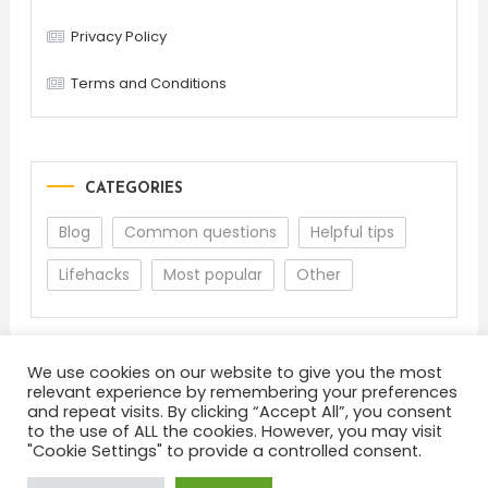
Privacy Policy
Terms and Conditions
CATEGORIES
Blog
Common questions
Helpful tips
Lifehacks
Most popular
Other
We use cookies on our website to give you the most
relevant experience by remembering your preferences
and repeat visits. By clicking “Accept All”, you consent
to the use of ALL the cookies. However, you may visit
"Cookie Settings" to provide a controlled consent.
About
Terms and Conditions
Privacy Policy
Feedback