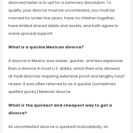
divorced faster is to opt for a summary dissolution. To
qualify, your divorce must be uncontested, you must be
married for under five years, have no children together,
have limited shared debts and assets, and both agree to
waive spousal support.
What is a quickie Mexican divorce?
A divorce in Mexico was easier, quicker, and less expensive
than a divorce in most U.S. states, which then only allowed
at-fault divorces requiring extensive proof and lengthy court
review. It was often referred to as a quickie (sometimes
spelled quicky) Mexican divorce.
What is the quickest and cheapest way to get a
divorce?
An uncontested divorce is quickest Undoubtedly, an