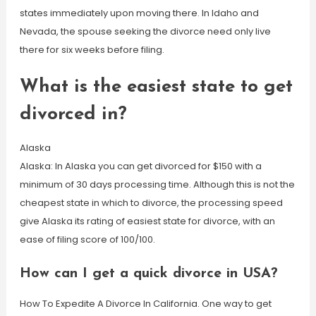
states immediately upon moving there. In Idaho and
Nevada, the spouse seeking the divorce need only live
there for six weeks before filing.
What is the easiest state to get
divorced in?
Alaska
Alaska: In Alaska you can get divorced for $150 with a
minimum of 30 days processing time. Although this is not the
cheapest state in which to divorce, the processing speed
give Alaska its rating of easiest state for divorce, with an
ease of filing score of 100/100.
How can I get a quick divorce in USA?
How To Expedite A Divorce In California. One way to get