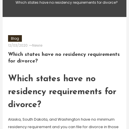
Which states have no residency requirements for divorce?
Blog
12/03/2020
Newie
Which states have no residency requirements
for divorce?
Which states have no
residency requirements for
divorce?
Alaska, South Dakota, and Washington have no minimum
residency requirement and you can file for divorce in those