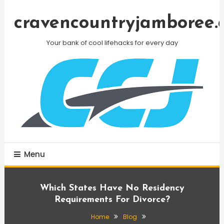
Skip
To
cravencountryjamboree.
Content
Your bank of cool lifehacks for every day
Menu
Which States Have No Residency
Requirements For Divorce?
Home
Blog