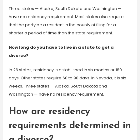
Three states — Alaska, South Dakota and Washington —
have no residency requirement. Most states also require
that the party be a resident in the county of filing for a
shorter a period of time than the state requirement.
How long do you have to live in a state to get a
divorce?
In 26 states, residency is established in six months or 180
days. Other states require 60 to 90 days. In Nevada, it is six
weeks. Three states — Alaska, South Dakota and
Washington — have no residency requirement.
How are residency
requirements determined in
a divorce?