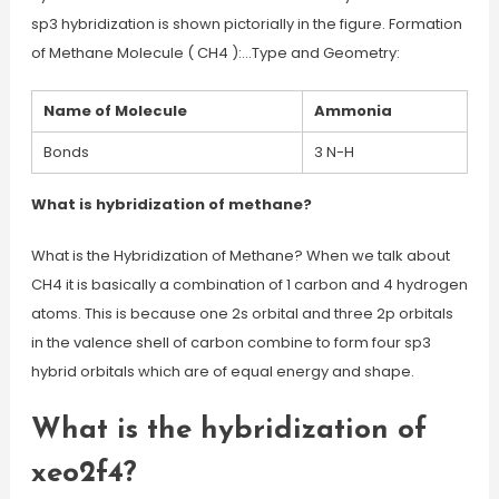
sp3 hybridization is shown pictorially in the figure. Formation
of Methane Molecule ( CH4 ):…Type and Geometry:
Name of Molecule
Ammonia
Bonds
3 N-H
What is hybridization of methane?
What is the Hybridization of Methane? When we talk about
CH4 it is basically a combination of 1 carbon and 4 hydrogen
atoms. This is because one 2s orbital and three 2p orbitals
in the valence shell of carbon combine to form four sp3
hybrid orbitals which are of equal energy and shape.
What is the hybridization of
xeo2f4?