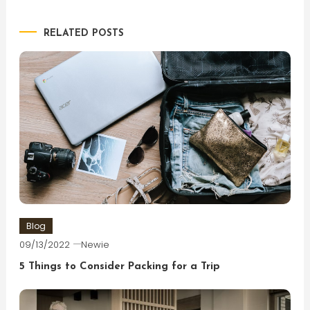
navigation
RELATED POSTS
Blog
09/13/2022
Newie
5 Things to Consider Packing for a Trip