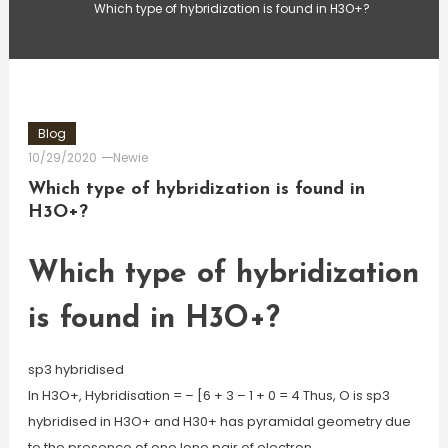
Which type of hybridization is found in H3O+?
Blog
10/29/2020
Newie
Which type of hybridization is found in
H3O+?
Which type of hybridization
is found in H3O+?
sp3 hybridised
In H3O+, Hybridisation = – [6 + 3 – 1 + 0 = 4 Thus, O is sp3
hybridised in H3O+ and H30+ has pyramidal geometry due
to the presence of one lone pair of electron.