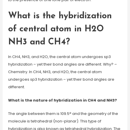
What is the hybridization
of central atom in H2O
NH3 and CH4?
In CH4, NH3, and H2O, the central atom undergoes sp3
hybridization – yet their bond angles are different. Why? –
Chemistry. In CH4, NH3, and H2O, the central atom
undergoes sp3 hybridization – yet their bond angles are
different.
What is the nature of hybridization in CH4 and NH3?
The angle between them is 109.5° and the geometry of the
molecule is tetrahedral (non-planar). This type of
hybridization is also known as tetrahedral hybridization. The