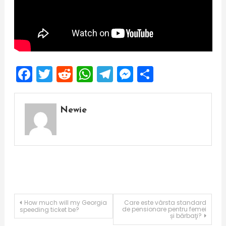
Facebook
Twitter
Reddit
WhatsApp
Telegram
Messenger
Share
Newie
Post
How much will my Georgia
Care este vârsta standard
de pensionare pentru femei
speeding ticket be?
și bărbaţi?