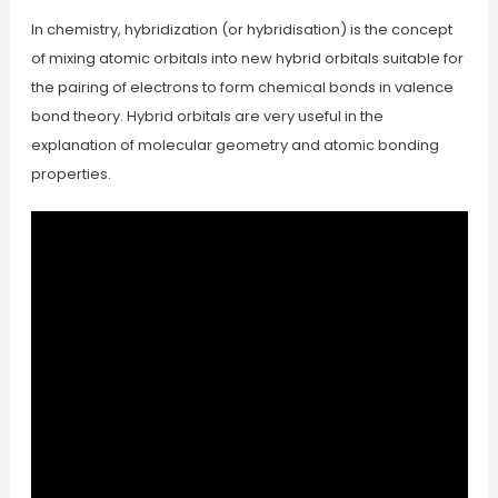
In chemistry, hybridization (or hybridisation) is the concept
of mixing atomic orbitals into new hybrid orbitals suitable for
the pairing of electrons to form chemical bonds in valence
bond theory. Hybrid orbitals are very useful in the
explanation of molecular geometry and atomic bonding
properties.