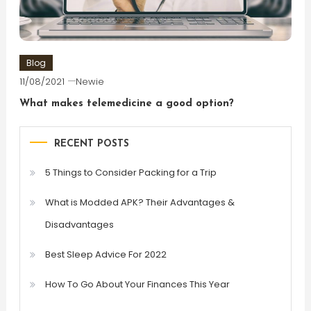
Blog
11/08/2021
Newie
What makes telemedicine a good option?
RECENT POSTS
5 Things to Consider Packing for a Trip
What is Modded APK? Their Advantages &
Disadvantages
Best Sleep Advice For 2022
How To Go About Your Finances This Year