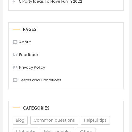
5 Party Ideas To Have Fun In 2022
PAGES
About
Feedback
Privacy Policy
Terms and Conditions
CATEGORIES
Blog
Common questions
Helpful tips
Lifehacks
Most popular
Other