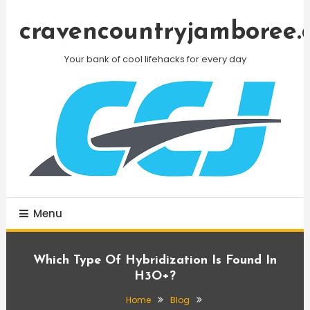
Skip
To
cravencountryjamboree.
Content
Your bank of cool lifehacks for every day
Menu
Which Type Of Hybridization Is Found In
H3O+?
Home
Blog