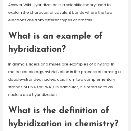
Answer Wiki. Hybridization is a scientific theory used to
explain the character of covalent bonds where the two
electrons are from different types of orbitals.
What is an example of
hybridization?
In animals, ligers and mules are examples of a hybrid. In
molecular biology, hybridization is the process of forming a
double-stranded nucleic acid from two complementary
strands of DNA (or RNA ). In particular, it is referred to as
nucleic acid hybridization.
What is the definition of
hybridization in chemistry?