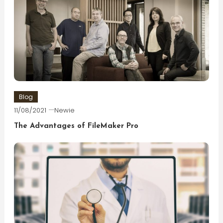
Blog
11/08/2021
Newie
The Advantages of FileMaker Pro