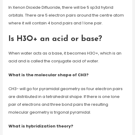
In Xenon Dioxide Difluoride, there will be 5 sp3d hybrid
orbitals. There are 5 electron pairs around the centre atom
where it will contain 4 bond pairs and 1 lone pair.
Is H3O+ an acid or base?
When water acts as a base, it becomes H3O+, which is an
acid and is called the conjugate acid of water.
What is the molecular shape of CH3?
CH3- will go for pyramidal geometry as four electron pairs
are distributed in a tetrahedral shape. If there is one lone
pair of electrons and three bond pairs the resulting
molecular geometry is trigonal pyramidal.
What is hybridization theory?