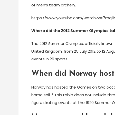
of men’s team archery.
https://www.youtube.com/watch?v=7mq1i
Where did the 2012 Summer Olympics ta
The 2012 Summer Olympics, officially known
United Kingdom, from 25 July 2012 to 12 Augu
events in 26 sports.
When did Norway host 
Norway has hosted the Games on two occas
home soil. * This table does not include th
figure skating events at the 1920 Summer O