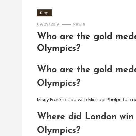
Blog
09/29/2019
Newie
Who are the gold meda
Olympics?
Who are the gold meda
Olympics?
Missy Franklin tied with Michael Phelps fo
Where did London win t
Olympics?