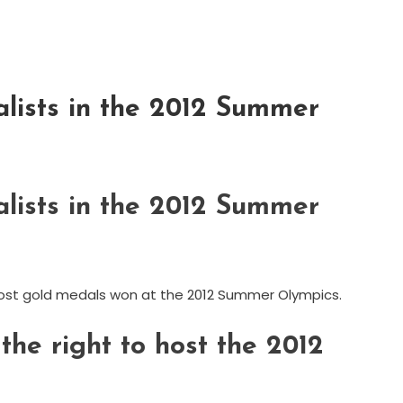
lists in the 2012 Summer
lists in the 2012 Summer
r most gold medals won at the 2012 Summer Olympics.
he right to host the 2012