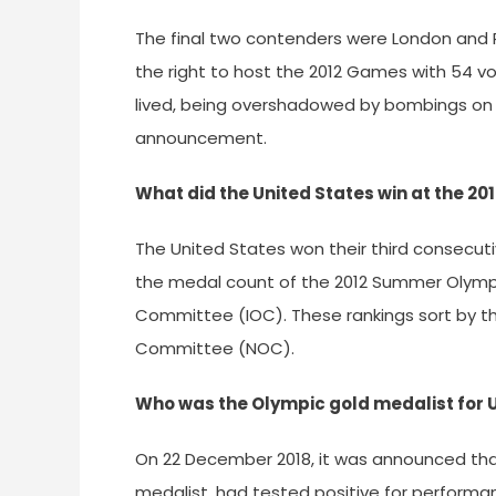
The final two contenders were London and P
the right to host the 2012 Games with 54 vot
lived, being overshadowed by bombings on 
announcement.
What did the United States win at the 20
The United States won their third consecuti
the medal count of the 2012 Summer Olympi
Committee (IOC). These rankings sort by t
Committee (NOC).
Who was the Olympic gold medalist for U
On 22 December 2018, it was announced that
medalist, had tested positive for perform