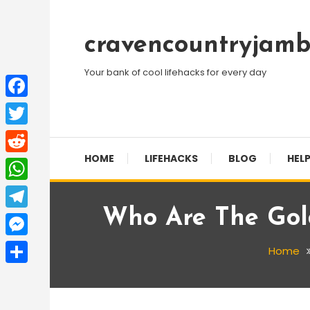
Skip
To
cravencountryjamb
Content
Your bank of cool lifehacks for every day
Facebook
Twitter
HOME
LIFEHACKS
BLOG
HELP
Reddit
WhatsApp
Who Are The Gol
Telegram
Messenger
Home
Share