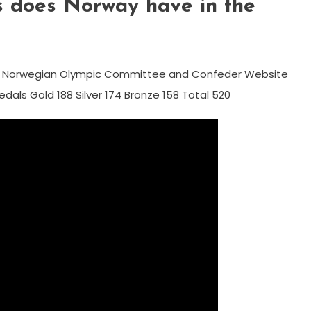
 does Norway have in the
C Norwegian Olympic Committee and Confeder Website
dals Gold 188 Silver 174 Bronze 158 Total 520