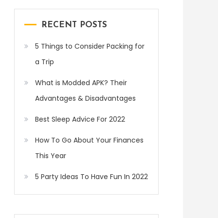
RECENT POSTS
5 Things to Consider Packing for
a Trip
What is Modded APK? Their
Advantages & Disadvantages
Best Sleep Advice For 2022
How To Go About Your Finances
This Year
5 Party Ideas To Have Fun In 2022