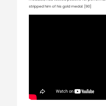
stripped him of his gold medal. [90]