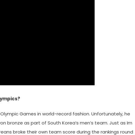
Olympics?
Olympic Games in world-record fashion. Unfortunately, he
 won bronze as part of South Korea’s men’s team. Just as Im
eans broke their own team score during the rankings round