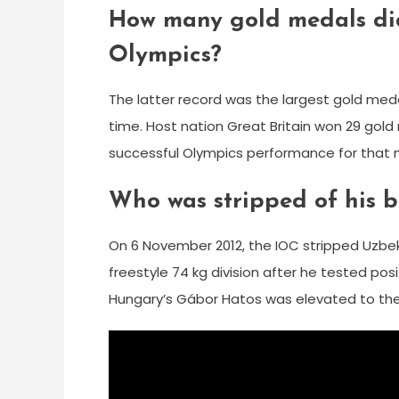
How many gold medals did
Olympics?
The latter record was the largest gold med
time. Host nation Great Britain won 29 gol
successful Olympics performance for that na
Who was stripped of his 
On 6 November 2012, the IOC stripped Uzbek 
freestyle 74 kg division after he tested p
Hungary’s Gábor Hatos was elevated to the