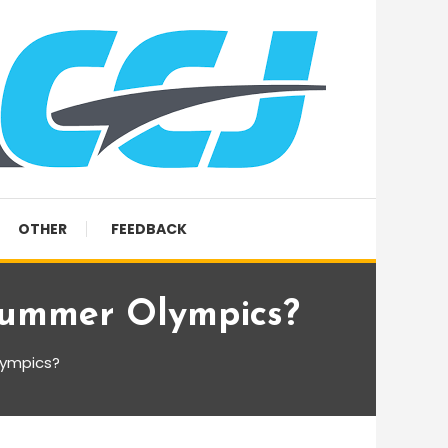
OTHER
FEEDBACK
Summer Olympics?
lympics?