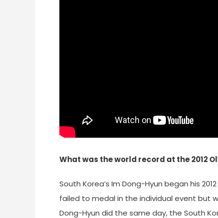
What was the world record at the 2012 
South Korea’s Im Dong-Hyun began his 2012 
failed to medal in the individual event but
Dong-Hyun did the same day, the South Kor