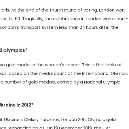
aris. At the end of the fourth round of voting, London won
es to 50. Tragically, the celebrations in London were short-
London’s transport system less than 24 hours after the
12 Olympics?
ve gold medal in the women’s soccer. This is the table of
cs, based on the medal count of the International Olympic
he number of gold medals, earned by a National Olympic
kraine in 2012?
 Ukraine’s Oleksiy Torokhtiy, London 2012 Olympic gold
ance-enhancing drugs. On 19 December 2019, the IOC