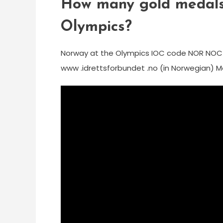
How many gold medals
Olympics?
Norway at the Olympics IOC code NOR NO
www .idrettsforbundet .no (in Norwegian) Me