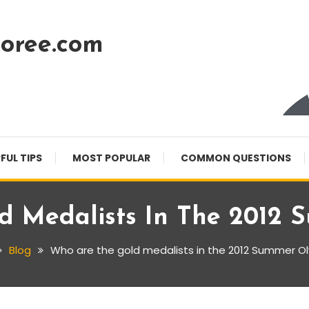
oree.com
FUL TIPS
MOST POPULAR
COMMON QUESTIONS
d Medalists In The 2012 
Blog
Who are the gold medalists in the 2012 Summer O