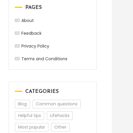
PAGES
About
Feedback
Privacy Policy
Terms and Conditions
CATEGORIES
Blog
Common questions
Helpful tips
Lifehacks
Most popular
Other