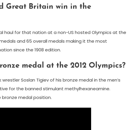
 Great Britain win in the
al haul for that nation at a non-US hosted Olympics at the
d medals and 65 overall medals making it the most
tion since the 1908 edition.
bronze medal at the 2012 Olympics?
wrestler Soslan Tigiev of his bronze medal in the men’s
ositive for the banned stimulant methylhexaneamine.
 bronze medal position.