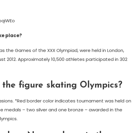
oqiWEo
ke place?
 as the Games of the XXX Olympiad, were held in London,
st 2012. Approximately 10,500 athletes participated in 302
the figure skating Olympics?
ions. *Red border color indicates tournament was held on
ree medals – two silver and one bronze – awarded in the
lympics.