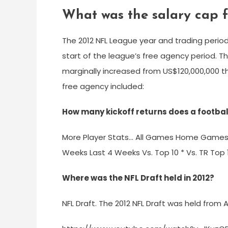
What was the salary cap f
The 2012 NFL League year and trading perio
start of the league’s free agency period. 
marginally increased from US$120,000,000 t
free agency included:
How many kickoff returns does a footbal
More Player Stats… All Games Home Game
Weeks Last 4 Weeks Vs. Top 10 * Vs. TR Top 10
Where was the NFL Draft held in 2012?
NFL Draft. The 2012 NFL Draft was held from Ap