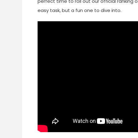
perfect time to roll out our official rankin
easy task, but a fun one to dive into.