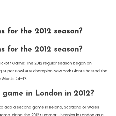
 for the 2012 season?
 for the 2012 season?
L Kickoff Game: The 2012 regular season began on
 Super Bowl XLVI champion New York Giants hosted the
 Giants 24–17.
 game in London in 2012?
to add a second game in Ireland, Scotland or Wales
 game, citing the 2012 Summer Olympics in London as a