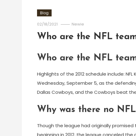
Blog
02/18/2021
Newie
Who are the NFL teams
Who are the NFL teams
Highlights of the 2012 schedule include: NF
Wednesday, September 5, as the defending
Dallas Cowboys, and the Cowboys beat the
Why was there no NFL
Though the league had originally promised 
beginning in 2012, the league canceled the