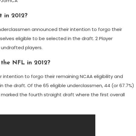
CPJomCA
 in 2012?
 underclassmen announced their intention to forgo their
elves eligible to be selected in the draft. 2 Player
 undrafted players.
the NFL in 2012?
ntention to forgo their remaining NCAA eligibility and
n the draft. Of the 65 eligible underclassmen, 44 (or 67.7%)
, marked the fourth straight draft where the first overall