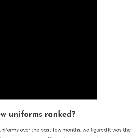
ew uniforms ranked?
niforms over the past few months, we figured it was the