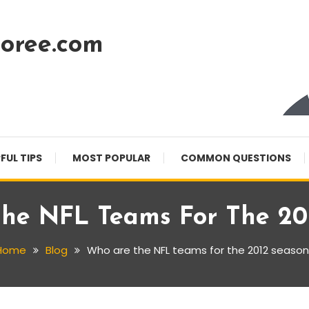
oree.com
FUL TIPS
MOST POPULAR
COMMON QUESTIONS
he NFL Teams For The 20
Home
Blog
Who are the NFL teams for the 2012 season