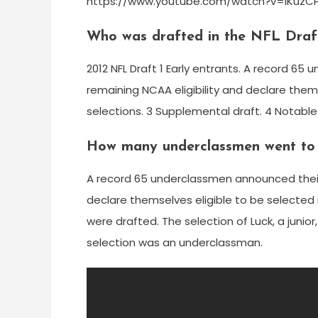
https://www.youtube.com/watch?v=IKuz
Who was drafted in the NFL Draft
2012 NFL Draft 1 Early entrants. A record 65
remaining NCAA eligibility and declare thems
selections. 3 Supplemental draft. 4 Notable
How many underclassmen went to 
A record 65 underclassmen announced their i
declare themselves eligible to be selected i
were drafted. The selection of Luck, a junior
selection was an underclassman.