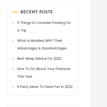
RECENT POSTS
5 Things to Consider Packing for
a Trip
What is Modded APK? Their
Advantages & Disadvantages
Best Sleep Advice For 2022
How To Go About Your Finances
This Year
5 Party Ideas To Have Fun In 2022