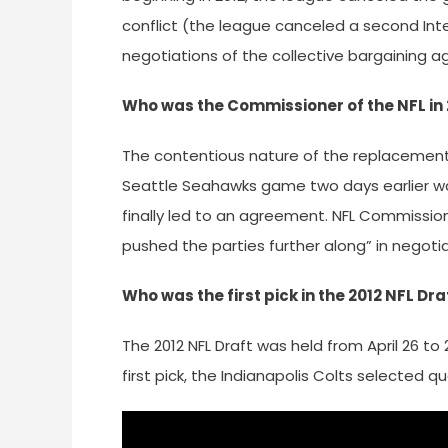
conflict (the league canceled a second Inte
negotiations of the collective bargaining 
Who was the Commissioner of the NFL in 
The contentious nature of the replacement 
Seattle Seahawks game two days earlier wa
finally led to an agreement. NFL Commiss
pushed the parties further along” in negotia
Who was the first pick in the 2012 NFL Dra
The 2012 NFL Draft was held from April 26 to 
first pick, the Indianapolis Colts selected 