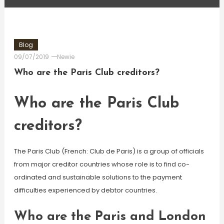
Blog
09/07/2019
Newie
Who are the Paris Club creditors?
Who are the Paris Club
creditors?
The Paris Club (French: Club de Paris) is a group of officials
from major creditor countries whose role is to find co-
ordinated and sustainable solutions to the payment
difficulties experienced by debtor countries.
Who are the Paris and London