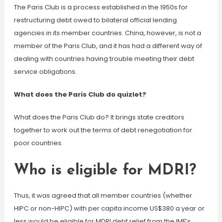
The Paris Club is a process established in the 1950s for
restructuring debt owed to bilateral official lending
agencies in its member countries. China, however, is not a
member of the Paris Club, and it has had a different way of
dealing with countries having trouble meeting their debt
service obligations.
What does the Paris Club do quizlet?
What does the Paris Club do? It brings state creditors
together to work out the terms of debt renegotiation for
poor countries.
Who is eligible for MDRI?
Thus, it was agreed that all member countries (whether
HIPC or non-HIPC) with per capita income US$380 a year or
less would be eligible for MDRI debt relief from the IMF’s