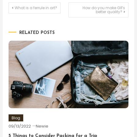
Post
What is a ferrule in art?
How do you make GIFs
better quality?
navigation
RELATED POSTS
Blog
09/13/2022
Newie
5 Things to Consider Packing for a Trip