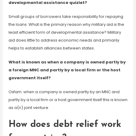
developmental assistance quizlet?
Small groups of borrowers take responsibility for repaying
the loans. What is the primary reason why military aid is the
least efficient form of developmental assistance? Military
aid does little to address economic needs and primarily
helps to establish alliances between states.
What is known as when a company is owned partly by
a foreign MNC and partly by a local firm or the host
government itself?
Oxfam. when a company is owned partly by an MNC and
partly by a local firm or a host government itself this is known
as a(n) joint venture.
How does debt relief work