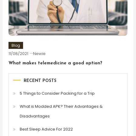
Blog
11/08/2021
Newie
What makes telemedicine a good option?
RECENT POSTS
5 Things to Consider Packing for a Trip
What is Modded APK? Their Advantages &
Disadvantages
Best Sleep Advice For 2022