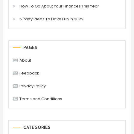
How To Go About Your Finances This Year
5 Party Ideas To Have Fun In 2022
PAGES
About
Feedback
Privacy Policy
Terms and Conditions
CATEGORIES