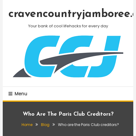
Skip
To
cravencountryjamboree.
Content
Your bank of cool lifehacks for every day
Menu
Who Are The Paris Club Creditors?
Home
Blog
Who are the Paris Club creditors?