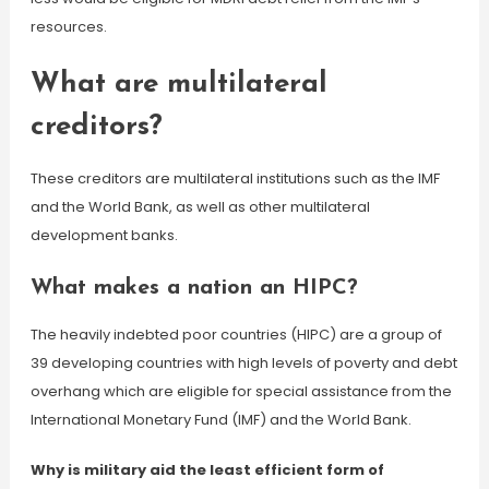
resources.
What are multilateral
creditors?
These creditors are multilateral institutions such as the IMF
and the World Bank, as well as other multilateral
development banks.
What makes a nation an HIPC?
The heavily indebted poor countries (HIPC) are a group of
39 developing countries with high levels of poverty and debt
overhang which are eligible for special assistance from the
International Monetary Fund (IMF) and the World Bank.
Why is military aid the least efficient form of