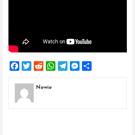
Facebook
Twitter
Reddit
WhatsApp
Telegram
Messenger
Share
Newie