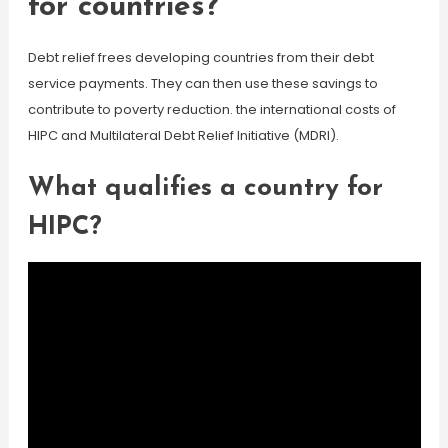
for countries?
Debt relief frees developing countries from their debt
service payments. They can then use these savings to
contribute to poverty reduction. the international costs of
HIPC and Multilateral Debt Relief Initiative (MDRI).
What qualifies a country for
HIPC?