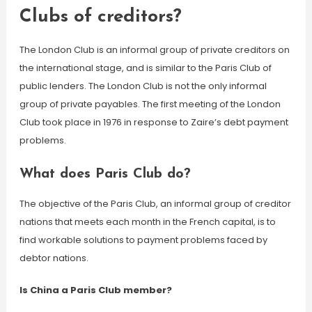
Clubs of creditors?
The London Club is an informal group of private creditors on
the international stage, and is similar to the Paris Club of
public lenders. The London Club is not the only informal
group of private payables. The first meeting of the London
Club took place in 1976 in response to Zaire’s debt payment
problems.
What does Paris Club do?
The objective of the Paris Club, an informal group of creditor
nations that meets each month in the French capital, is to
find workable solutions to payment problems faced by
debtor nations.
Is China a Paris Club member?