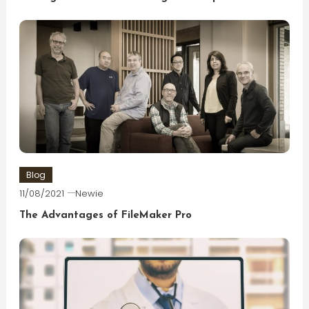
Blog
11/08/2021
Newie
The Advantages of FileMaker Pro