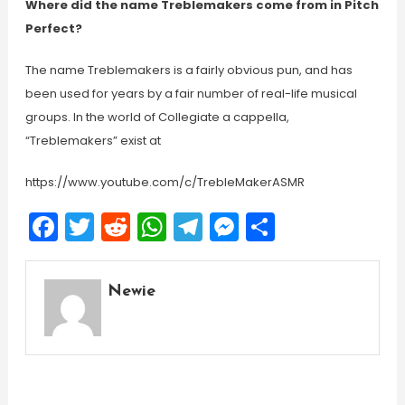
Where did the name Treblemakers come from in Pitch
Perfect?
The name Treblemakers is a fairly obvious pun, and has
been used for years by a fair number of real-life musical
groups. In the world of Collegiate a cappella,
“Treblemakers” exist at
https://www.youtube.com/c/TrebleMakerASMR
Facebook
Twitter
Reddit
WhatsApp
Telegram
Messenger
Share
Newie