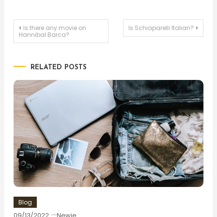
Post
Is there any movie on
Is Schiaparelli Italian?
Hannibal Barca?
navigation
RELATED POSTS
Blog
09/13/2022
Newie