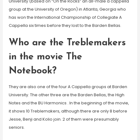
University (based on “On the Rocks” an all-male a cappella
group at the University of Oregon) in Atlanta, Georgia who
has won the International Championship of Collegiate A
Cappella six times before they lost to the Barden Bellas.
Who are the Treblemakers
in the movie The
Notebook?
They are also one of the four A Cappella groups at Barden
University. The other three are the Barden Bellas, the High
Notes and the BU Harmonics . In the beginning of the movie,
it shows 10 Treblemakers, although there are only 8 before
Jesse, Benji and Kolio join. 2 of them were presumably
seniors.