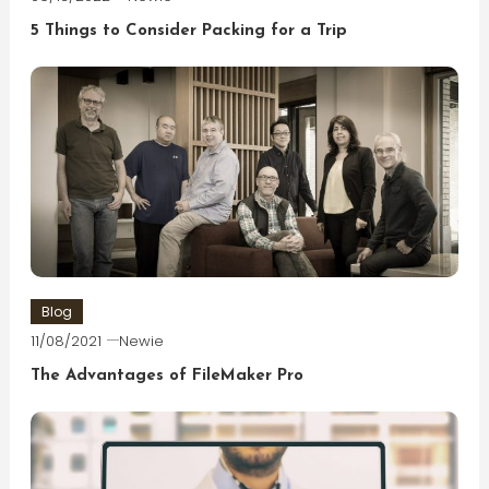
5 Things to Consider Packing for a Trip
Blog
11/08/2021
Newie
The Advantages of FileMaker Pro