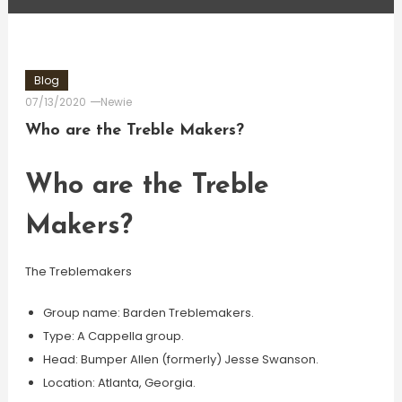
Blog
07/13/2020
Newie
Who are the Treble Makers?
Who are the Treble
Makers?
The Treblemakers
Group name: Barden Treblemakers.
Type: A Cappella group.
Head: Bumper Allen (formerly) Jesse Swanson.
Location: Atlanta, Georgia.