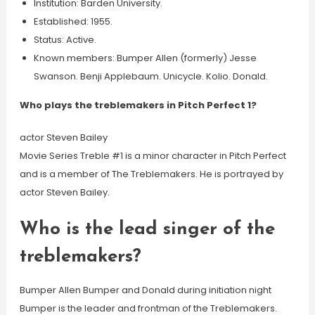
Institution: Barden University.
Established: 1955.
Status: Active.
Known members: Bumper Allen (formerly) Jesse
Swanson. Benji Applebaum. Unicycle. Kolio. Donald.
Who plays the treblemakers in Pitch Perfect 1?
actor Steven Bailey
Movie Series Treble #1 is a minor character in Pitch Perfect
and is a member of The Treblemakers. He is portrayed by
actor Steven Bailey.
Who is the lead singer of the
treblemakers?
Bumper Allen Bumper and Donald during initiation night
Bumper is the leader and frontman of the Treblemakers.