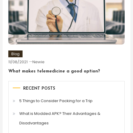
Blog
11/08/2021
Newie
What makes telemedicine a good option?
RECENT POSTS
5 Things to Consider Packing for a Trip
What is Modded APK? Their Advantages &
Disadvantages