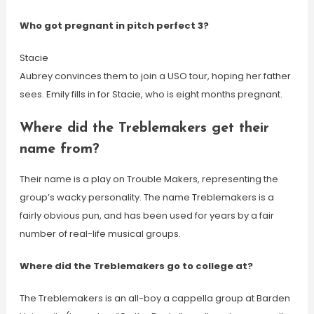
Who got pregnant in pitch perfect 3?
Stacie
Aubrey convinces them to join a USO tour, hoping her father
sees. Emily fills in for Stacie, who is eight months pregnant.
Where did the Treblemakers get their
name from?
Their name is a play on Trouble Makers, representing the
group’s wacky personality. The name Treblemakers is a
fairly obvious pun, and has been used for years by a fair
number of real-life musical groups.
Where did the Treblemakers go to college at?
The Treblemakers is an all-boy a cappella group at Barden