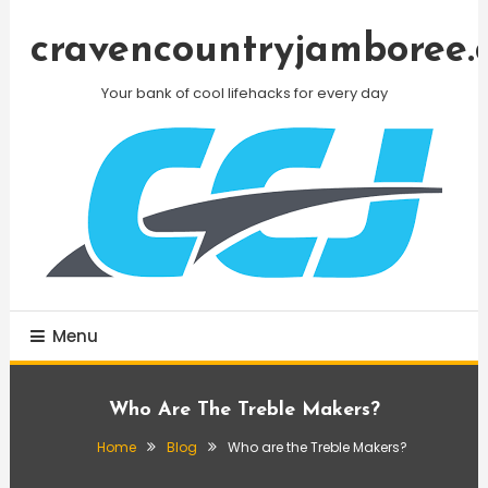
Skip
To
cravencountryjamboree.
Content
Your bank of cool lifehacks for every day
Menu
Who Are The Treble Makers?
Home
Blog
Who are the Treble Makers?