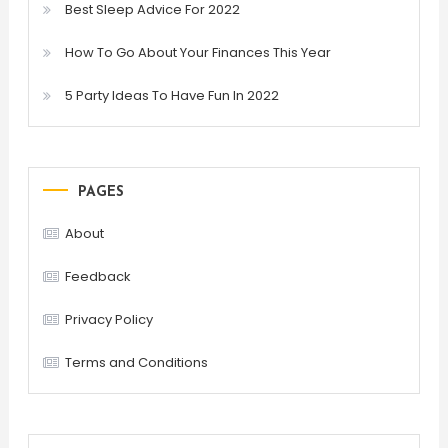
Best Sleep Advice For 2022
How To Go About Your Finances This Year
5 Party Ideas To Have Fun In 2022
PAGES
About
Feedback
Privacy Policy
Terms and Conditions