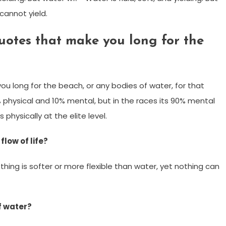
 cannot yield.
otes that make you long for the
u long for the beach, or any bodies of water, for that
 physical and 10% mental, but in the races its 90% mental
physically at the elite level.
low of life?
othing is softer or more flexible than water, yet nothing can
f water?