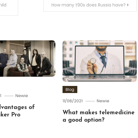
ild
How many t90s does Russia have?
Blog
1
Newie
11/08/2021
Newie
dvantages of
What makes telemedicine
ker Pro
a good option?