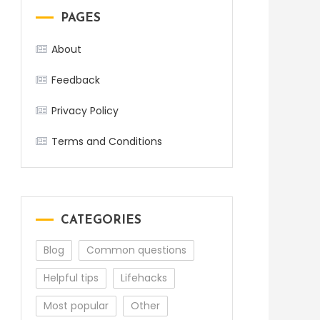
PAGES
About
Feedback
Privacy Policy
Terms and Conditions
CATEGORIES
Blog
Common questions
Helpful tips
Lifehacks
Most popular
Other