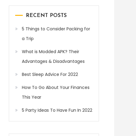
RECENT POSTS
5 Things to Consider Packing for
a Trip
What is Modded APK? Their
Advantages & Disadvantages
Best Sleep Advice For 2022
How To Go About Your Finances
This Year
5 Party Ideas To Have Fun In 2022