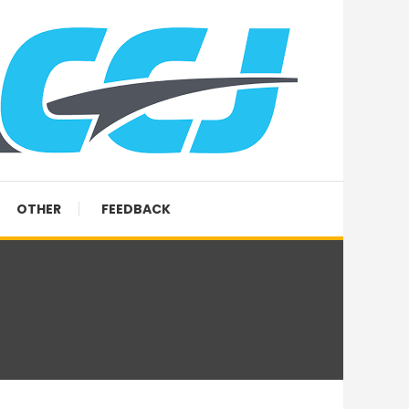
OTHER
FEEDBACK