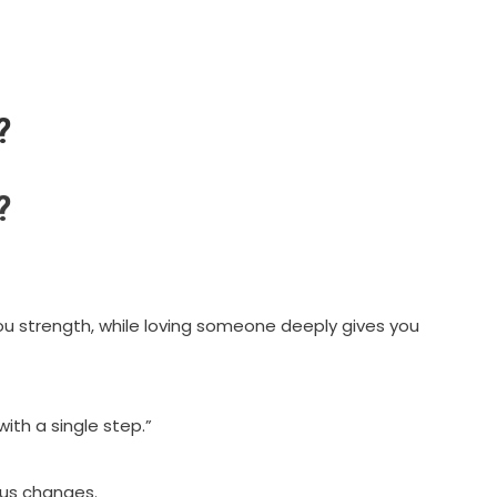
?
?
u strength, while loving someone deeply gives you
ith a single step.”
ous changes.