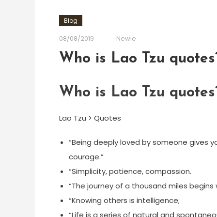
Blog
08/08/2019
Newie
Who is Lao Tzu quotes
Who is Lao Tzu quotes
Lao Tzu > Quotes
“Being deeply loved by someone gives yo
courage.”
“Simplicity, patience, compassion.
“The journey of a thousand miles begins w
“Knowing others is intelligence;
“Life is a series of natural and spontane