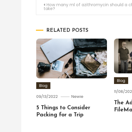
Post
How many ml of azithromycin should a ch
take?
navigation
RELATED POSTS
Blog
Blog
11/08/202
09/13/2022
Newie
The A
5 Things to Consider
FileMa
Packing for a Trip