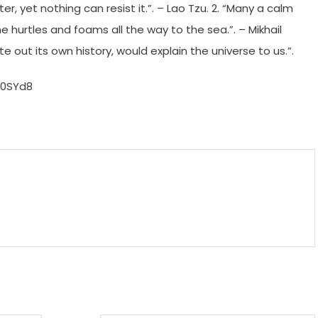
ter, yet nothing can resist it.”. – Lao Tzu. 2. “Many a calm
ne hurtles and foams all the way to the sea.”. – Mikhail
ite out its own history, would explain the universe to us.”.
H0SYd8
m
enger
are