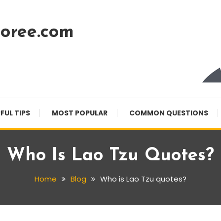
oree.com
FUL TIPS
MOST POPULAR
COMMON QUESTIONS
Who Is Lao Tzu Quotes?
Home
Blog
Who is Lao Tzu quotes?