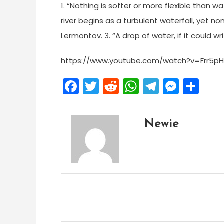
1. “Nothing is softer or more flexible than wa
river begins as a turbulent waterfall, yet no
Lermontov. 3. “A drop of water, if it could wr
https://www.youtube.com/watch?v=Frr5p
Facebook
Twitter
Reddit
WhatsApp
Telegra
Mess
Sh
Newie