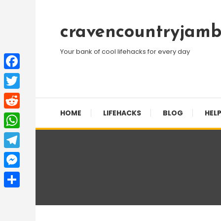
Skip
To
cravencountryjamb
Content
Your bank of cool lifehacks for every day
Facebook
Twitter
HOME
LIFEHACKS
BLOG
HELP
Reddit
WhatsApp
Telegram
Messenger
Share