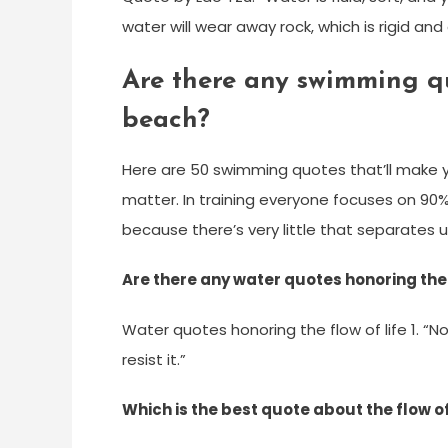
water will wear away rock, which is rigid and
Are there any swimming qu
beach?
Here are 50 swimming quotes that’ll make yo
matter. In training everyone focuses on 90%
because there’s very little that separates us 
Are there any water quotes honoring the f
Water quotes honoring the flow of life 1. “N
resist it.”
Which is the best quote about the flow o