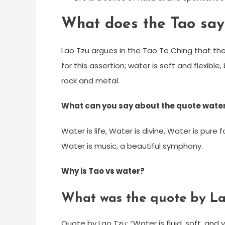
What does the Tao say
Lao Tzu argues in the Tao Te Ching that t
for this assertion; water is soft and flexibl
rock and metal.
What can you say about the quote water 
Water is life, Water is divine, Water is pure
Water is music, a beautiful symphony.
Why is Tao vs water?
What was the quote by La
Quote by Lao Tzu: “Water is fluid, soft, and y