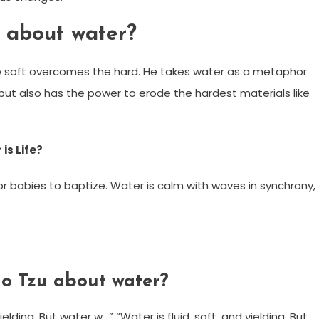
 about water?
he soft overcomes the hard. He takes water as a metaphor
e, but also has the power to erode the hardest materials like
is Life?
 for babies to baptize. Water is calm with waves in synchrony,
o Tzu about water?
ielding. But water w…” “Water is fluid, soft, and yielding. But