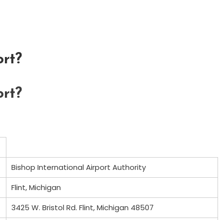
rt?
rt?
Bishop International Airport Authority
Flint, Michigan
3425 W. Bristol Rd. Flint, Michigan 48507