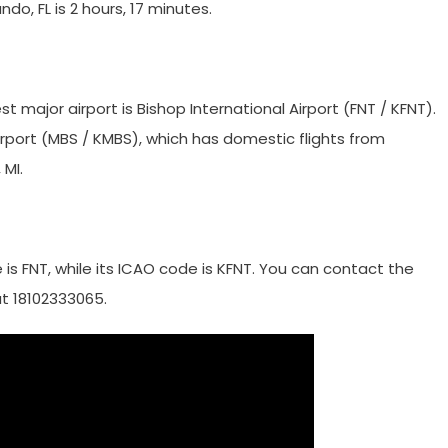
ando, FL is 2 hours, 17 minutes.
st major airport is Bishop International Airport (FNT / KFNT).
irport (MBS / KMBS), which has domestic flights from
 MI.
de is FNT, while its ICAO code is KFNT. You can contact the
at 18102333065.