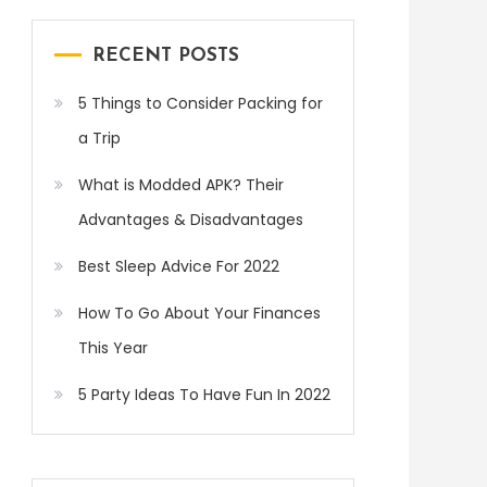
RECENT POSTS
5 Things to Consider Packing for
a Trip
What is Modded APK? Their
Advantages & Disadvantages
Best Sleep Advice For 2022
How To Go About Your Finances
This Year
5 Party Ideas To Have Fun In 2022