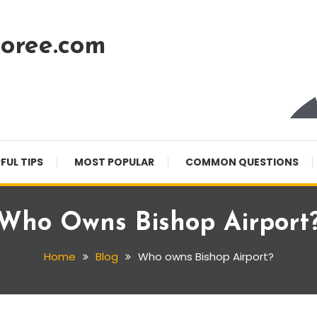
oree.com
FUL TIPS
MOST POPULAR
COMMON QUESTIONS
Who Owns Bishop Airport
Home
Blog
Who owns Bishop Airport?