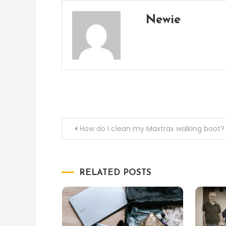
Newie
Post
How do I clean my Maxtrax walking boot?
navigation
RELATED POSTS