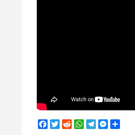
Facebook
Twitter
Reddit
WhatsApp
Telegra
Mess
Sh