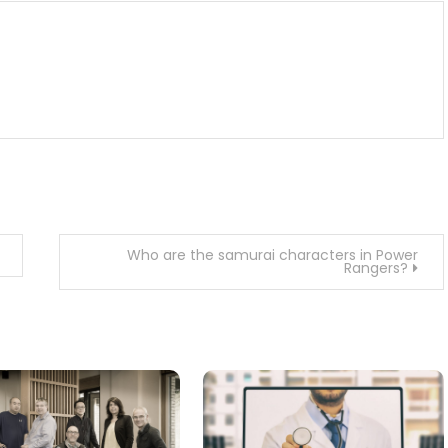
Who are the samurai characters in Power
Rangers?