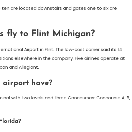
 ten are located downstairs and gates one to six are
 fly to Flint Michigan?
ernational Airport in Flint. The low-cost carrier said its 14
sitions elsewhere in the company. Five airlines operate at
ican and Allegiant.
 airport have?
minal with two levels and three Concourses: Concourse A, B,
Florida?