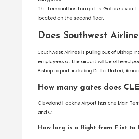
The terminal has ten gates. Gates seven to
located on the second floor.
Does Southwest Airlines
Southwest Airlines is pulling out of Bishop Int
employees at the airport will be offered po
Bishop airport, including Delta, United, Amer
How many gates does CLE
Cleveland Hopkins Airport has one Main Ter
and C.
How long is a flight from Flint to 