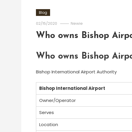
Blog
02/15/2020
Newie
Who owns Bishop Airpo
Who owns Bishop Airpo
Bishop International Airport Authority
Bishop International Airport
Owner/Operator
Serves
Location