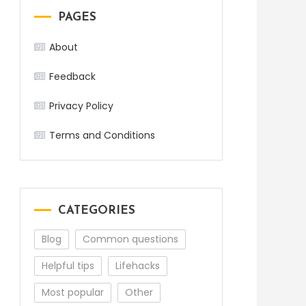
PAGES
About
Feedback
Privacy Policy
Terms and Conditions
CATEGORIES
Blog
Common questions
Helpful tips
Lifehacks
Most popular
Other