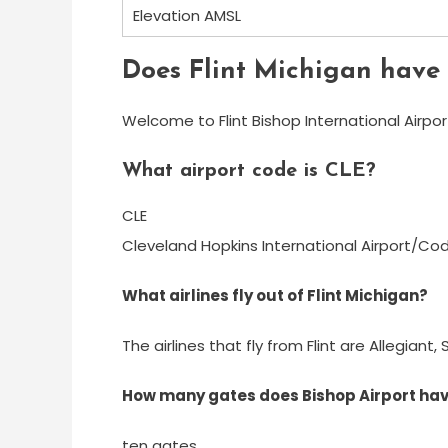
Elevation AMSL
Does Flint Michigan have 
Welcome to Flint Bishop International Airpor
What airport code is CLE?
CLE
Cleveland Hopkins International Airport/Co
What airlines fly out of Flint Michigan?
The airlines that fly from Flint are Allegian
How many gates does Bishop Airport ha
ten gates