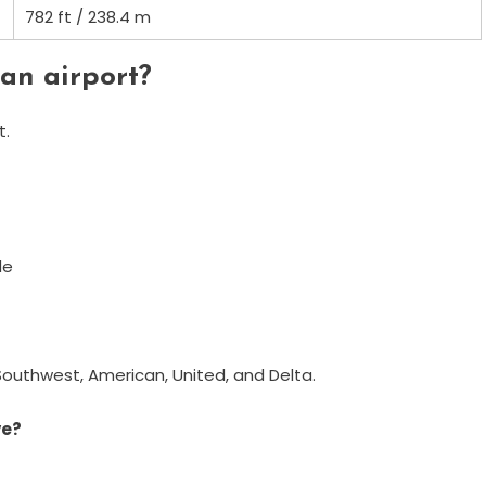
782 ft / 238.4 m
an airport?
t.
de
t, Southwest, American, United, and Delta.
ve?