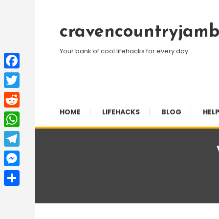
Skip
To
cravencountryjamb
Content
Your bank of cool lifehacks for every day
Facebook
Twitter
HOME
LIFEHACKS
BLOG
HELP
Reddit
WhatsApp
Telegram
Messenger
Share