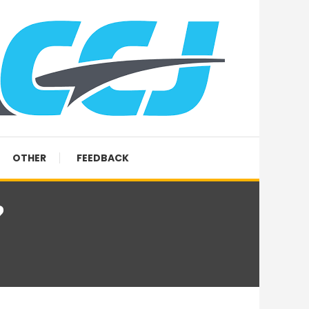
OTHER
FEEDBACK
?