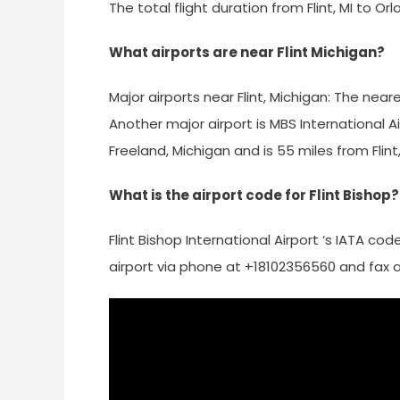
The total flight duration from Flint, MI to Orl
What airports are near Flint Michigan?
Major airports near Flint, Michigan: The neare
Another major airport is MBS International A
Freeland, Michigan and is 55 miles from Flint,
What is the airport code for Flint Bishop?
Flint Bishop International Airport ‘s IATA co
airport via phone at +18102356560 and fax 