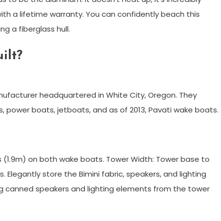
h a lifetime warranty. You can confidently beach this
g a fiberglass hull.
ilt?
anufacturer headquartered in White City, Oregon. They
ats, power boats, jetboats, and as of 2013, Pavati wake boats.
hes (1.9m) on both wake boats. Tower Width: Tower base to
 Elegantly store the Bimini fabric, speakers, and lighting
hang canned speakers and lighting elements from the tower