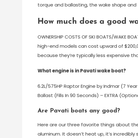
torque and ballasting, the wake shape and cu
How much does a good wa
OWNERSHIP COSTS OF SKI BOATS/WAKE BOAT
high-end models can cost upward of $200,0
because they’re typically less expensive th
What engine is in Pavati wake boat?
6.2L/575HP Raptor Engine by Indmar (7 Year
Ballast (Fills In 90 Seconds) – EXTRA (Opti
Are Pavati boats any good?
Here are our three favorite things about the 
aluminum. It doesn’t heat up, it’s incredib