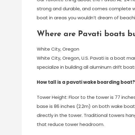
strong and durable, and comes complete wit
boat in areas you wouldn’t dream of beachin
Where are Pavati boats bu
White City, Oregon
White City, Oregon, U.S. Pavati is a boat m
specialize in building all aluminum drift bo
How tall is a pavati wake boarding boat?
Tower Height: Floor to the tower is 77 inc
base is 86 inches (2.2m) on both wake boats.
directly in the tower. Traditional towers 
that reduce tower headroom.