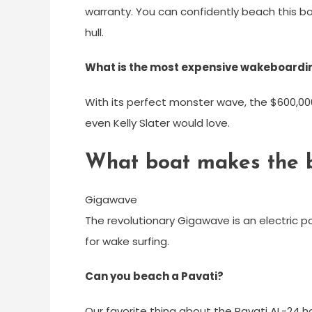
warranty. You can confidently beach this b
hull.
What is the most expensive wakeboardi
With its perfect monster wave, the $600,000
even Kelly Slater would love.
What boat makes the 
Gigawave
The revolutionary Gigawave is an electric 
for wake surfing.
Can you beach a Pavati?
Our favorite thing about the Pavati AL-24 ha