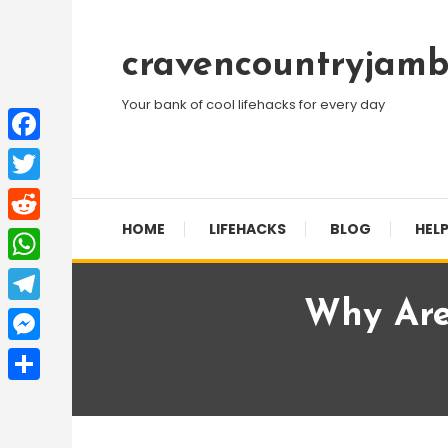
Skip
To
cravencountryjamb
Content
Your bank of cool lifehacks for every day
Facebook
Twitter
HOME
LIFEHACKS
BLOG
HELP
Reddit
WhatsApp
Why Are
Telegram
Messenger
Share