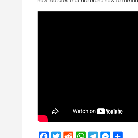
new features that are brand new to the Ind
Facebook
Twitter
Reddit
WhatsApp
Telegra
Mess
Sh