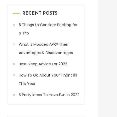
RECENT POSTS
5 Things to Consider Packing for
a Trip
What is Modded APK? Their
Advantages & Disadvantages
Best Sleep Advice For 2022
How To Go About Your Finances
This Year
5 Party Ideas To Have Fun In 2022