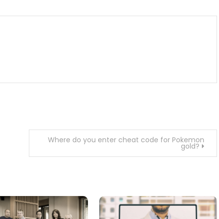
Where do you enter cheat code for Pokemon
gold?