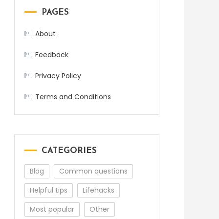
PAGES
About
Feedback
Privacy Policy
Terms and Conditions
CATEGORIES
Blog
Common questions
Helpful tips
Lifehacks
Most popular
Other