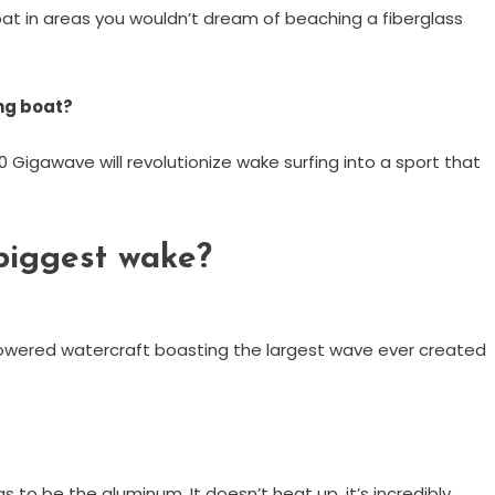
oat in areas you wouldn’t dream of beaching a fiberglass
ng boat?
 Gigawave will revolutionize wake surfing into a sport that
biggest wake?
powered watercraft boasting the largest wave ever created
s to be the aluminum. It doesn’t heat up, it’s incredibly