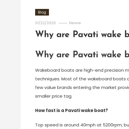
Blog
01/22/2020
Newie
Why are Pavati wake b
Why are Pavati wake b
Wakeboard boats are high-end precision ma
techniques. Most of the wakeboard boats av
few value brands entering the market provi
smaller price tag.
How fast is a Pavati wake boat?
Top speed is around 40mph at 5200rpm, b