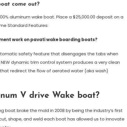
boat come out?
ly 100% aluminum wake boat. Place a $25,000.00 deposit on a
 Some Standard Features:
ement work on pavati wake boarding boats?
automatic safety feature that disengages the tabs when
s NEW dynamic trim control system produces a very clean
that redirect the flow of aerated water (aka wash)
minum V drive Wake boat?
g boat broke the mold in 2008 by being the industry’s first
 cut, shape, and weld each boat has allowed us to innovate