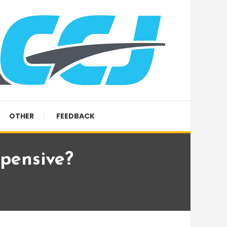
OTHER
FEEDBACK
pensive?