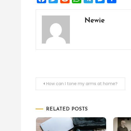
Newie
Post
How can I tone my arms at home?
navigation
RELATED POSTS