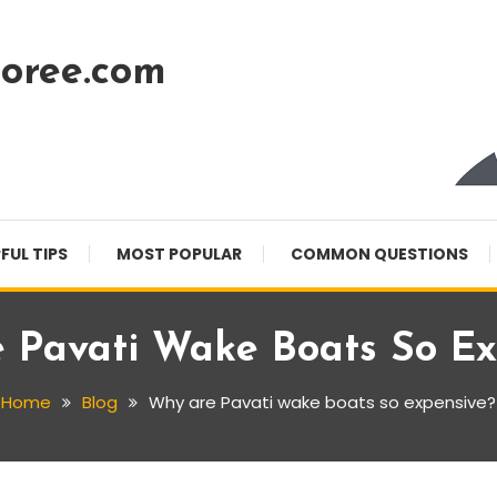
oree.com
FUL TIPS
MOST POPULAR
COMMON QUESTIONS
 Pavati Wake Boats So Ex
Home
Blog
Why are Pavati wake boats so expensive?