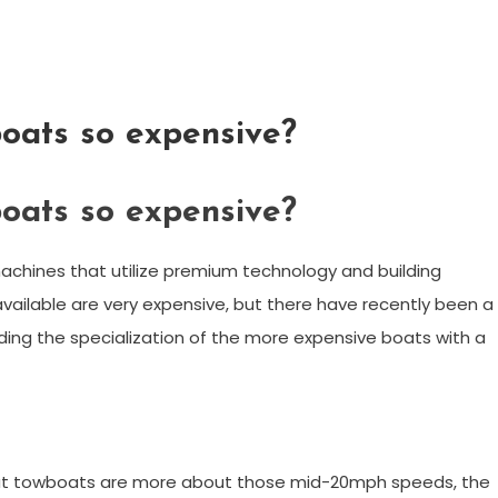
oats so expensive?
oats so expensive?
chines that utilize premium technology and building
ailable are very expensive, but there have recently been a
ding the specialization of the more expensive boats with a
ut towboats are more about those mid-20mph speeds, the