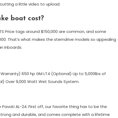
tting a little video to upload.
ke boat cost?
S Price tags around $150,000 are common, and some
00. That’s what makes the sterndrive models so appealing
an inboards.
 Warranty) 650 hp GM LT4 (Optional) Up to 5,000lbs of
onal) Over 9,000 Watt Wet Sounds System.
Pavati AL-24. First off, our favorite thing has to be the
ly strong and durable, and comes complete with a lifetime