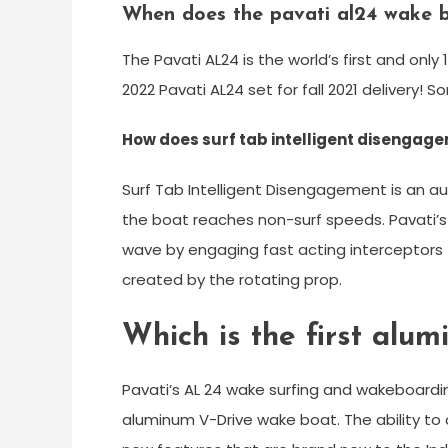
When does the pavati al24 wake 
The Pavati AL24 is the world’s first and on
2022 Pavati AL24 set for fall 2021 delivery!
How does surf tab intelligent disengag
Surf Tab Intelligent Disengagement is an 
the boat reaches non-surf speeds. Pavati’
wave by engaging fast acting interceptors 
created by the rotating prop.
Which is the first alu
Pavati’s AL 24 wake surfing and wakeboardin
aluminum V-Drive wake boat. The ability to