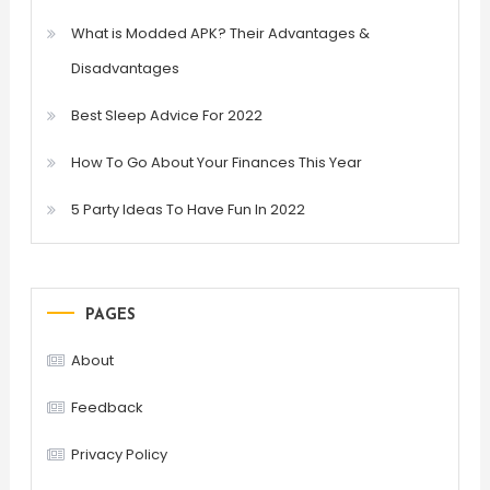
What is Modded APK? Their Advantages &
Disadvantages
Best Sleep Advice For 2022
How To Go About Your Finances This Year
5 Party Ideas To Have Fun In 2022
PAGES
About
Feedback
Privacy Policy