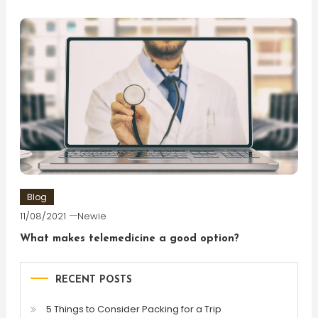
Blog
11/08/2021
Newie
What makes telemedicine a good option?
RECENT POSTS
5 Things to Consider Packing for a Trip