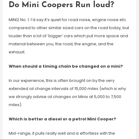
Do Mini Coopers Run loud?
MINI2 No. 1. I’d say it’s quiet for road noise, engine noise etc.
compared to other similar sized cars on the road today, but
louder than a lot of ‘bigger’ cars which put more space and
material between you, the road, the engine, and the
exhaust.
When should a timing chain be changed on a mini?
In our experience, this is often brought on by the very
extended oil change intervals of 15,000 miles (which is why
we strongly advise oil changes on Minis at 5,000 to 7,500
miles).
Which is better a diesel or a petrol Mini Cooper?
Mid-range, it pulls really well and is effortless with the