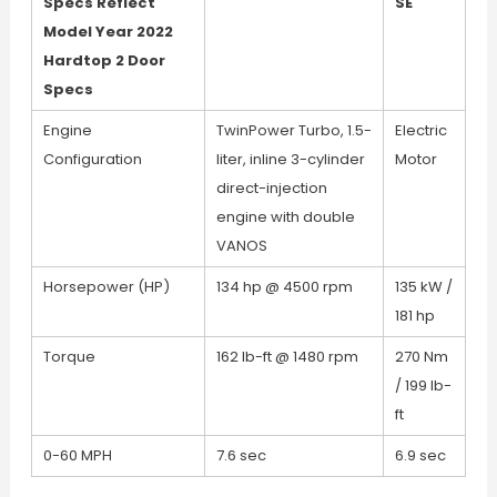
Specs Reflect
SE
Model Year 2022
Hardtop 2 Door
Specs
Engine
TwinPower Turbo, 1.5-
Electric
Configuration
liter, inline 3-cylinder
Motor
direct-injection
engine with double
VANOS
Horsepower (HP)
134 hp @ 4500 rpm
135 kW /
181 hp
Torque
162 lb-ft @ 1480 rpm
270 Nm
/ 199 lb-
ft
0-60 MPH
7.6 sec
6.9 sec