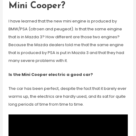
Mini Cooper?
I have learned that the new mini engine is produced by
BMW/PSA (citroen and peugeot). Is that the same eingine
that is in Mazda 3? How different are those two engines?
Because the Mazda dealers told me that the same engine
that is produced by PSA is put in Mazda 3 and that they had
many severe problems with it.
Is the Mini Cooper electric a good car?
The car has been perfect, despite the fact that it barely ever
warms up, the electrics are hardly used, and its sat for quite
long periods of time from time to time.