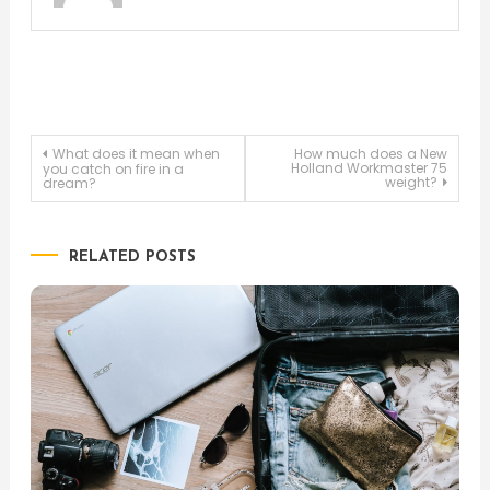
Post
What does it mean when
How much does a New
Holland Workmaster 75
you catch on fire in a
weight?
dream?
navigation
RELATED POSTS