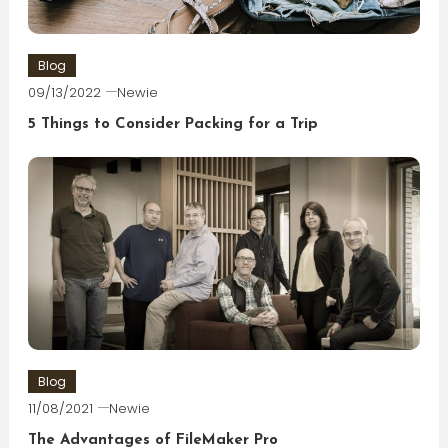
Blog
09/13/2022
Newie
5 Things to Consider Packing for a Trip
Blog
11/08/2021
Newie
The Advantages of FileMaker Pro