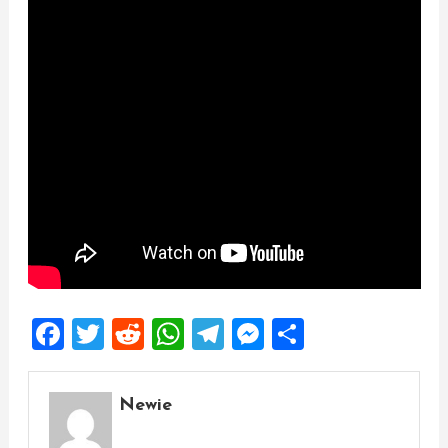
Facebook
Twitter
Reddit
WhatsApp
Telegram
Messenger
Share
Newie