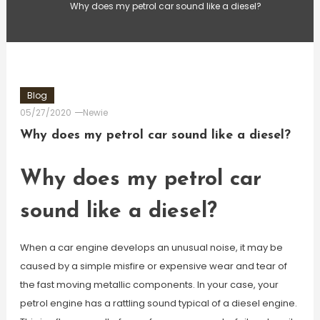
Why does my petrol car sound like a diesel?
Blog
05/27/2020
Newie
Why does my petrol car sound like a diesel?
Why does my petrol car
sound like a diesel?
When a car engine develops an unusual noise, it may be
caused by a simple misfire or expensive wear and tear of
the fast moving metallic components. In your case, your
petrol engine has a rattling sound typical of a diesel engine.