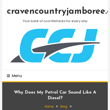
Skip
To
cravencountryjamboree.
Content
Your bank of cool lifehacks for every day
Menu
Why Does My Petrol Car Sound Like A
Diesel?
Home
Blog