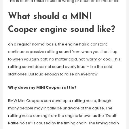
This is often a result of use of wrong or counterfeit motor oil.
What should a MINI
Cooper engine sound like?
on a regular normal basis, the engine has a constant
continuous passive rattling sound from when you start it up
to when you turn it off, no matter cold, hot, warm or cool. This
rattling sound does not sound overly loud – like the cold
start ones. But loud enough to raise an eyebrow.
Why does my MINI Cooper rattle?
BMW Mini Coopers can develop a rattling noise, though
many people may initially be unaware of the cause. The
rattling noise coming from the engine known as the “Death
Rattle Noise” is caused by the timing chain. The timing chain