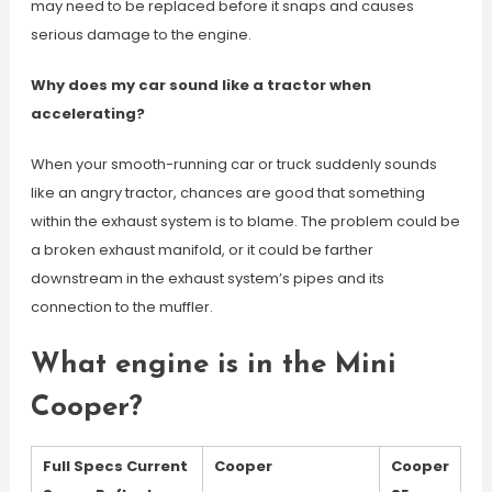
may need to be replaced before it snaps and causes
serious damage to the engine.
Why does my car sound like a tractor when
accelerating?
When your smooth-running car or truck suddenly sounds
like an angry tractor, chances are good that something
within the exhaust system is to blame. The problem could be
a broken exhaust manifold, or it could be farther
downstream in the exhaust system’s pipes and its
connection to the muffler.
What engine is in the Mini
Cooper?
Full Specs Current
Cooper
Cooper