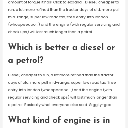
amount of torque it has! Click to expand… Diesel; cheaper to
run, a lot more refined than the tractor days of old, more pull
mid-range, super low road tax, ‘free entry’ into london
(whoopeedoo…) and the engine (with regular servicing and
check ups) will last much longer than a petrol.
Which is better a diesel or
a petrol?
Diesel; cheaper to run, a lot more refined than the tractor
days of old, more pull mid-range, super low road tax, ‘free
entry’ into london (whoopeedoo…) and the engine (with
regular servicing and check ups) will last much longer than
a petrol. Basically what everyone else said. Giggity-goo!
What kind of engine is in