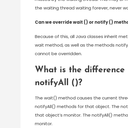
the waiting thread waiting forever, never 
Can we override wait () or notify () met
Because of this, all Java classes inherit me
wait method, as well as the methods notify ,
cannot be overridden.
What is the difference 
notifyAll ()?
The wait() method causes the current thread
notifyAll() methods for that object. The no
that object’s monitor. The notifyAll() meth
monitor.