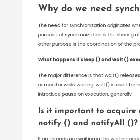
Why do we need synchr
The need for synchronization originates w
purpose of synchronization is the sharing o
other purpose is the coordination of the pr
What happens if sleep () and wait () exe
The major difference is that wait() releases
or monitor while waiting. wait() is used for
introduce pause on execution, generally.
Is it important to acquire 
notify () and notifyAll ()?
If no threads are waiting in the waiting queu