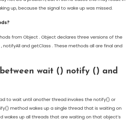
waking up, because the signal to wake up was missed.
hods?
thods from Object . Object declares three versions of the
 notifyAll and getClass . These methods all are final and
between wait () notify () and
 to wait until another thread invokes the notify() or
tify() method wakes up a single thread that is waiting on
od wakes up all threads that are waiting on that object’s