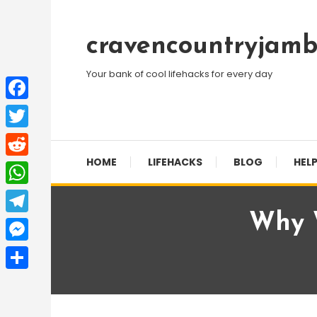
Skip
To
cravencountryjamb
Content
Your bank of cool lifehacks for every day
Facebook
Twitter
HOME
LIFEHACKS
BLOG
HELP
Reddit
WhatsApp
Why W
Telegram
Messenger
Share