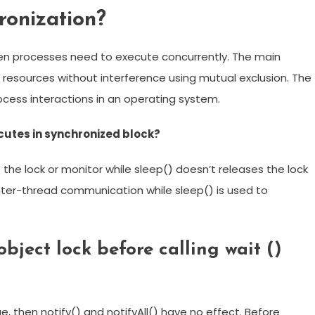
onization?
hen processes need to execute concurrently. The main
f resources without interference using mutual exclusion. The
ocess interactions in an operating system.
cutes in synchronized block?
 the lock or monitor while sleep() doesn’t releases the lock
 inter-thread communication while sleep() is used to
object lock before calling wait ()
e, then notify() and notifyAll() have no effect. Before