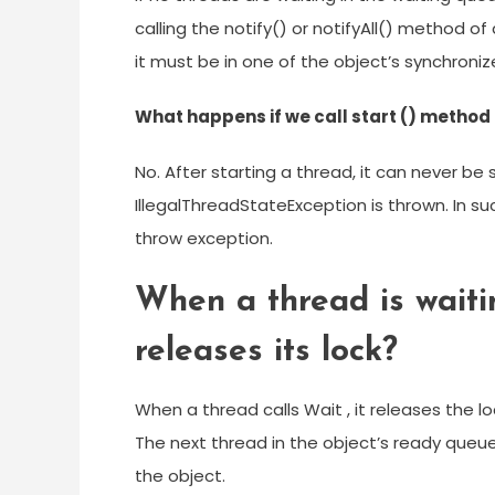
calling the notify() or notifyAll() method o
it must be in one of the object’s synchron
What happens if we call start () method 
No. After starting a thread, it can never be 
IllegalThreadStateException is thrown. In suc
throw exception.
When a thread is waitin
releases its lock?
When a thread calls Wait , it releases the l
The next thread in the object’s ready queue 
the object.