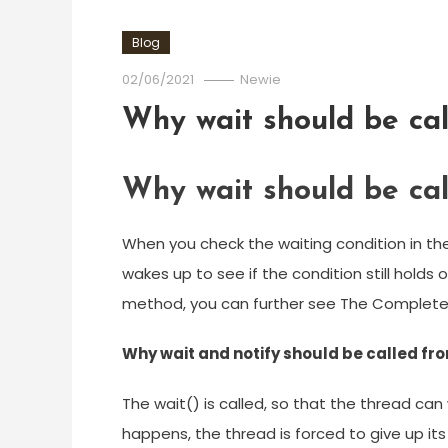
Blog
02/06/2021
Newie
Why wait should be cal
Why wait should be cal
When you check the waiting condition in the 
wakes up to see if the condition still holds or
method, you can further see The Complete 
Why wait and notify should be called fr
The wait() is called, so that the thread can
happens, the thread is forced to give up its