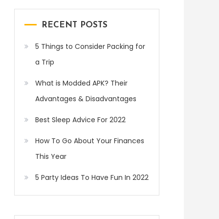
RECENT POSTS
5 Things to Consider Packing for
a Trip
What is Modded APK? Their
Advantages & Disadvantages
Best Sleep Advice For 2022
How To Go About Your Finances
This Year
5 Party Ideas To Have Fun In 2022