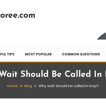
oree.com
FUL TIPS
MOST POPULAR
COMMON QUESTIONS
ait Should Be Called In
Home
Blog
Why wait should be called in loop?