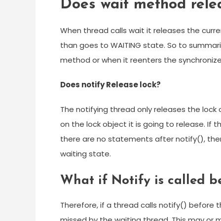
Does wait method rele
When thread calls wait it releases the curre
than goes to WAITING state. So to summariz
method or when it reenters the synchroniz
Does notify Release lock?
The notifying thread only releases the lock
on the lock object it is going to release. I
there are no statements after notify(), th
waiting state.
What if Notify is called b
Therefore, if a thread calls notify() before t
missed by the waiting thread. This may or m