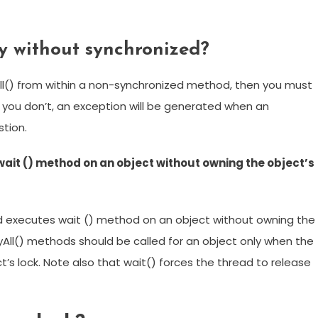
y without synchronized?
ifyAll() from within a non-synchronized method, then you must
 If you don’t, an exception will be generated when an
tion.
it () method on an object without owning the object’s
 executes wait () method on an object without owning the
ifyAll() methods should be called for an object only when the
t’s lock. Note also that wait() forces the thread to release