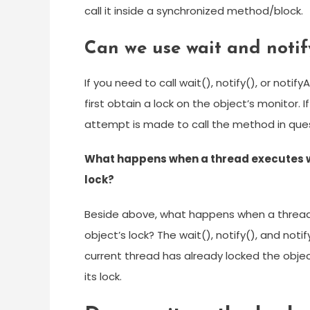
call it inside a synchronized method/block.
Can we use wait and notif
If you need to call wait(), notify(), or not
first obtain a lock on the object’s monitor.
attempt is made to call the method in ques
What happens when a thread executes wa
lock?
Beside above, what happens when a thread
object’s lock? The wait(), notify(), and not
current thread has already locked the objec
its lock.