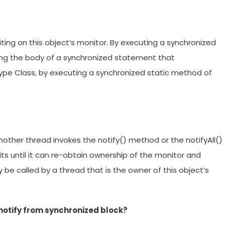
iting on this object’s monitor. By executing a synchronized
ing the body of a synchronized statement that
type Class, by executing a synchronized static method of
nother thread invokes the notify() method or the notifyAll()
ts until it can re-obtain ownership of the monitor and
be called by a thread that is the owner of this object’s
 notify from synchronized block?