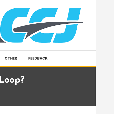
OTHER
FEEDBACK
 Loop?