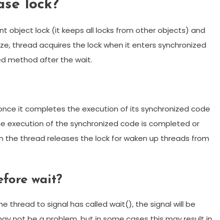
ase lock?
nt object lock (it keeps all locks from other objects) and
e, thread acquires the lock when it enters synchronized
ed method after the wait.
 once it completes the execution of its synchronized code
f the execution of the synchronized code is completed or
en the thread releases the lock for waken up threads from
efore wait?
he thread to signal has called wait(), the signal will be
ay not be a problem, but in some cases this may result in