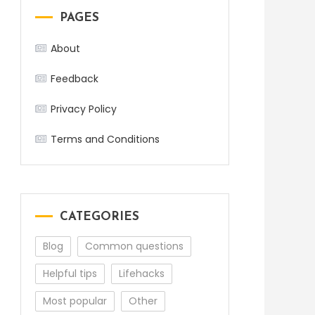
PAGES
About
Feedback
Privacy Policy
Terms and Conditions
CATEGORIES
Blog
Common questions
Helpful tips
Lifehacks
Most popular
Other