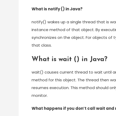
What is notify () in Java?
notify() wakes up a single thread that is wa
instance method of that object. By execut
synchronizes on the object. For objects of 
that class.
What is wait () in Java?
wait() causes current thread to wait until a
method for this object. The thread then wai
resumes execution. This method should only 
monitor.
What happens if you don’t call wait and