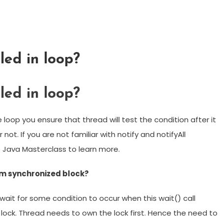
led in loop?
led in loop?
loop you ensure that thread will test the condition after it
 not. If you are not familiar with notify and notifyAll
Java Masterclass to learn more.
om synchronized block?
 wait for some condition to occur when this wait() call
 lock. Thread needs to own the lock first. Hence the need to