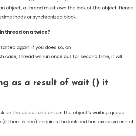
f an object, a thread must own the lock of the object. Hence
izedmethods or synchronized block.
in thread on a twice?
started again. If you does so, an
h case, thread will run once but for second time, it will
g as a result of wait () it
ock on the object and enters the object’s waiting queue.
(if there is one) acquires the lock and has exclusive use of