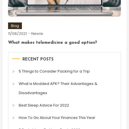
Blog
11/08/2021
Newie
What makes telemedicine a good option?
RECENT POSTS
5 Things to Consider Packing for a Trip
What is Modded APK? Their Advantages &
Disadvantages
Best Sleep Advice For 2022
How To Go About Your Finances This Year