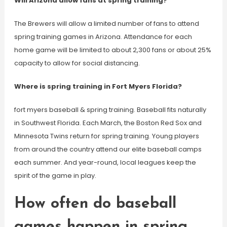
Will Arizona allow fans at spring training?
The Brewers will allow a limited number of fans to attend
spring training games in Arizona. Attendance for each
home game will be limited to about 2,300 fans or about 25%
capacity to allow for social distancing.
Where is spring training in Fort Myers Florida?
fort myers baseball & spring training. Baseball fits naturally
in Southwest Florida. Each March, the Boston Red Sox and
Minnesota Twins return for spring training. Young players
from around the country attend our elite baseball camps
each summer. And year-round, local leagues keep the
spirit of the game in play.
How often do baseball
games happen in spring