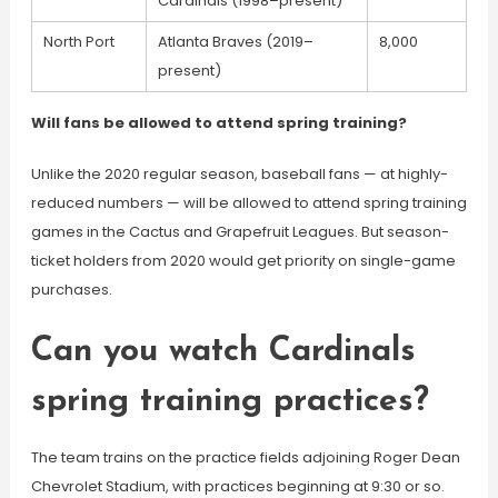
Cardinals (1998–present)
North Port
Atlanta Braves (2019–
8,000
present)
Will fans be allowed to attend spring training?
Unlike the 2020 regular season, baseball fans — at highly-
reduced numbers — will be allowed to attend spring training
games in the Cactus and Grapefruit Leagues. But season-
ticket holders from 2020 would get priority on single-game
purchases.
Can you watch Cardinals
spring training practices?
The team trains on the practice fields adjoining Roger Dean
Chevrolet Stadium, with practices beginning at 9:30 or so.