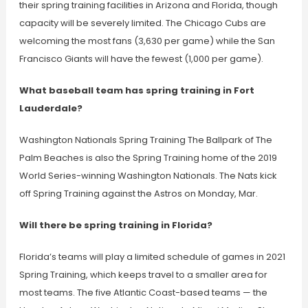
their spring training facilities in Arizona and Florida, though
capacity will be severely limited. The Chicago Cubs are
welcoming the most fans (3,630 per game) while the San
Francisco Giants will have the fewest (1,000 per game).
What baseball team has spring training in Fort
Lauderdale?
Washington Nationals Spring Training The Ballpark of The
Palm Beaches is also the Spring Training home of the 2019
World Series-winning Washington Nationals. The Nats kick
off Spring Training against the Astros on Monday, Mar.
Will there be spring training in Florida?
Florida’s teams will play a limited schedule of games in 2021
Spring Training, which keeps travel to a smaller area for
most teams. The five Atlantic Coast-based teams — the