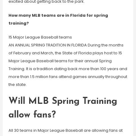
excited about getting back to the park.
How many MLB teams are in Florida for spring
training?
15 Major League Baseball teams
AN ANNUAL SPRING TRADITION IN FLORIDA During the months
of February and March, the State of Florida plays host to 15
Major League Baseball teams for their annual Spring
Training. It is a tradition dating back more than 100 years and
more than 1.5 million fans attend games annually throughout
the state.
Will MLB Spring Training
allow fans?
All 30 teams in Major League Baseball are allowing fans at