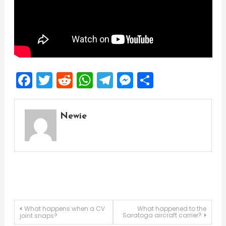
Facebook
Twitter
Reddit
WhatsApp
Telegram
Messenger
Share
Newie
Post
What happens when a CV
What happened to the
Saratoga aircraft carrier?
joint snaps?