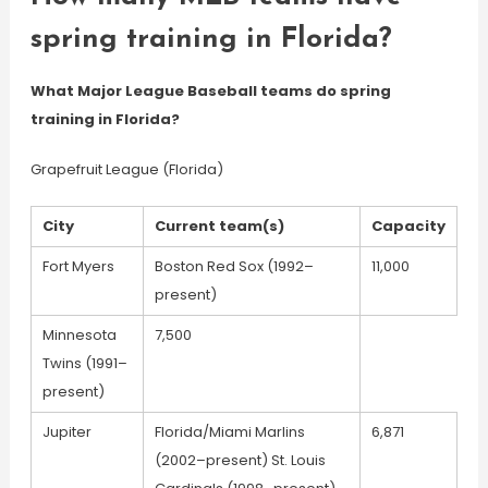
spring training in Florida?
What Major League Baseball teams do spring
training in Florida?
Grapefruit League (Florida)
City
Current team(s)
Capacity
Fort Myers
Boston Red Sox (1992–
11,000
present)
Minnesota
7,500
Twins (1991–
present)
Jupiter
Florida/Miami Marlins
6,871
(2002–present) St. Louis