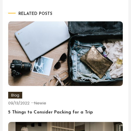
navigation
RELATED POSTS
Blog
09/13/2022
Newie
5 Things to Consider Packing for a Trip