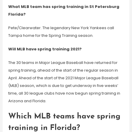
What MLB team has spring training in St Petersburg
Florida?
Pete/Clearwater. The legendary New York Yankees call
Tampa home for the Spring Training season.
Will MLB have spring training 2021?
The 30 teams in Major League Baseball have returned for
spring training, ahead of the start of the regular season in
April. Ahead of the start of the 2021 Major League Baseball
(MLB) season, which is due to get underway in five weeks’
time, all 30 league clubs have now begun spring training in
Arizona and Florida.
Which MLB teams have spring
training in Florida?