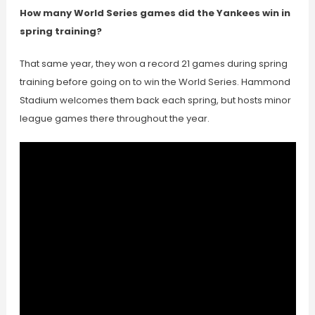
How many World Series games did the Yankees win in
spring training?
That same year, they won a record 21 games during spring
training before going on to win the World Series. Hammond
Stadium welcomes them back each spring, but hosts minor
league games there throughout the year.