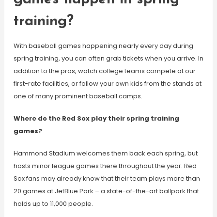
training?
With baseball games happening nearly every day during
spring training, you can often grab tickets when you arrive. In
addition to the pros, watch college teams compete at our
first-rate facilities, or follow your own kids from the stands at
one of many prominent baseball camps.
Where do the Red Sox play their spring training
games?
Hammond Stadium welcomes them back each spring, but
hosts minor league games there throughout the year. Red
Sox fans may already know that their team plays more than
20 games at JetBlue Park – a state-of-the-art ballpark that
holds up to 11,000 people.