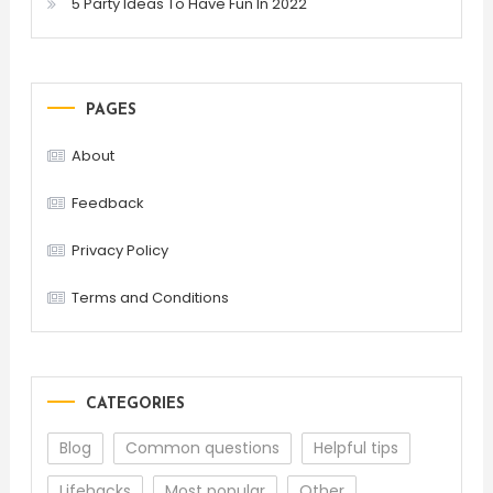
5 Party Ideas To Have Fun In 2022
PAGES
About
Feedback
Privacy Policy
Terms and Conditions
CATEGORIES
Blog
Common questions
Helpful tips
Lifehacks
Most popular
Other