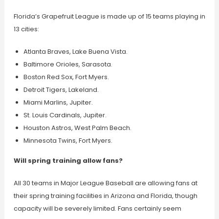
Florida’s Grapefruit League is made up of 15 teams playing in
13 cities:
Atlanta Braves, Lake Buena Vista.
Baltimore Orioles, Sarasota.
Boston Red Sox, Fort Myers.
Detroit Tigers, Lakeland.
Miami Marlins, Jupiter.
St. Louis Cardinals, Jupiter.
Houston Astros, West Palm Beach.
Minnesota Twins, Fort Myers.
Will spring training allow fans?
All 30 teams in Major League Baseball are allowing fans at
their spring training facilities in Arizona and Florida, though
capacity will be severely limited. Fans certainly seem