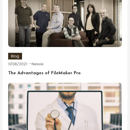
Blog
11/08/2021
Newie
The Advantages of FileMaker Pro