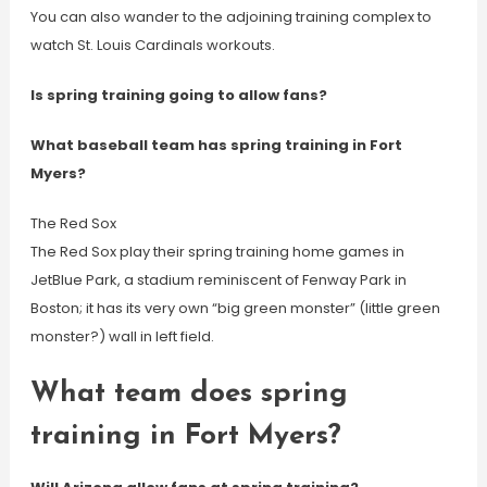
You can also wander to the adjoining training complex to
watch St. Louis Cardinals workouts.
Is spring training going to allow fans?
What baseball team has spring training in Fort
Myers?
The Red Sox
The Red Sox play their spring training home games in
JetBlue Park, a stadium reminiscent of Fenway Park in
Boston; it has its very own “big green monster” (little green
monster?) wall in left field.
What team does spring
training in Fort Myers?