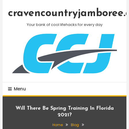
Skip
To
cravencountryjamboree.
Content
Your bank of cool lifehacks for every day
Menu
Will There Be Spring Training In Florida
2021?
Home
Blog