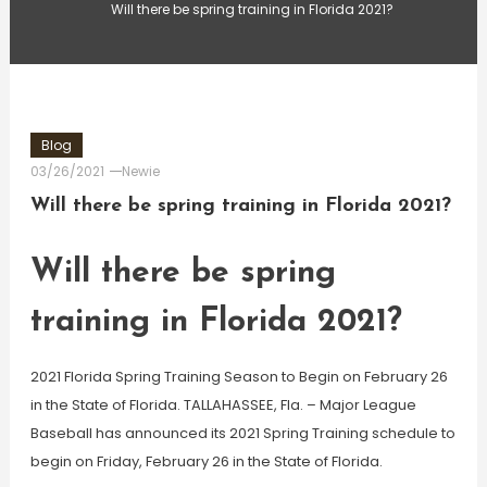
Will there be spring training in Florida 2021?
Blog
03/26/2021
Newie
Will there be spring training in Florida 2021?
Will there be spring
training in Florida 2021?
2021 Florida Spring Training Season to Begin on February 26
in the State of Florida. TALLAHASSEE, Fla. – Major League
Baseball has announced its 2021 Spring Training schedule to
begin on Friday, February 26 in the State of Florida.