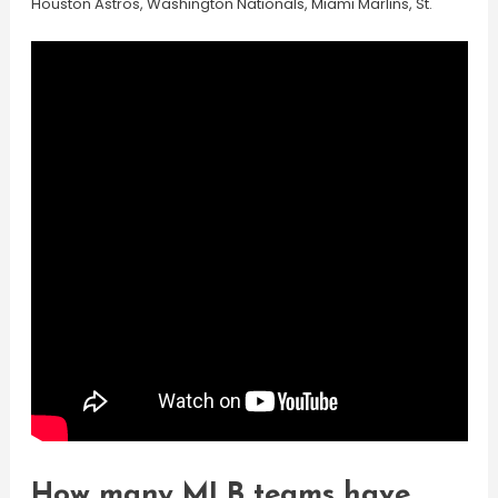
Houston Astros, Washington Nationals, Miami Marlins, St.
How many MLB teams have