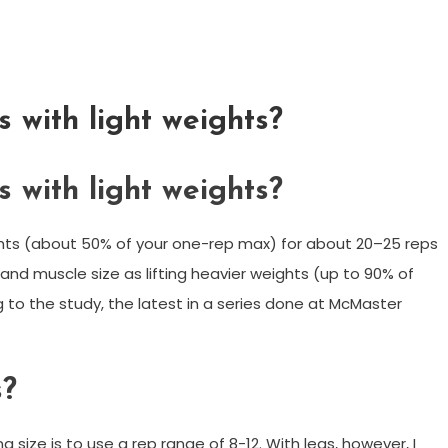
 with light weights?
 with light weights?
weights (about 50% of your one-rep max) for about 20–25 reps
h and muscle size as lifting heavier weights (up to 90% of
g to the study, the latest in a series done at McMaster
s?
 size is to use a rep range of 8-12. With legs, however, I