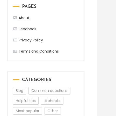
PAGES
About
Feedback
Privacy Policy
Terms and Conditions
CATEGORIES
Blog
Common questions
Helpful tips
Lifehacks
Most popular
Other