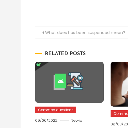
Post
What does has been suspended mean?
navigation
RELATED POSTS
Common questions
Common
09/06/2022
Newie
08/03/2