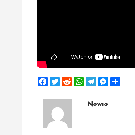
Facebook
Twitter
Reddit
WhatsApp
Telegra
Mess
Sh
Newie