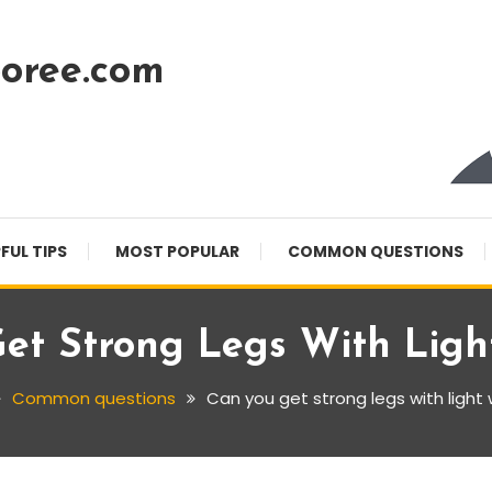
oree.com
FUL TIPS
MOST POPULAR
COMMON QUESTIONS
et Strong Legs With Ligh
Common questions
Can you get strong legs with light