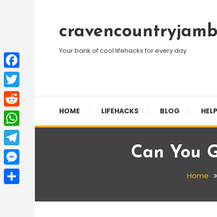
Skip
To
cravencountryjamb
Content
Your bank of cool lifehacks for every day
Facebook
Twitter
HOME
LIFEHACKS
BLOG
HELP
Reddit
WhatsApp
Can You G
Telegram
Messenger
Home
Share