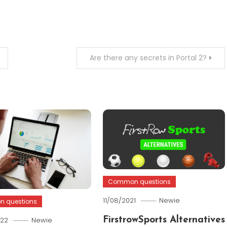
Are there any secrets in Portal 2?
Common questions
11/08/2021
Newie
 questions
022
Newie
FirstrowSports Alternatives