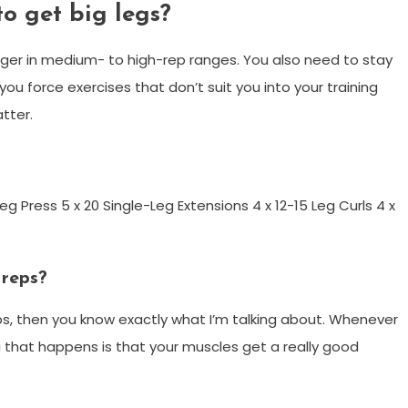
o get big legs?
nger in medium- to high-rep ranges. You also need to stay
ou force exercises that don’t suit you into your training
tter.
g Press 5 x 20 Single-Leg Extensions 4 x 12-15 Leg Curls 4 x
 reps?
 reps, then you know exactly what I’m talking about. Whenever
ing that happens is that your muscles get a really good