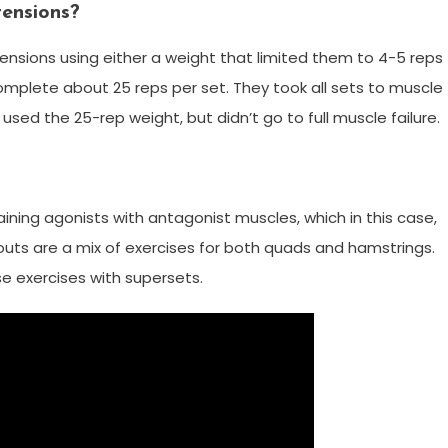
tensions?
ensions using either a weight that limited them to 4-5 reps
omplete about 25 reps per set. They took all sets to muscle
used the 25-rep weight, but didn’t go to full muscle failure.
raining agonists with antagonist muscles, which in this case,
uts are a mix of exercises for both quads and hamstrings.
ese exercises with supersets.