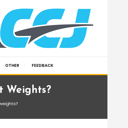
OTHER
FEEDBACK
t Weights?
 weights?