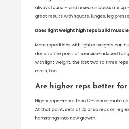
always found – and research backs me up – 
great results with squats, lunges, leg pres
Does light weight high reps build muscle
More repetitions with lighter weights can b
done to the point of exercise-induced fati
with light weight, the last two to three rep
mass, too.
Are higher reps better for
Higher reps—more than 12—should make up a s
At that point, sets of 20 or so reps on leg
hamstrings into new growth.