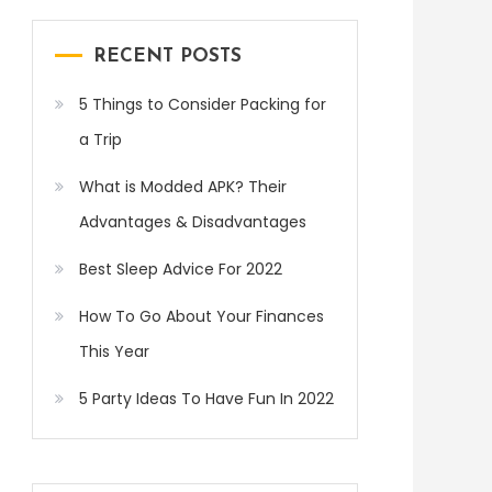
RECENT POSTS
5 Things to Consider Packing for
a Trip
What is Modded APK? Their
Advantages & Disadvantages
Best Sleep Advice For 2022
How To Go About Your Finances
This Year
5 Party Ideas To Have Fun In 2022