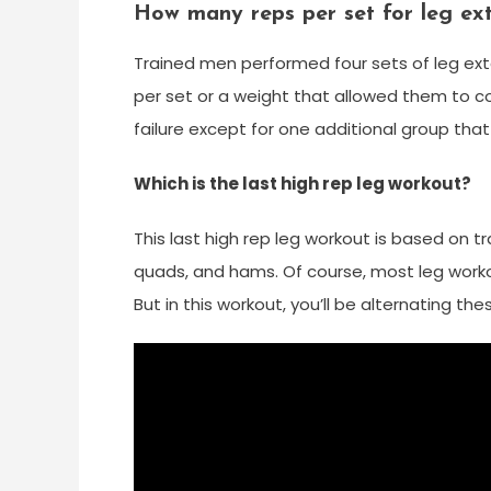
How many reps per set for leg ex
Trained men performed four sets of leg ext
per set or a weight that allowed them to c
failure except for one additional group that 
Which is the last high rep leg workout?
This last high rep leg workout is based on t
quads, and hams. Of course, most leg worko
But in this workout, you’ll be alternating th