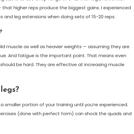
that higher reps produce the biggest gains. I experienced
ses and leg extensions when doing sets of 15-20 reps.
?
uild muscle as well as heavier weights — assuming they are
gue. And fatigue is the important point. That means even
s should be hard. They are effective at increasing muscle
 legs?
maller portion of your training until you’re experienced.
 exercises (done with perfect form) can shock the quads and