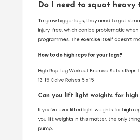
Do I need to squat heavy t
To grow bigger legs, they need to get stro
injury-free, which can be problematic when y
programmes. The exercise itself doesn’t ma
How to do high reps for your legs?
High Rep Leg Workout Exercise Sets x Reps Le
12-15 Calve Raises 5 x 15
Can you lift light weights for high
If you’ve ever lifted light weights for high
you lift weights in this matter, the only th
pump.