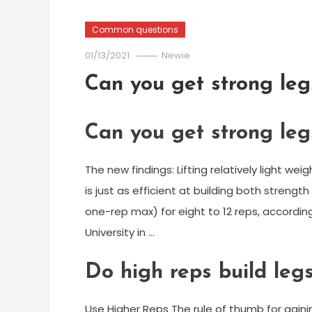
Common questions
01/13/2021
Newie
Can you get strong legs
Can you get strong legs
The new findings: Lifting relatively light 
is just as efficient at building both strengt
one-rep max) for eight to 12 reps, accordin
University in …
Do high reps build leg
Use Higher Reps The rule of thumb for gaining