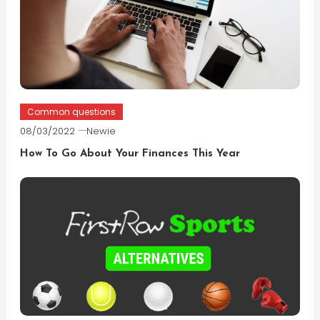
Common questions
08/03/2022
Newie
How To Go About Your Finances This Year