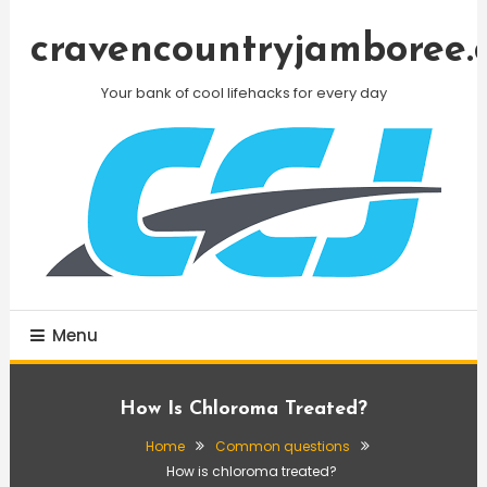
Skip
To
cravencountryjamboree.
Content
Your bank of cool lifehacks for every day
Menu
How Is Chloroma Treated?
Home
Common questions
How is chloroma treated?