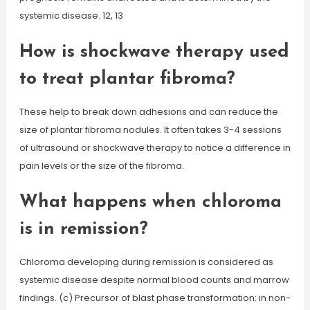
systemic disease. 12, 13
How is shockwave therapy used
to treat plantar fibroma?
These help to break down adhesions and can reduce the
size of plantar fibroma nodules. It often takes 3-4 sessions
of ultrasound or shockwave therapy to notice a difference in
pain levels or the size of the fibroma.
What happens when chloroma
is in remission?
Chloroma developing during remission is considered as
systemic disease despite normal blood counts and marrow
findings. (c) Precursor of blast phase transformation: in non-