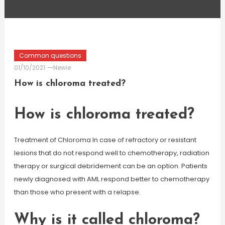
Common questions
01/10/2021
Newie
How is chloroma treated?
How is chloroma treated?
Treatment of Chloroma In case of refractory or resistant
lesions that do not respond well to chemotherapy, radiation
therapy or surgical debridement can be an option. Patients
newly diagnosed with AML respond better to chemotherapy
than those who present with a relapse.
Why is it called chloroma?