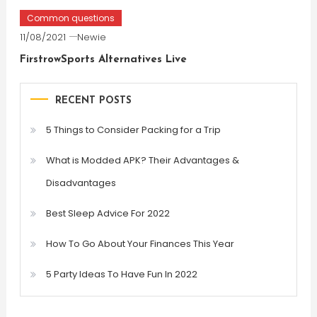
Common questions
11/08/2021
Newie
FirstrowSports Alternatives Live
RECENT POSTS
5 Things to Consider Packing for a Trip
What is Modded APK? Their Advantages &
Disadvantages
Best Sleep Advice For 2022
How To Go About Your Finances This Year
5 Party Ideas To Have Fun In 2022