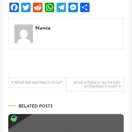
Facebook
Twitter
Reddit
WhatsApp
Telegram
Messenger
Share
Newie
Post
What are skel files in Linux?
What is there to do for kids
on the East Coast?
navigation
RELATED POSTS