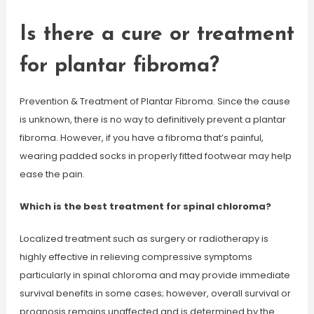
Is there a cure or treatment
for plantar fibroma?
Prevention & Treatment of Plantar Fibroma. Since the cause
is unknown, there is no way to definitively prevent a plantar
fibroma. However, if you have a fibroma that’s painful,
wearing padded socks in properly fitted footwear may help
ease the pain.
Which is the best treatment for spinal chloroma?
Localized treatment such as surgery or radiotherapy is
highly effective in relieving compressive symptoms
particularly in spinal chloroma and may provide immediate
survival benefits in some cases; however, overall survival or
prognosis remains unaffected and is determined by the