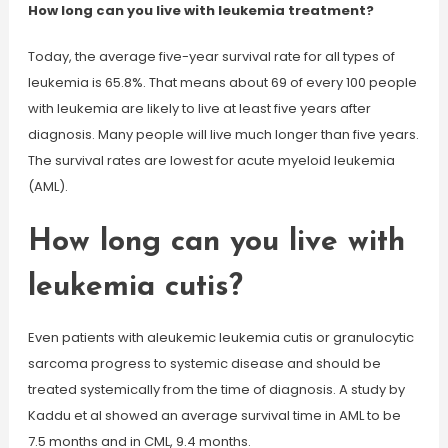
How long can you live with leukemia treatment?
Today, the average five-year survival rate for all types of
leukemia is 65.8%. That means about 69 of every 100 people
with leukemia are likely to live at least five years after
diagnosis. Many people will live much longer than five years.
The survival rates are lowest for acute myeloid leukemia
(AML).
How long can you live with
leukemia cutis?
Even patients with aleukemic leukemia cutis or granulocytic
sarcoma progress to systemic disease and should be
treated systemically from the time of diagnosis. A study by
Kaddu et al showed an average survival time in AML to be
7.5 months and in CML, 9.4 months.