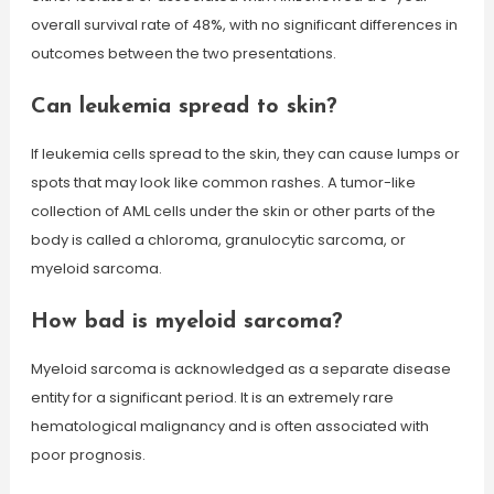
overall survival rate of 48%, with no significant differences in
outcomes between the two presentations.
Can leukemia spread to skin?
If leukemia cells spread to the skin, they can cause lumps or
spots that may look like common rashes. A tumor-like
collection of AML cells under the skin or other parts of the
body is called a chloroma, granulocytic sarcoma, or
myeloid sarcoma.
How bad is myeloid sarcoma?
Myeloid sarcoma is acknowledged as a separate disease
entity for a significant period. It is an extremely rare
hematological malignancy and is often associated with
poor prognosis.