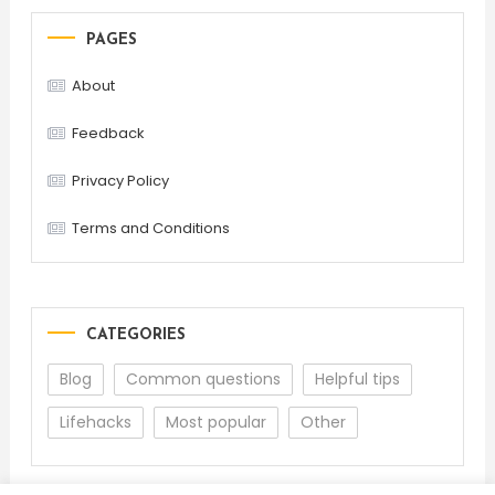
PAGES
About
Feedback
Privacy Policy
Terms and Conditions
CATEGORIES
Blog
Common questions
Helpful tips
Lifehacks
Most popular
Other