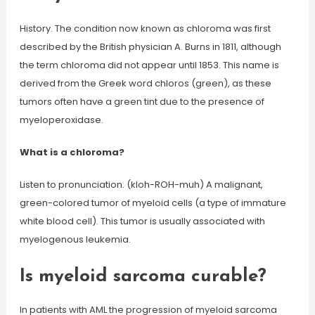
History. The condition now known as chloroma was first
described by the British physician A. Burns in 1811, although
the term chloroma did not appear until 1853. This name is
derived from the Greek word chloros (green), as these
tumors often have a green tint due to the presence of
myeloperoxidase.
What is a chloroma?
Listen to pronunciation. (kloh-ROH-muh) A malignant,
green-colored tumor of myeloid cells (a type of immature
white blood cell). This tumor is usually associated with
myelogenous leukemia.
Is myeloid sarcoma curable?
In patients with AML the progression of myeloid sarcoma