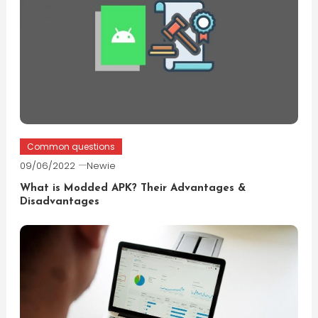
Common questions
09/06/2022
Newie
What is Modded APK? Their Advantages &
Disadvantages