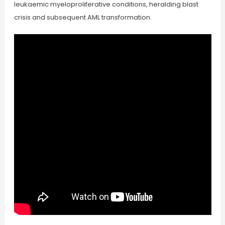
leukaemic myeloproliferative conditions, heralding blast
crisis and subsequent AML transformation.