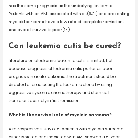
has the same prognosis as the underlying leukemia.
Patients with an AML associated with a t(8;21) and presenting
myeloid sarcoma have a low rate of complete remission,
and overall survival is poor(14).
Can leukemia cutis be cured?
Literature on aleukemic leukemia cutis is limited, but
because diagnosis of leukemia cutis portends poor
prognosis in acute leukemia, the treatment should be
directed at eradicating the leukemic clone by using
aggressive systemic chemotherapy and stem cell
transplant possibly in first remission.
What is the survival rate of myeloid sarcoma?
A retrospective study of 51 patients with myeloid sarcoma,
either isolated or associated with AML showed a 5-year