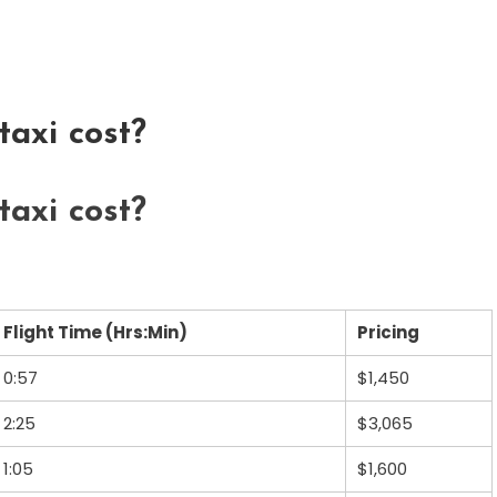
axi cost?
axi cost?
Flight Time (Hrs:Min)
Pricing
0:57
$1,450
2:25
$3,065
1:05
$1,600