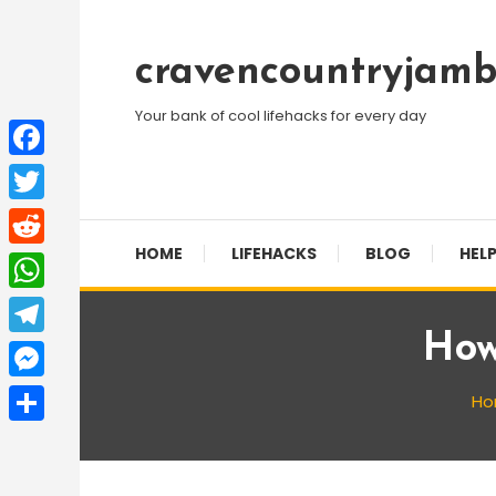
Skip
To
cravencountryjamb
Content
Your bank of cool lifehacks for every day
Facebook
Twitter
HOME
LIFEHACKS
BLOG
HELP
Reddit
WhatsApp
How
Telegram
Messenger
H
Share