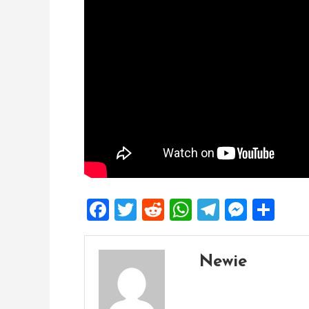
Facebook
Twitter
Reddit
WhatsApp
Telegra
Mess
Sh
Newie