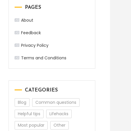
PAGES
About
Feedback
Privacy Policy
Terms and Conditions
CATEGORIES
Blog
Common questions
Helpful tips
Lifehacks
Most popular
Other