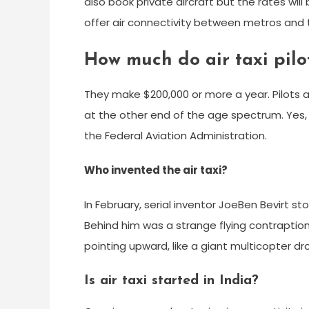
also book private aircraft but the rates will 
offer air connectivity between metros and ti
How much do air taxi pilo
They make $200,000 or more a year. Pilots at
at the other end of the age spectrum. Yes, al
the Federal Aviation Administration.
Who invented the air taxi?
In February, serial inventor JoeBen Bevirt st
Behind him was a strange flying contraption. 
pointing upward, like a giant multicopter dr
Is air taxi started in India?