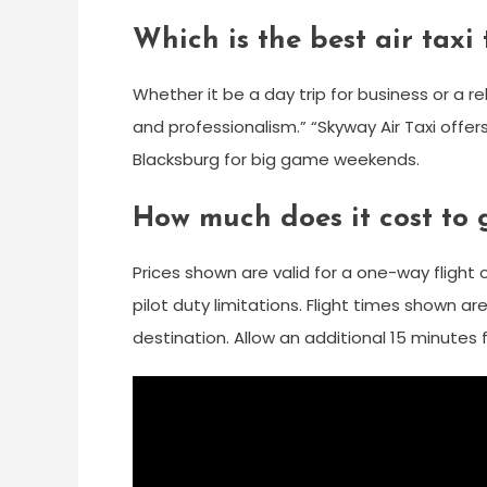
Which is the best air taxi
Whether it be a day trip for business or a re
and professionalism.” “Skyway Air Taxi offer
Blacksburg for big game weekends.
How much does it cost to 
Prices shown are valid for a one-way flight
pilot duty limitations. Flight times shown 
destination. Allow an additional 15 minutes 