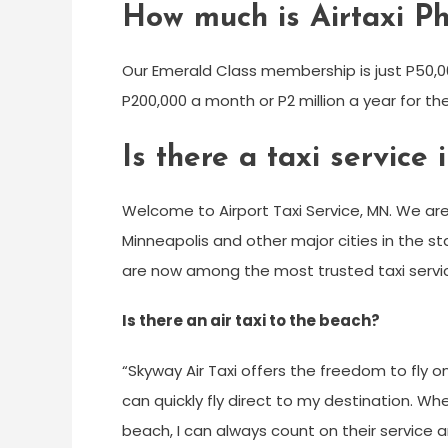
How much is Airtaxi Ph
Our Emerald Class membership is just P50,0
P200,000 a month or P2 million a year for th
Is there a taxi servic
Welcome to Airport Taxi Service, MN. We are
Minneapolis and other major cities in the st
are now among the most trusted taxi servic
Is there an air taxi to the beach?
“Skyway Air Taxi offers the freedom to fly o
can quickly fly direct to my destination. Whet
beach, I can always count on their service 