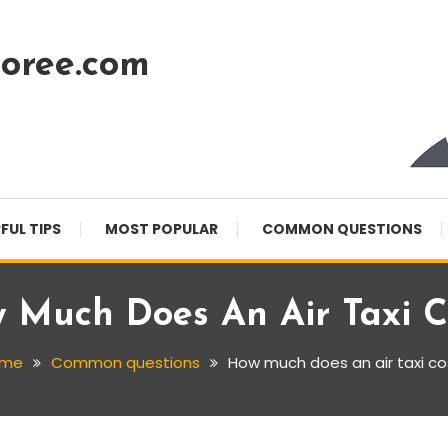
oree.com
FUL TIPS
MOST POPULAR
COMMON QUESTIONS
 Much Does An Air Taxi C
ome
Common questions
How much does an air taxi co