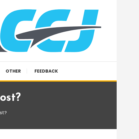
OTHER
FEEDBACK
ost?
st?