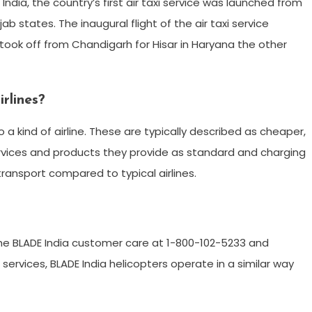
India, the country’s first air taxi service was launched from
b states. The inaugural flight of the air taxi service
took off from Chandigarh for Hisar in Haryana the other
rlines?
 a kind of airline. These are typically described as cheaper,
e services and products they provide as standard and charging
transport compared to typical airlines.
the BLADE India customer care at 1-800-102-5233 and
rvices, BLADE India helicopters operate in a similar way