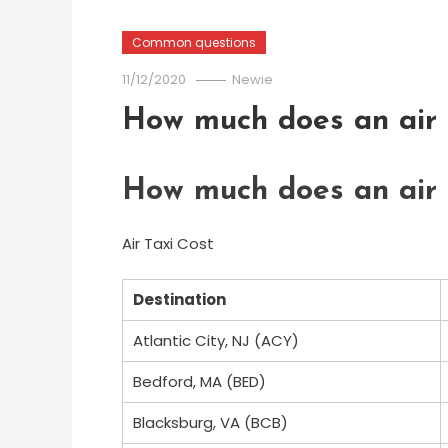
Common questions
11/12/2020
Newie
How much does an air t
How much does an air t
Air Taxi Cost
Destination
Atlantic City, NJ (ACY)
Bedford, MA (BED)
Blacksburg, VA (BCB)