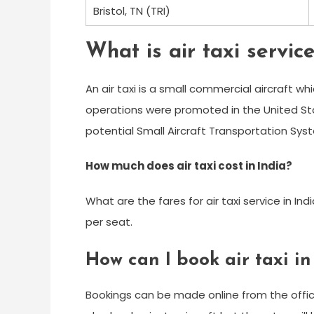
Bristol, TN (TRI)
What is air taxi servic
An air taxi is a small commercial aircraft wh
operations were promoted in the United St
potential Small Aircraft Transportation Syst
How much does air taxi cost in India?
What are the fares for air taxi service in In
per seat.
How can I book air taxi in
Bookings can be made online from the offici