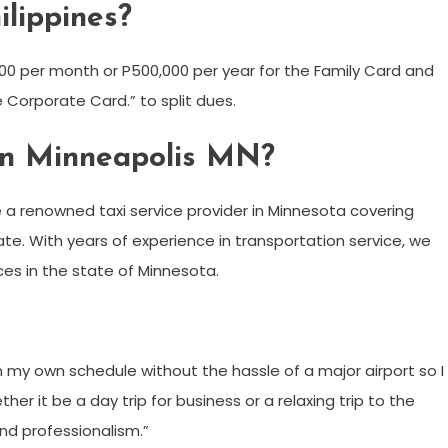
ilippines?
00 per month or P500,000 per year for the Family Card and
e Corporate Card.” to split dues.
e in Minneapolis MN?
 a renowned taxi service provider in Minnesota covering
ate. With years of experience in transportation service, we
es in the state of Minnesota.
n my own schedule without the hassle of a major airport so I
her it be a day trip for business or a relaxing trip to the
and professionalism.”