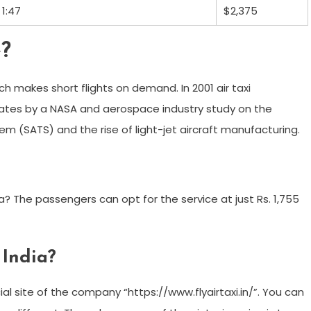
1:47
$2,375
e?
ich makes short flights on demand. In 2001 air taxi
ates by a NASA and aerospace industry study on the
em (SATS) and the rise of light-jet aircraft manufacturing.
dia? The passengers can opt for the service at just Rs. 1,755
 India?
al site of the company “https://www.flyairtaxi.in/”. You can