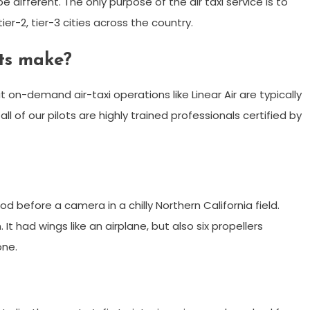
be different. The only purpose of the air taxi service is to
er-2, tier-3 cities across the country.
ts make?
 on-demand air-taxi operations like Linear Air are typically
l of our pilots are highly trained professionals certified by
ood before a camera in a chilly Northern California field.
It had wings like an airplane, but also six propellers
one.