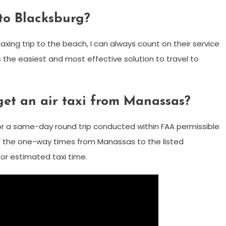
 to Blacksburg?
laxing trip to the beach, I can always count on their service
s the easiest and most effective solution to travel to
get an air taxi from Manassas?
 or a same-day round trip conducted within FAA permissible
are the one-way times from Manassas to the listed
for estimated taxi time.