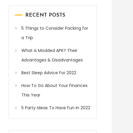
RECENT POSTS
5 Things to Consider Packing for
a Trip
What is Modded APK? Their
Advantages & Disadvantages
Best Sleep Advice For 2022
How To Go About Your Finances
This Year
5 Party Ideas To Have Fun In 2022