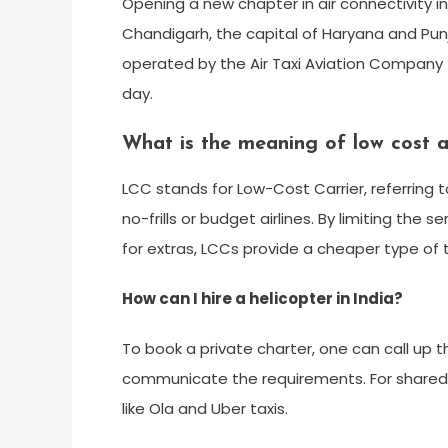
Opening a new chapter in air connectivity in 
Chandigarh, the capital of Haryana and Punja
operated by the Air Taxi Aviation Company 
day.
What is the meaning of low cost ai
LCC stands for Low-Cost Carrier, referring to
no-frills or budget airlines. By limiting th
for extras, LCCs provide a cheaper type of 
How can I hire a helicopter in India?
To book a private charter, one can call up 
communicate the requirements. For shared se
like Ola and Uber taxis.