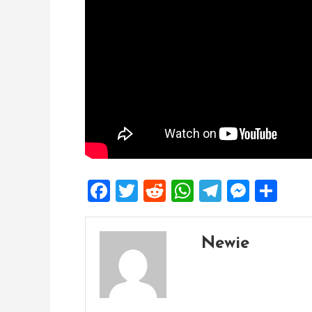
Facebook
Twitter
Reddit
WhatsApp
Telegra
Mess
Sh
Newie