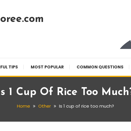
oree.com
FUL TIPS
MOST POPULAR
COMMON QUESTIONS
Is 1 Cup Of Rice Too Much
Home
Other
Is 1 cup of rice too much?