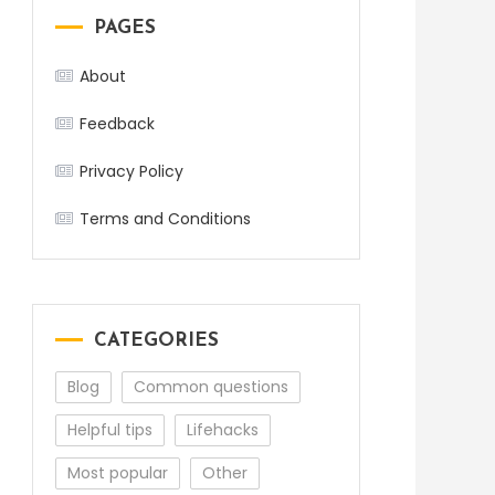
PAGES
About
Feedback
Privacy Policy
Terms and Conditions
CATEGORIES
Blog
Common questions
Helpful tips
Lifehacks
Most popular
Other