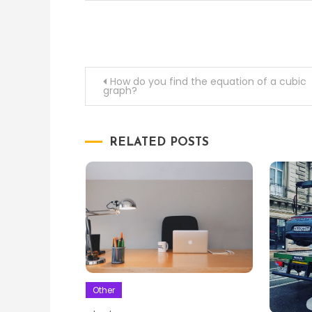
Post
How do you find the equation of a cubic
graph?
navigation
RELATED POSTS
Other