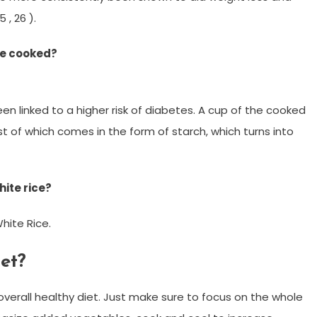
 , 26 ).
ice cooked?
een linked to a higher risk of diabetes. A cup of the cooked
ost of which comes in the form of starch, which turns into
ite rice?
hite Rice.
iet?
verall healthy diet. Just make sure to focus on the whole