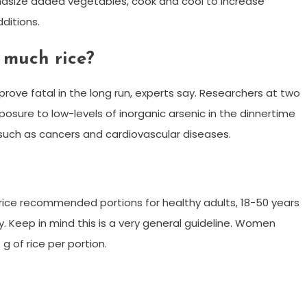
phasize added vegetables, cook and cool to increase
dditions.
 much rice?
prove fatal in the long run, experts say. Researchers at two
posure to low-levels of inorganic arsenic in the dinnertime
 such as cancers and cardiovascular diseases.
ce recommended portions for healthy adults, 18-50 years
y. Keep in mind this is a very general guideline. Women
g of rice per portion.