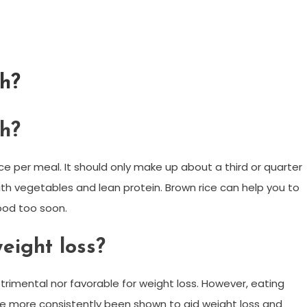
ch?
ch?
ice per meal. It should only make up about a third or quarter
with vegetables and lean protein. Brown rice can help you to
food too soon.
weight loss?
etrimental nor favorable for weight loss. However, eating
have more consistently been shown to aid weight loss and