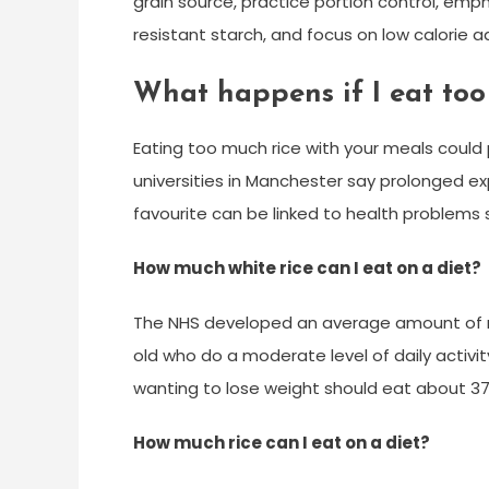
grain source, practice portion control, em
resistant starch, and focus on low calorie a
What happens if I eat too
Eating too much rice with your meals could 
universities in Manchester say prolonged ex
favourite can be linked to health problems
How much white rice can I eat on a diet?
The NHS developed an average amount of ri
old who do a moderate level of daily activit
wanting to lose weight should eat about 37 
How much rice can I eat on a diet?