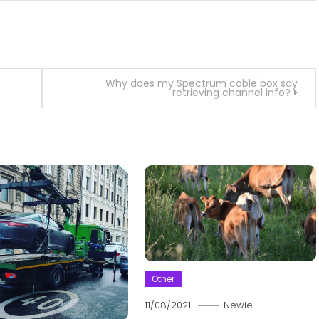
Why does my Spectrum cable box say
retrieving channel info?
Other
11/08/2021
Newie