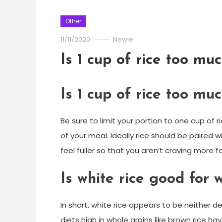
Other
11/11/2020
Newie
Is 1 cup of rice too mu
Is 1 cup of rice too mu
Be sure to limit your portion to one cup of r
of your meal. Ideally rice should be paired 
feel fuller so that you aren’t craving more 
Is white rice good for 
In short, white rice appears to be neither d
diets high in whole grains like brown rice 