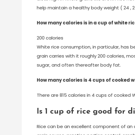
help maintain a healthy body weight ( 24 , 25
How many calories is in a cup of white r
200 calories
White rice consumption, in particular, has b
grain carries with it roughly 200 calories, m
sugar, and often thereafter body fat.
How many calories is 4 cups of cooked wh
There are 815 calories in 4 cups of cooked W
Is 1 cup of rice good for d
Rice can be an excellent component of an o