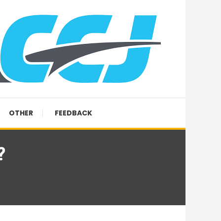
OTHER
FEEDBACK
?