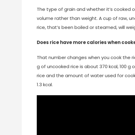
The type of grain and whether it’s cooked or n
volume rather than weight. A cup of raw, un
rice, that’s been boiled or steamed, will w
Does rice have more calories when cook
That number changes when you cook the ric
g of uncooked rice is about 370 kcal, 100 g
rice and the amount of water used for cooking
1.3 kcal.