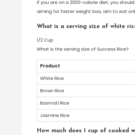
If you are on a 2000-calorie diet, you shoul
aiming for faster weight loss, aim to eat on
What is a serving size of white ric
1/2 Cup
What is the serving size of Success Rice?
Product
White Rice
Brown Rice
Basmati Rice
Jasmine Rice
How much does 1 cup of cooked wh