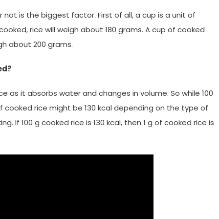
ot is the biggest factor. First of all, a cup is a unit of
cooked, rice will weigh about 180 grams. A cup of cooked
eigh about 200 grams.
ed?
e as it absorbs water and changes in volume. So while 100
 of cooked rice might be 130 kcal depending on the type of
. If 100 g cooked rice is 130 kcal, then 1 g of cooked rice is