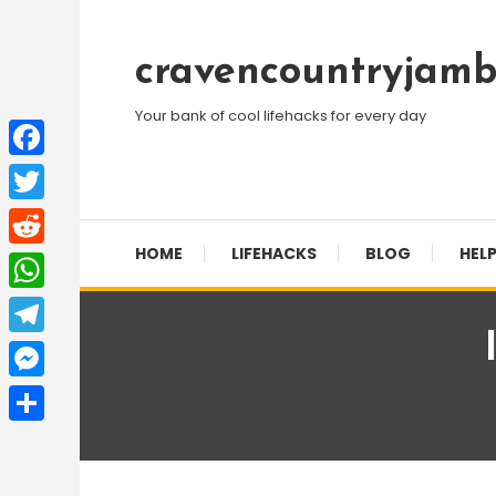
Skip
To
cravencountryjamb
Content
Your bank of cool lifehacks for every day
Facebook
Twitter
HOME
LIFEHACKS
BLOG
HELP
Reddit
WhatsApp
Telegram
Messenger
Share