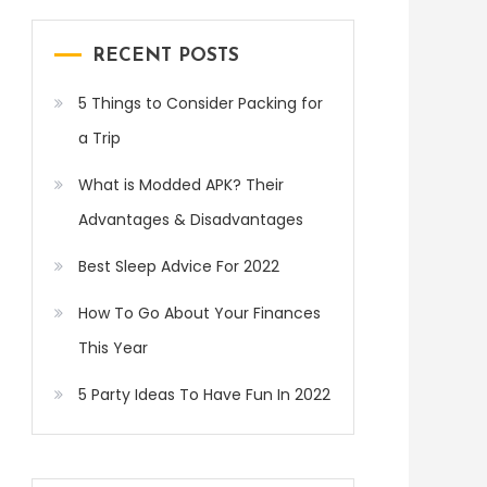
RECENT POSTS
5 Things to Consider Packing for
a Trip
What is Modded APK? Their
Advantages & Disadvantages
Best Sleep Advice For 2022
How To Go About Your Finances
This Year
5 Party Ideas To Have Fun In 2022