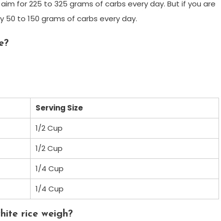
d aim for 225 to 325 grams of carbs every day. But if you are
ly 50 to 150 grams of carbs every day.
e?
Serving Size
1/2 Cup
1/2 Cup
1/4 Cup
1/4 Cup
ite rice weigh?