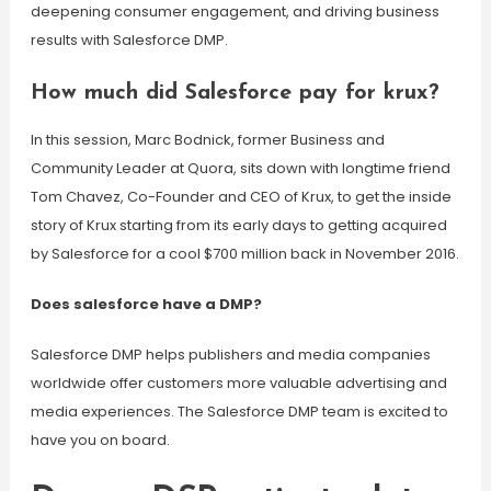
deepening consumer engagement, and driving business
results with Salesforce DMP.
How much did Salesforce pay for krux?
In this session, Marc Bodnick, former Business and
Community Leader at Quora, sits down with longtime friend
Tom Chavez, Co-Founder and CEO of Krux, to get the inside
story of Krux starting from its early days to getting acquired
by Salesforce for a cool $700 million back in November 2016.
Does salesforce have a DMP?
Salesforce DMP helps publishers and media companies
worldwide offer customers more valuable advertising and
media experiences. The Salesforce DMP team is excited to
have you on board.