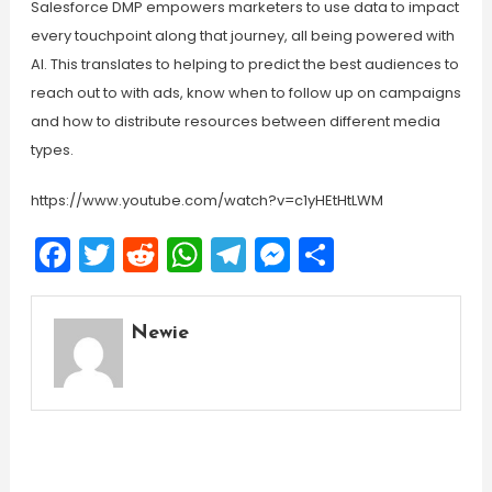
Salesforce DMP empowers marketers to use data to impact
every touchpoint along that journey, all being powered with
AI. This translates to helping to predict the best audiences to
reach out to with ads, know when to follow up on campaigns
and how to distribute resources between different media
types.
https://www.youtube.com/watch?v=c1yHEtHtLWM
Facebook
Twitter
Reddit
WhatsApp
Telegram
Messenger
Share
Newie