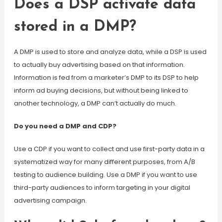
Does a DSP activate data
stored in a DMP?
A DMP is used to store and analyze data, while a DSP is used
to actually buy advertising based on that information.
Information is fed from a marketer’s DMP to its DSP to help
inform ad buying decisions, but without being linked to
another technology, a DMP can’t actually do much.
Do you need a DMP and CDP?
Use a CDP if you want to collect and use first-party data in a
systematized way for many different purposes, from A/B
testing to audience building. Use a DMP if you want to use
third-party audiences to inform targeting in your digital
advertising campaign.