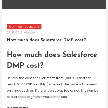
Common questions
07/13/2019
Newie
How much does Salesforce DMP cost?
How much does Salesforce
DMP cost?
Usually, the cost of a DMP starts from 1,100 USD and can
reach 6,000 USD monthly (or more). The price will depend
on things such as: If there is a set-up fee or not. The number
of audience segments you plan to use.
Is Krux DMP?