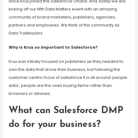
since Krux joined the Salesforce Ohana. And, today we are
kicking off our fifth Data Matters event with an amazing
community of brand marketers, publishers, agencies,
partners and employees. We think of this community as
Data Trailblazers.
Why is Krux so important to Salesforce?
Krux was initially focused on publishers as they needed to
own the data that drove their business, but following the
customer centric focus of salesforce it is all around ‘people
data’, people are the ones buying items rather than
browsers or devices.
What can Salesforce DMP
do for your business?