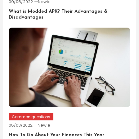
09/06/2022
Newie
What is Modded APK? Their Advantages &
Disadvantages
Common questions
08/03/2022
Newie
How To Go About Your Finances This Year