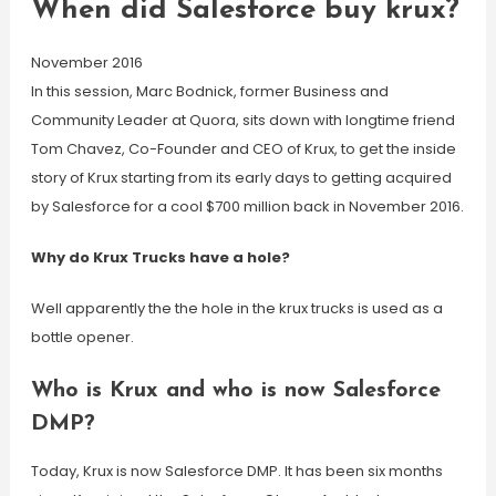
When did Salesforce buy krux?
November 2016
In this session, Marc Bodnick, former Business and
Community Leader at Quora, sits down with longtime friend
Tom Chavez, Co-Founder and CEO of Krux, to get the inside
story of Krux starting from its early days to getting acquired
by Salesforce for a cool $700 million back in November 2016.
Why do Krux Trucks have a hole?
Well apparently the the hole in the krux trucks is used as a
bottle opener.
Who is Krux and who is now Salesforce
DMP?
Today, Krux is now Salesforce DMP. It has been six months