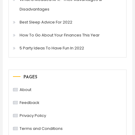
Disadvantages
Best Sleep Advice For 2022
How To Go About Your Finances This Year
5 Party Ideas To Have Fun In 2022
PAGES
About
Feedback
Privacy Policy
Terms and Conditions