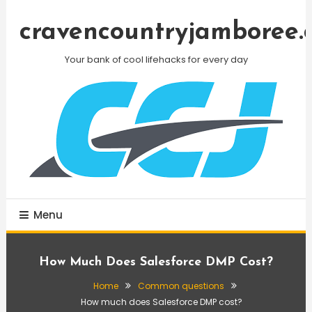
Skip
To
cravencountryjamboree.
Content
Your bank of cool lifehacks for every day
Menu
How Much Does Salesforce DMP Cost?
Home
Common questions
How much does Salesforce DMP cost?