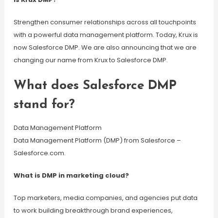
Strengthen consumer relationships across all touchpoints
with a powerful data management platform. Today, Krux is
now Salesforce DMP. We are also announcing that we are
changing our name from Krux to Salesforce DMP.
What does Salesforce DMP
stand for?
Data Management Platform
Data Management Platform (DMP) from Salesforce –
Salesforce.com.
What is DMP in marketing cloud?
Top marketers, media companies, and agencies put data
to work building breakthrough brand experiences,