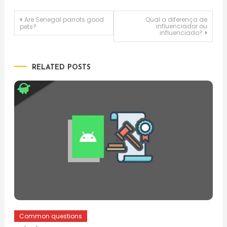
Post
Are Senegal parrots good
Qual a diferença de
influenciador ou
pets?
influenciado?
navigation
RELATED POSTS
Common questions