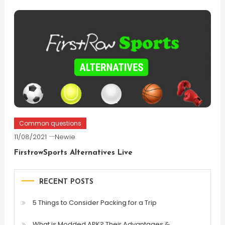
Common questions
11/08/2021
Newie
FirstrowSports Alternatives Live
RECENT POSTS
5 Things to Consider Packing for a Trip
What is Modded APK? Their Advantages &