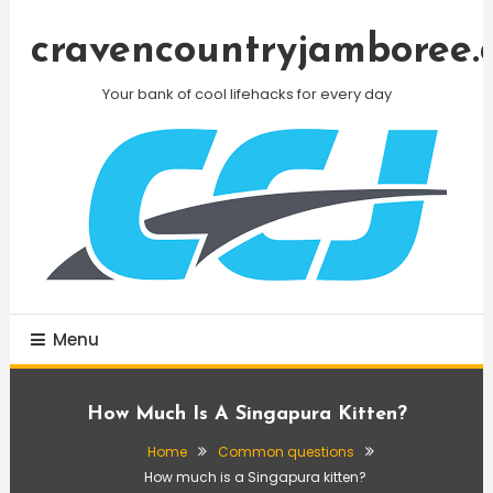
Skip
To
cravencountryjamboree.
Content
Your bank of cool lifehacks for every day
Menu
How Much Is A Singapura Kitten?
Home
Common questions
How much is a Singapura kitten?