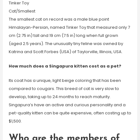
Tinker Toy
Cat/Smallest
The smallest cat on record was a male blue point
Himalayan-Persian, named Tinker Toy that measured only 7
cm (2.75 in) tall and 19 cm (7.5 in) long when full grown
(aged 2.5 years). The unusually tiny feline was owned by
Katrina and Scott Forbes (USA) of Taylorville, Illinois, USA.
How much does a Singapura kitten cost as a pet?
Its coat has a unique, light beige coloring that has been
compared to cougars. This breed of cat is very slow to
develop, taking up to 24 months to reach maturity.
Singapura’s have an active and curious personality and a
pet-quality kitten can be quite expensive, often costing up to
$1,500.
Who are the members of