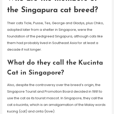
the Singapura cat breed?
Their cats Ticle, Pusse, Tes, George and Gladys, plus Chiko,
adopted later from a shelter in Singapore, were the
foundation of the pedigreed Singapura, although cats like
them had probably lived in Southeast Asia for at least a
decade if not longer.
What do they call the Kucinta
Cat in Singapore?
Also, despite the controversy over the breed’s origin, the
Singapore Tourist and Promotion Board decided in 1991 to
use the cat as its tourist mascot. In Singapore, they call the
cat a kucinta, which is an amalgamation of the Malay words
kucing (cat) and cinta (love).