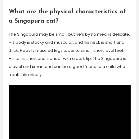
What are the physical characteristics of
a Singapura cat?
The Singapura may be small, but he’s by no means delicate.
His body is stocky and muscular, and his neck is short and
thick. Heavily muscled legs taper to small, short, oval feet.
His tail is short and slender with a dark tip. The Singapura is
playful and smart and can be a good friend to a child who
treats him nicely.