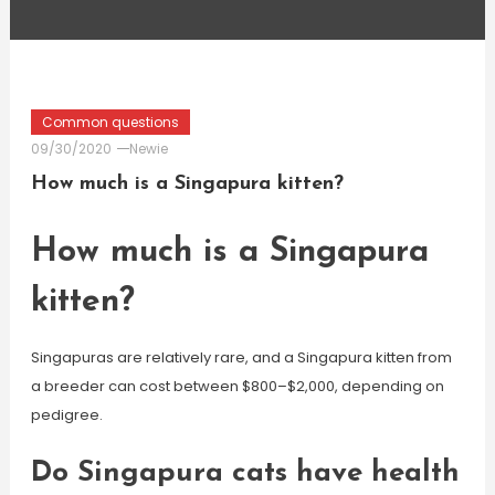
Common questions
09/30/2020
Newie
How much is a Singapura kitten?
How much is a Singapura
kitten?
Singapuras are relatively rare, and a Singapura kitten from
a breeder can cost between $800–$2,000, depending on
pedigree.
Do Singapura cats have health