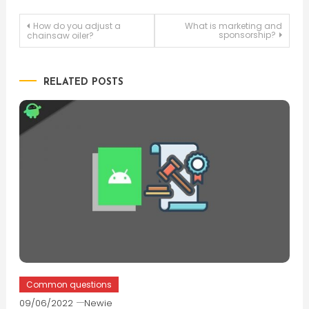
Post
How do you adjust a
What is marketing and
sponsorship?
chainsaw oiler?
navigation
RELATED POSTS
Common questions
09/06/2022
Newie