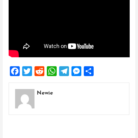
Facebook
Twitter
Reddit
WhatsApp
Telegram
Messenger
Share
Newie