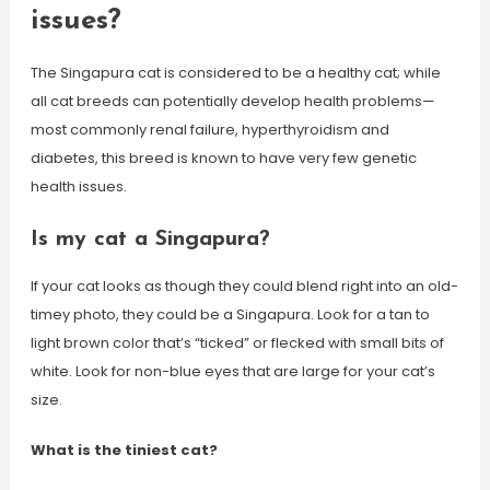
issues?
The Singapura cat is considered to be a healthy cat; while
all cat breeds can potentially develop health problems—
most commonly renal failure, hyperthyroidism and
diabetes, this breed is known to have very few genetic
health issues.
Is my cat a Singapura?
If your cat looks as though they could blend right into an old-
timey photo, they could be a Singapura. Look for a tan to
light brown color that’s “ticked” or flecked with small bits of
white. Look for non-blue eyes that are large for your cat’s
size.
What is the tiniest cat?