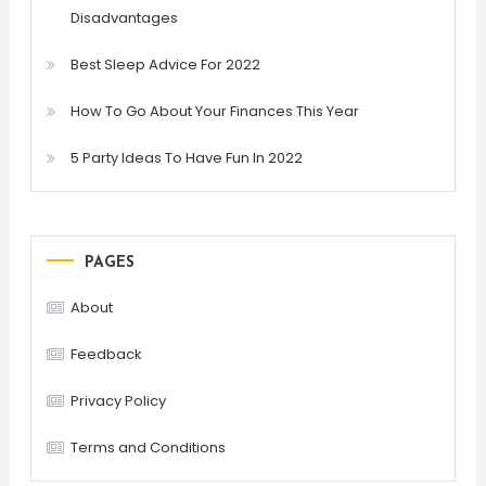
Disadvantages
Best Sleep Advice For 2022
How To Go About Your Finances This Year
5 Party Ideas To Have Fun In 2022
PAGES
About
Feedback
Privacy Policy
Terms and Conditions