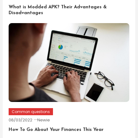
What is Modded APK? Their Advantages &
Disadvantages
Common questions
08/03/2022
Newie
How To Go About Your Finances This Year