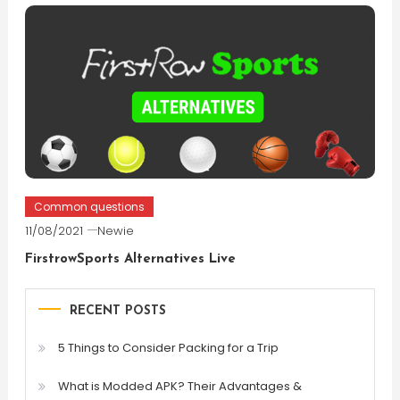
Common questions
11/08/2021
Newie
FirstrowSports Alternatives Live
RECENT POSTS
5 Things to Consider Packing for a Trip
What is Modded APK? Their Advantages &