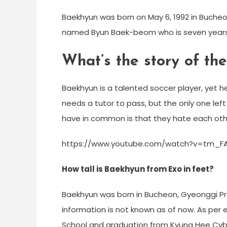
Baekhyun was born on May 6, 1992 in Bucheo
named Byun Baek-beom who is seven years 
What’s the story of th
Baekhyun is a talented soccer player, yet he’s
needs a tutor to pass, but the only one lef
have in common is that they hate each oth
https://www.youtube.com/watch?v=tm_
How tall is Baekhyun from Exo in feet?
Baekhyun was born in Bucheon, Gyeonggi Prov
information is not known as of now. As per
School and graduation from Kyung Hee Cyber