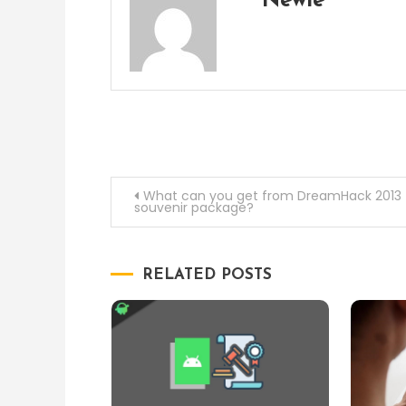
Newie
Post
What can you get from DreamHack 2013
souvenir package?
navigation
RELATED POSTS