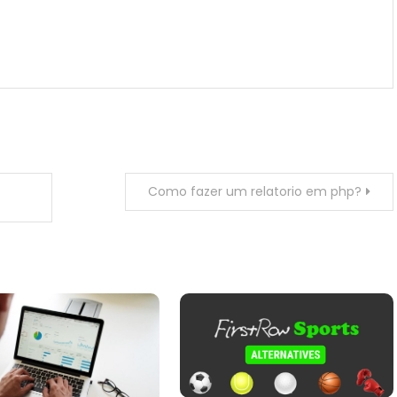
Como fazer um relatorio em php?