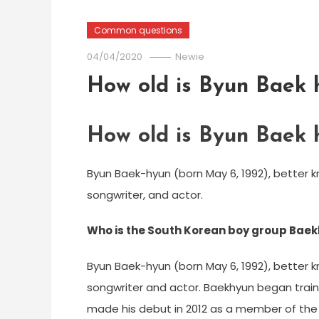
Common questions
04/04/2020
Newie
How old is Byun Baek 
How old is Byun Baek 
Byun Baek-hyun (born May 6, 1992), better 
songwriter, and actor.
Who is the South Korean boy group Bae
Byun Baek-hyun (born May 6, 1992), better 
songwriter and actor. Baekhyun began traini
made his debut in 2012 as a member of the