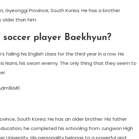
n, Gyeonggi Province, South Korea. He has a brother
older than him.
e soccer player Baekhyun?
 failing his English class for the third year in a row. He
t is Nami, his sworn enemy. The only thing that they seem to
er.
FAdm9LM0
ince, South Korea. He has an older brother. His father
 education, he completed his schooling from Jungwon High
 University. His personality belongs to a powerful and