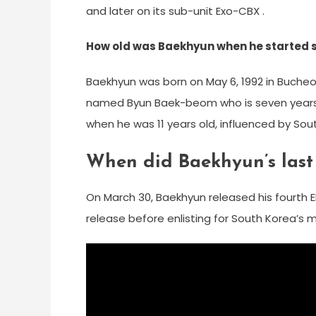
and later on its sub-unit Exo-CBX .
How old was Baekhyun when he started 
Baekhyun was born on May 6, 1992 in Bucheo
named Byun Baek-beom who is seven years o
when he was 11 years old, influenced by Sou
When did Baekhyun’s las
On March 30, Baekhyun released his fourth E
release before enlisting for South Korea’s m