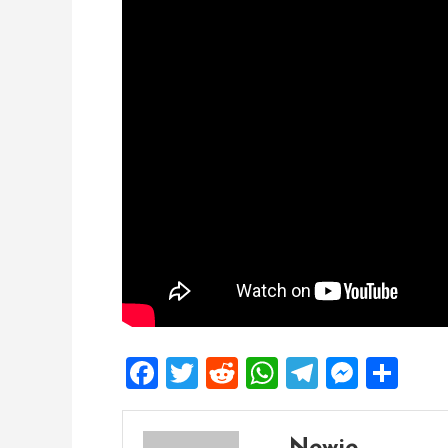
Facebook
Twitter
Reddit
WhatsApp
Telegra
Mess
Sh