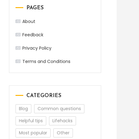
PAGES
About
Feedback
Privacy Policy
Terms and Conditions
CATEGORIES
Blog
Common questions
Helpful tips
Lifehacks
Most popular
Other