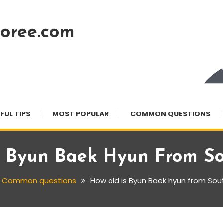
oree.com
FUL TIPS
MOST POPULAR
COMMON QUESTIONS
s Byun Baek Hyun From So
Common questions
How old is Byun Baek hyun from Sou