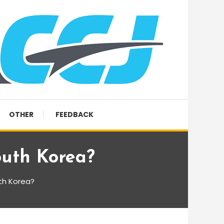
OTHER
FEEDBACK
uth Korea?
th Korea?