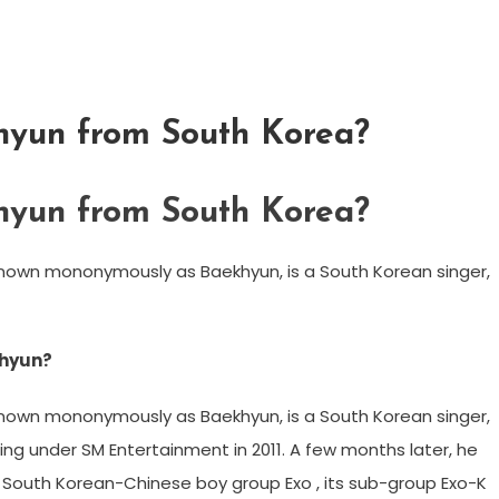
hyun from South Korea?
hyun from South Korea?
known mononymously as Baekhyun, is a South Korean singer,
khyun?
known mononymously as Baekhyun, is a South Korean singer,
ng under SM Entertainment in 2011. A few months later, he
 South Korean-Chinese boy group Exo , its sub-group Exo-K