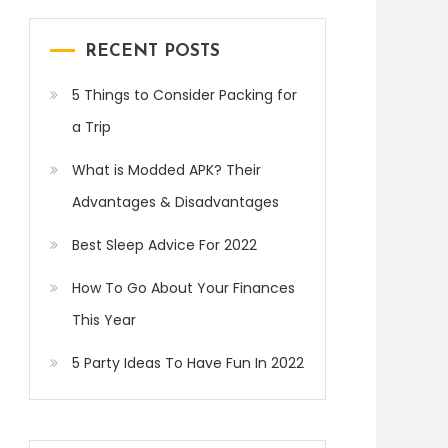
RECENT POSTS
5 Things to Consider Packing for
a Trip
What is Modded APK? Their
Advantages & Disadvantages
Best Sleep Advice For 2022
How To Go About Your Finances
This Year
5 Party Ideas To Have Fun In 2022