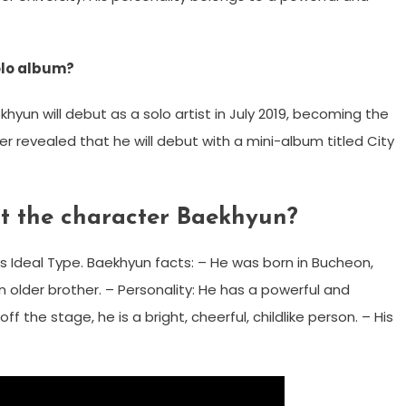
olo album?
hyun will debut as a solo artist in July 2019, becoming the
r revealed that he will debut with a mini-album titled City
t the character Baekhyun?
s Ideal Type. Baekhyun facts: – He was born in Bucheon,
 older brother. – Personality: He has a powerful and
 the stage, he is a bright, cheerful, childlike person. – His