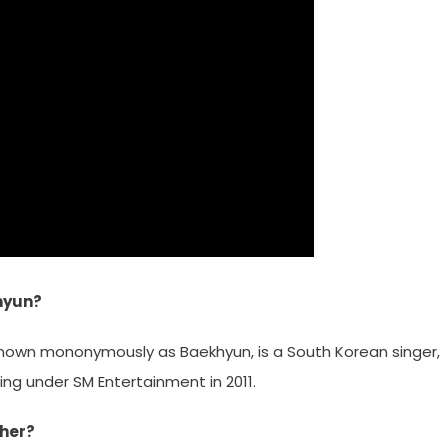
hyun?
known mononymously as Baekhyun, is a South Korean singer,
ng under SM Entertainment in 2011.
ther?