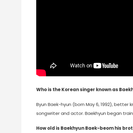
Who is the Korean singer known as Baek
Byun Baek-hyun (born May 6, 1992), better 
songwriter and actor. Baekhyun began traini
How old is Baekhyun Baek-beom his bro