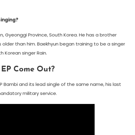
singing?
n, Gyeonggi Province, South Korea. He has a brother
lder than him. Baekhyun began training to be a singer
th Korean singer Rain.
t EP Come Out?
P Bambi and its lead single of the same name, his last
andatory military service.