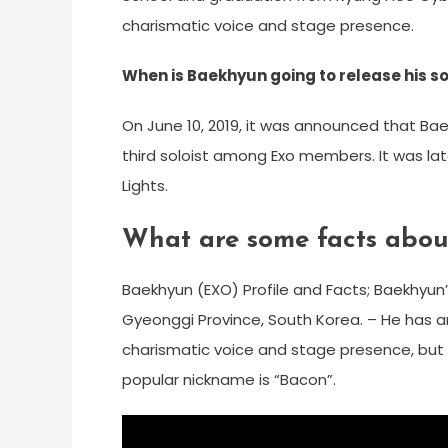
charismatic voice and stage presence.
When is Baekhyun going to release his s
On June 10, 2019, it was announced that Baek
third soloist among Exo members. It was late
Lights.
What are some facts abou
Baekhyun (EXO) Profile and Facts; Baekhyun’
Gyeonggi Province, South Korea. – He has an
charismatic voice and stage presence, but off
popular nickname is “Bacon”.