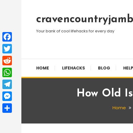
Skip
To
cravencountryjamb
Content
Your bank of cool lifehacks for every day
Facebook
Twitter
HOME
LIFEHACKS
BLOG
HELP
Reddit
WhatsApp
How Old I
Telegram
Messenger
Home
Share