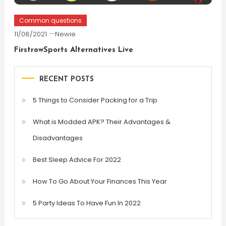
Common questions
11/08/2021
Newie
FirstrowSports Alternatives Live
RECENT POSTS
5 Things to Consider Packing for a Trip
What is Modded APK? Their Advantages &
Disadvantages
Best Sleep Advice For 2022
How To Go About Your Finances This Year
5 Party Ideas To Have Fun In 2022