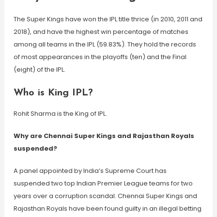
The Super Kings have won the IPL title thrice (in 2010, 2011 and
2018), and have the highest win percentage of matches
among all teams in the IPL (59.83%). They hold the records
of most appearances in the playoffs (ten) and the Final
(eight) of the IPL.
Who is King IPL?
Rohit Sharma is the King of IPL.
Why are Chennai Super Kings and Rajasthan Royals
suspended?
A panel appointed by India’s Supreme Court has
suspended two top Indian Premier League teams for two
years over a corruption scandal. Chennai Super Kings and
Rajasthan Royals have been found guilty in an illegal betting