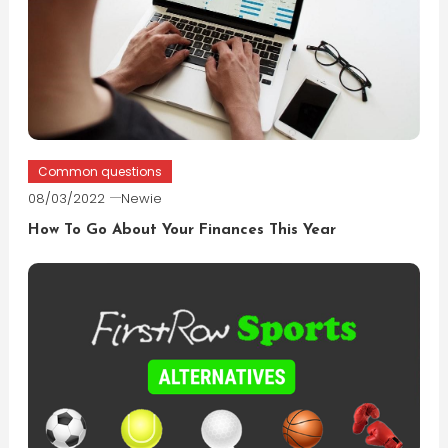
Common questions
08/03/2022
Newie
How To Go About Your Finances This Year