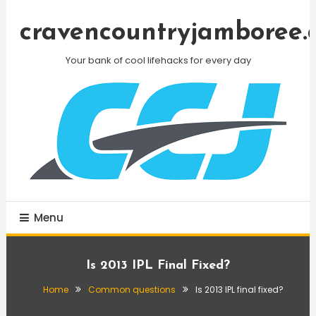
Skip
To
cravencountryjamboree.
Content
Your bank of cool lifehacks for every day
Menu
Is 2013 IPL Final Fixed?
Home
Common questions
Is 2013 IPL final fixed?