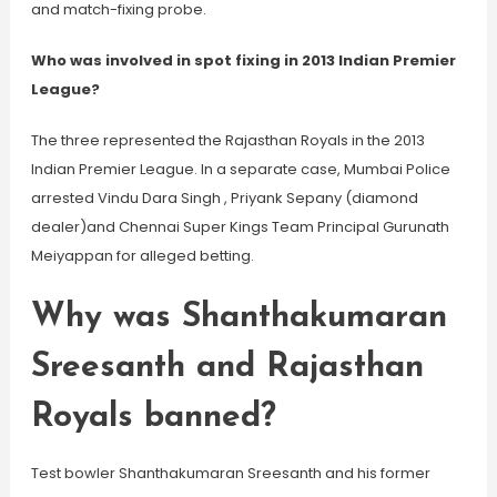
and match-fixing probe.
Who was involved in spot fixing in 2013 Indian Premier
League?
The three represented the Rajasthan Royals in the 2013
Indian Premier League. In a separate case, Mumbai Police
arrested Vindu Dara Singh , Priyank Sepany (diamond
dealer)and Chennai Super Kings Team Principal Gurunath
Meiyappan for alleged betting.
Why was Shanthakumaran
Sreesanth and Rajasthan
Royals banned?
Test bowler Shanthakumaran Sreesanth and his former