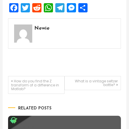
Facebook
Twitter
Reddit
WhatsApp
Telegram
Messenger
Share
Newie
Post
How do you find the Z
What is a vintage seltzer
bottle?
transform of a difference in
Matlab?
navigation
RELATED POSTS