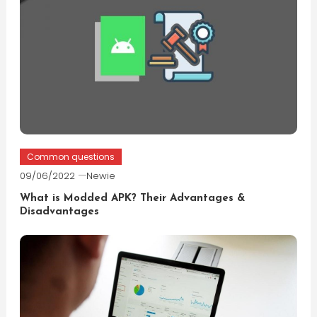
Common questions
09/06/2022
Newie
What is Modded APK? Their Advantages &
Disadvantages