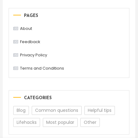
PAGES
About
Feedback
Privacy Policy
Terms and Conditions
CATEGORIES
Blog
Common questions
Helpful tips
Lifehacks
Most popular
Other