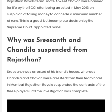
Rajasthan Royals team-mate Ankeet Chavan were banned
for life by the BCCI after being arrested in May 2013 on
suspicion of taking money to concede a minimum number
of runs. This is a good, but incomplete decision by the
Supreme Court-appointed panel.
Why was Sreesanth and
Chandila suspended from
Rajasthan?
Sreesanth was arrested at his friend’s house, whereas
Chandila and Chavan were arrested from their team hotel
in Mumbai. Rajasthan Royals suspended the contracts of the
three players until the investigation was complete.