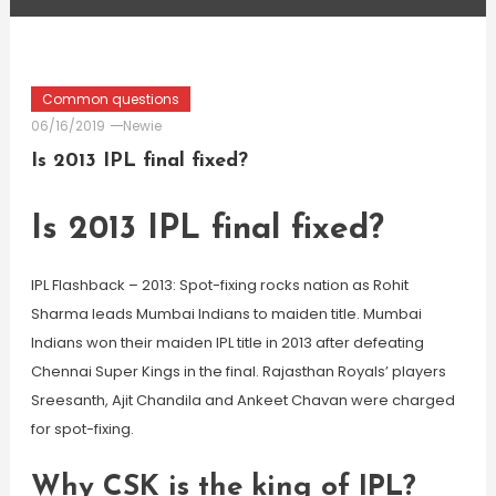
Common questions
06/16/2019
Newie
Is 2013 IPL final fixed?
Is 2013 IPL final fixed?
IPL Flashback – 2013: Spot-fixing rocks nation as Rohit
Sharma leads Mumbai Indians to maiden title. Mumbai
Indians won their maiden IPL title in 2013 after defeating
Chennai Super Kings in the final. Rajasthan Royals’ players
Sreesanth, Ajit Chandila and Ankeet Chavan were charged
for spot-fixing.
Why CSK is the king of IPL?