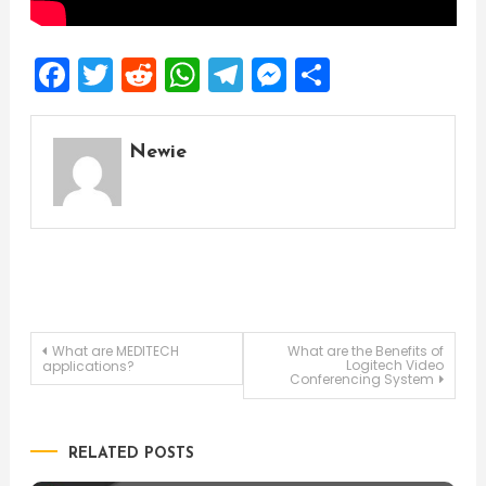
Facebook
Twitter
Reddit
WhatsApp
Telegram
Messenger
Share
Newie
Post
What are MEDITECH
What are the Benefits of
Logitech Video
applications?
Conferencing System
navigation
RELATED POSTS