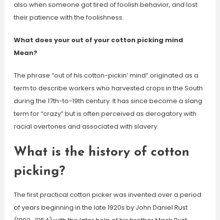
also when someone got tired of foolish behavior, and lost
their patience with the foolishness.
What does your out of your cotton picking mind
Mean?
The phrase “out of his cotton-pickin’ mind” originated as a
term to describe workers who harvested crops in the South
during the 17th-to-19th century. It has since become a slang
term for “crazy” but is often perceived as derogatory with
racial overtones and associated with slavery.
What is the history of cotton
picking?
The first practical cotton picker was invented over a period
of years beginning in the late 1920s by John Daniel Rust