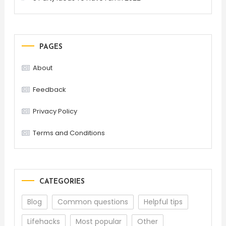
PAGES
About
Feedback
Privacy Policy
Terms and Conditions
CATEGORIES
Blog
Common questions
Helpful tips
Lifehacks
Most popular
Other