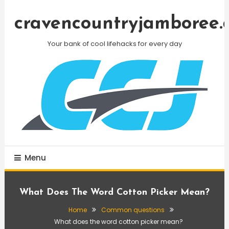
Skip
To
cravencountryjamboree.
Content
Your bank of cool lifehacks for every day
Menu
What Does The Word Cotton Picker Mean?
Home
Common questions
What does the word cotton picker mean?