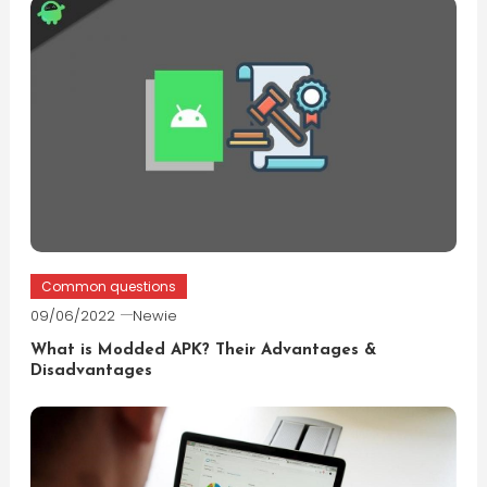
Common questions
09/06/2022
Newie
What is Modded APK? Their Advantages &
Disadvantages