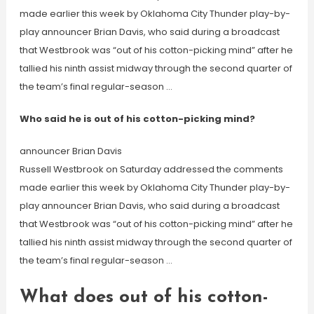
made earlier this week by Oklahoma City Thunder play-by-
play announcer Brian Davis, who said during a broadcast
that Westbrook was “out of his cotton-picking mind” after he
tallied his ninth assist midway through the second quarter of
the team’s final regular-season …
Who said he is out of his cotton-picking mind?
announcer Brian Davis
Russell Westbrook on Saturday addressed the comments
made earlier this week by Oklahoma City Thunder play-by-
play announcer Brian Davis, who said during a broadcast
that Westbrook was “out of his cotton-picking mind” after he
tallied his ninth assist midway through the second quarter of
the team’s final regular-season …
What does out of his cotton-