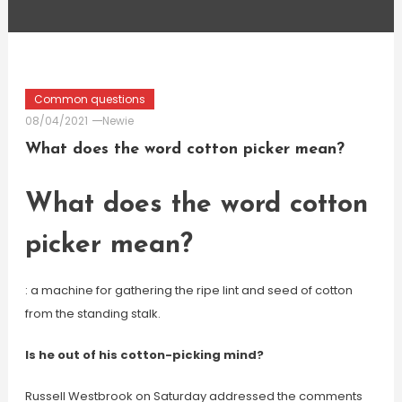
Common questions
08/04/2021
Newie
What does the word cotton picker mean?
What does the word cotton
picker mean?
: a machine for gathering the ripe lint and seed of cotton
from the standing stalk.
Is he out of his cotton-picking mind?
Russell Westbrook on Saturday addressed the comments