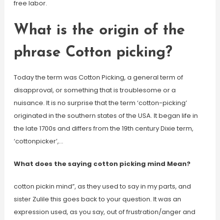
free labor.
What is the origin of the
phrase Cotton picking?
Today the term was Cotton Picking, a general term of
disapproval, or something that is troublesome or a
nuisance. It is no surprise that the term ‘cotton-picking’
originated in the southern states of the USA. It began life in
the late 1700s and differs from the 19th century Dixie term,
‘cottonpicker’,…
What does the saying cotton picking mind Mean?
cotton pickin mind”, as they used to say in my parts, and
sister Zulile this goes back to your question. It was an
expression used, as you say, out of frustration/anger and