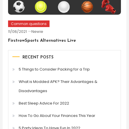
Common questions
11/08/2021
Newie
FirstrowSports Alternatives Live
RECENT POSTS
5 Things to Consider Packing for a Trip
What is Modded APK? Their Advantages &
Disadvantages
Best Sleep Advice For 2022
How To Go About Your Finances This Year
5 Party Ideas To Have Fun In 2022