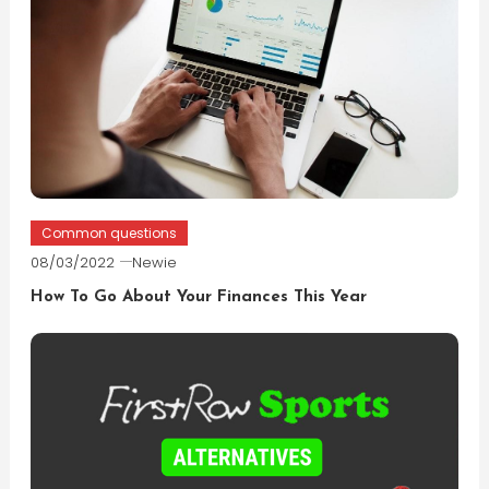
Common questions
08/03/2022
Newie
How To Go About Your Finances This Year