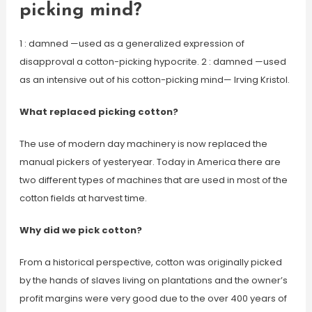
picking mind?
1 : damned —used as a generalized expression of
disapproval a cotton-picking hypocrite. 2 : damned —used
as an intensive out of his cotton-picking mind— Irving Kristol.
What replaced picking cotton?
The use of modern day machinery is now replaced the
manual pickers of yesteryear. Today in America there are
two different types of machines that are used in most of the
cotton fields at harvest time.
Why did we pick cotton?
From a historical perspective, cotton was originally picked
by the hands of slaves living on plantations and the owner’s
profit margins were very good due to the over 400 years of