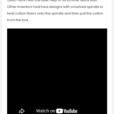
(1892–1954) with the later help of his brother Mack Rust.
Other inventors had tried designs with a barbed spindle to
twist cotton fibers onto the spindle and then pull the cotton
from the boll,…