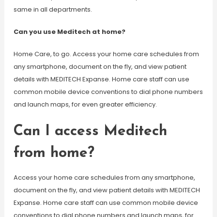
same in all departments.
Can you use Meditech at home?
Home Care, to go. Access your home care schedules from
any smartphone, document on the fly, and view patient
details with MEDITECH Expanse. Home care staff can use
common mobile device conventions to dial phone numbers
and launch maps, for even greater efficiency.
Can I access Meditech
from home?
Access your home care schedules from any smartphone,
document on the fly, and view patient details with MEDITECH
Expanse. Home care staff can use common mobile device
conventions to dial phone numbers and launch maps, for