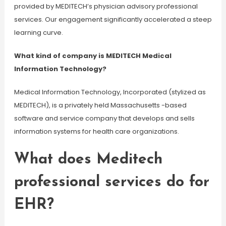
provided by MEDITECH’s physician advisory professional
services. Our engagement significantly accelerated a steep
learning curve.
What kind of company is MEDITECH Medical
Information Technology?
Medical Information Technology, Incorporated (stylized as
MEDITECH), is a privately held Massachusetts -based
software and service company that develops and sells
information systems for health care organizations.
What does Meditech
professional services do for
EHR?