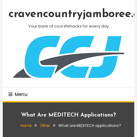
Skip
To
cravencountryjamboree.
Content
Your bank of cool lifehacks for every day
Menu
What Are MEDITECH Applications?
Home
Other
What are MEDITECH applications?