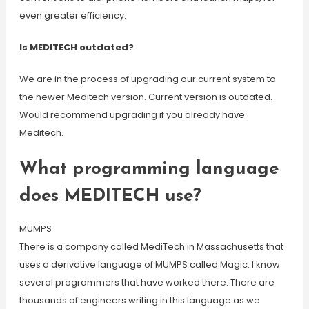
even greater efficiency.
Is MEDITECH outdated?
We are in the process of upgrading our current system to
the newer Meditech version. Current version is outdated.
Would recommend upgrading if you already have
Meditech.
What programming language
does MEDITECH use?
MUMPS
There is a company called MediTech in Massachusetts that
uses a derivative language of MUMPS called Magic. I know
several programmers that have worked there. There are
thousands of engineers writing in this language as we