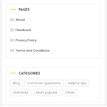
PAGES
About
Feedback
Privacy Policy
Terms and Conditions
CATEGORIES
Blog
Common questions
Helpful tips
Lifehacks
Most popular
Other