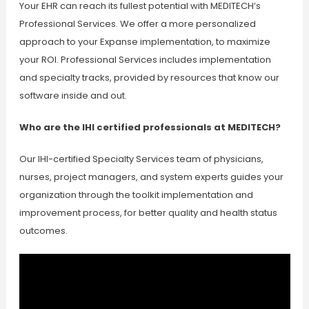
Your EHR can reach its fullest potential with MEDITECH’s
Professional Services. We offer a more personalized
approach to your Expanse implementation, to maximize
your ROI. Professional Services includes implementation
and specialty tracks, provided by resources that know our
software inside and out.
Who are the IHI certified professionals at MEDITECH?
Our IHI-certified Specialty Services team of physicians,
nurses, project managers, and system experts guides your
organization through the toolkit implementation and
improvement process, for better quality and health status
outcomes.