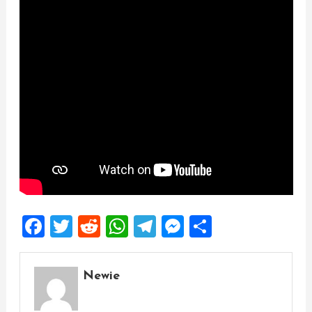
Facebook
Twitter
Reddit
WhatsApp
Telegram
Messenger
Share
Newie