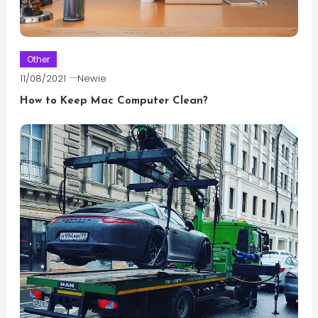
Other
11/08/2021
Newie
How to Keep Mac Computer Clean?