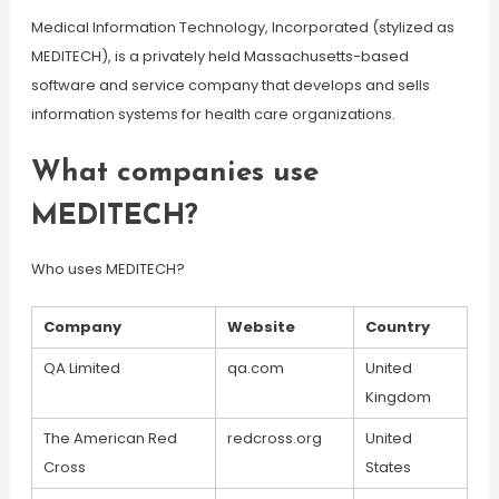
Medical Information Technology, Incorporated (stylized as
MEDITECH), is a privately held Massachusetts-based
software and service company that develops and sells
information systems for health care organizations.
What companies use
MEDITECH?
Who uses MEDITECH?
Company
Website
Country
QA Limited
qa.com
United
Kingdom
The American Red
redcross.org
United
Cross
States