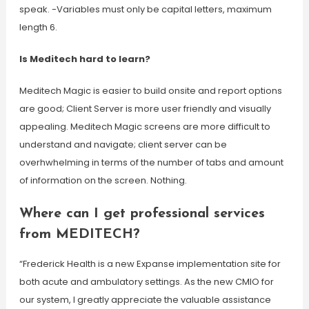
speak. -Variables must only be capital letters, maximum
length 6.
Is Meditech hard to learn?
Meditech Magic is easier to build onsite and report options
are good; Client Server is more user friendly and visually
appealing. Meditech Magic screens are more difficult to
understand and navigate; client server can be
overhwhelming in terms of the number of tabs and amount
of information on the screen. Nothing.
Where can I get professional services
from MEDITECH?
“Frederick Health is a new Expanse implementation site for
both acute and ambulatory settings. As the new CMIO for
our system, I greatly appreciate the valuable assistance