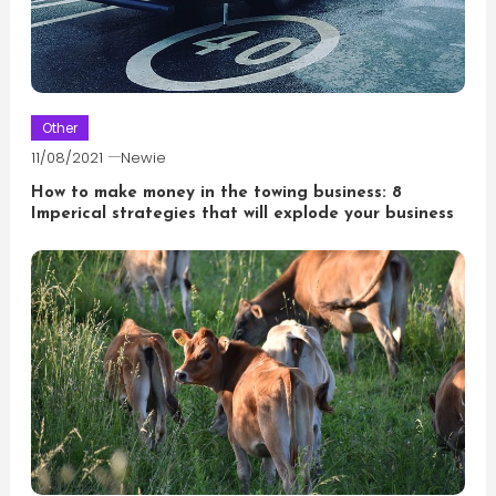
Other
11/08/2021
Newie
How to make money in the towing business: 8
Imperical strategies that will explode your business