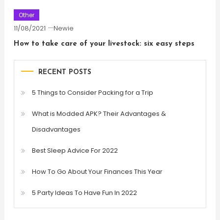
Other
11/08/2021
Newie
How to take care of your livestock: six easy steps
RECENT POSTS
5 Things to Consider Packing for a Trip
What is Modded APK? Their Advantages &
Disadvantages
Best Sleep Advice For 2022
How To Go About Your Finances This Year
5 Party Ideas To Have Fun In 2022