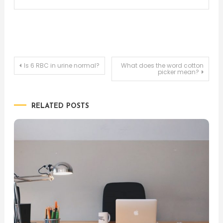
Post
Is 6 RBC in urine normal?
What does the word cotton
picker mean?
navigation
RELATED POSTS