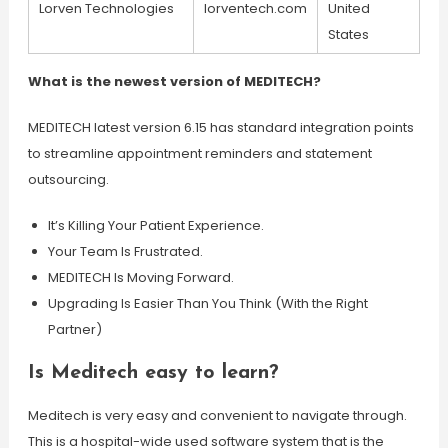
Lorven Technologies
lorventech.com
United
States
What is the newest version of MEDITECH?
MEDITECH latest version 6.15 has standard integration points
to streamline appointment reminders and statement
outsourcing.
It’s Killing Your Patient Experience.
Your Team Is Frustrated.
MEDITECH Is Moving Forward.
Upgrading Is Easier Than You Think (With the Right
Partner)
Is Meditech easy to learn?
Meditech is very easy and convenient to navigate through.
This is a hospital-wide used software system that is the