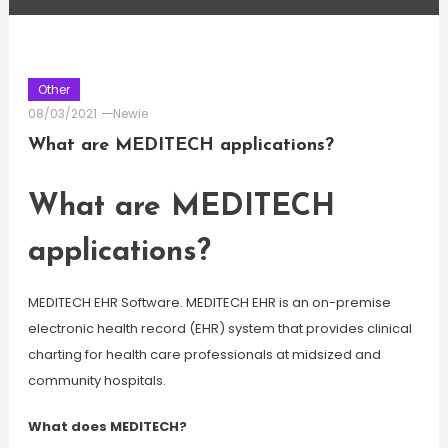
Other
08/03/2021
Newie
What are MEDITECH applications?
What are MEDITECH
applications?
MEDITECH EHR Software. MEDITECH EHR is an on-premise
electronic health record (EHR) system that provides clinical
charting for health care professionals at midsized and
community hospitals.
What does MEDITECH?