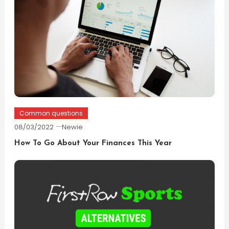
Common questions
08/03/2022
Newie
How To Go About Your Finances This Year