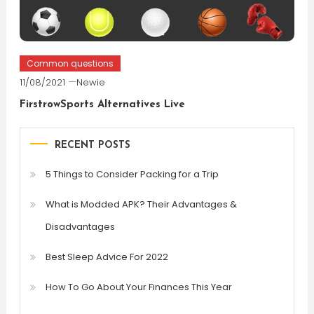
Common questions
11/08/2021
Newie
FirstrowSports Alternatives Live
RECENT POSTS
5 Things to Consider Packing for a Trip
What is Modded APK? Their Advantages &
Disadvantages
Best Sleep Advice For 2022
How To Go About Your Finances This Year