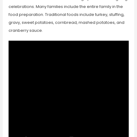
celebrations. Many families include the entire family in the
food preparation. Traditional foods include turkey, stuffing,
gravy, sweet potatoes, cornbread, mashed potatoes, and
cranberry sauce.