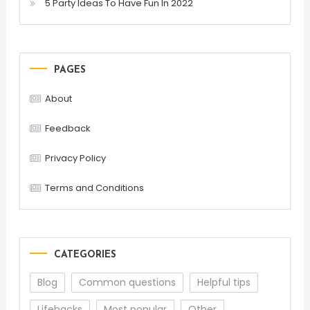
5 Party Ideas To Have Fun In 2022
PAGES
About
Feedback
Privacy Policy
Terms and Conditions
CATEGORIES
Blog
Common questions
Helpful tips
Lifehacks
Most popular
Other