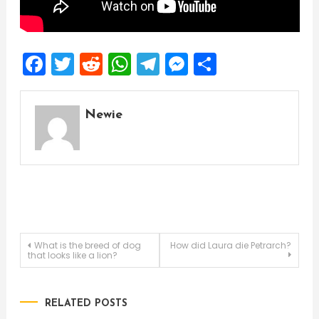
Facebook
Twitter
Reddit
WhatsApp
Telegram
Messenger
Share
Newie
Post
What is the breed of dog
How did Laura die Petrarch?
that looks like a lion?
navigation
RELATED POSTS