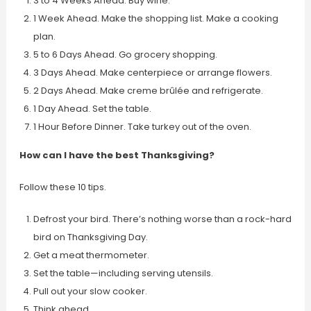
3 to 4 Weeks Ahead. Buy wine.
1 Week Ahead. Make the shopping list. Make a cooking
plan.
5 to 6 Days Ahead. Go grocery shopping.
3 Days Ahead. Make centerpiece or arrange flowers.
2 Days Ahead. Make creme brûlée and refrigerate.
1 Day Ahead. Set the table.
1 Hour Before Dinner. Take turkey out of the oven.
How can I have the best Thanksgiving?
Follow these 10 tips.
Defrost your bird. There’s nothing worse than a rock-hard
bird on Thanksgiving Day.
Get a meat thermometer.
Set the table—including serving utensils.
Pull out your slow cooker.
Think ahead.