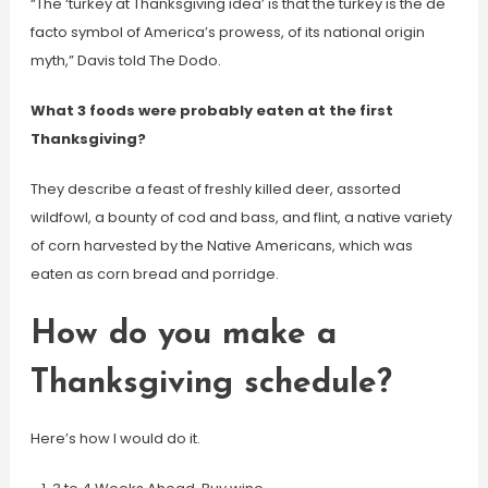
“The ‘turkey at Thanksgiving idea’ is that the turkey is the de
facto symbol of America’s prowess, of its national origin
myth,” Davis told The Dodo.
What 3 foods were probably eaten at the first
Thanksgiving?
They describe a feast of freshly killed deer, assorted
wildfowl, a bounty of cod and bass, and flint, a native variety
of corn harvested by the Native Americans, which was
eaten as corn bread and porridge.
How do you make a
Thanksgiving schedule?
Here’s how I would do it.