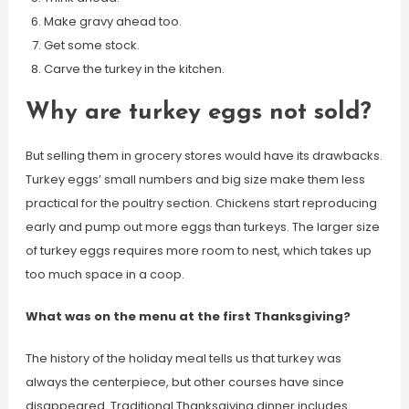
Make gravy ahead too.
Get some stock.
Carve the turkey in the kitchen.
Why are turkey eggs not sold?
But selling them in grocery stores would have its drawbacks.
Turkey eggs’ small numbers and big size make them less
practical for the poultry section. Chickens start reproducing
early and pump out more eggs than turkeys. The larger size
of turkey eggs requires more room to nest, which takes up
too much space in a coop.
What was on the menu at the first Thanksgiving?
The history of the holiday meal tells us that turkey was
always the centerpiece, but other courses have since
disappeared. Traditional Thanksgiving dinner includes