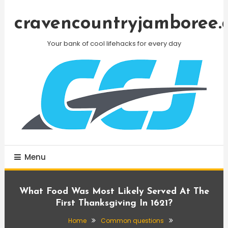
Skip
To
cravencountryjamboree.
Content
Your bank of cool lifehacks for every day
Menu
What Food Was Most Likely Served At The
First Thanksgiving In 1621?
Home
Common questions