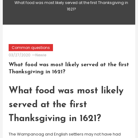
What food was most likely served at the first Thanksgiving in
1621?
Common questions
03/27/2020
Newie
What food was most likely served at the first
Thanksgiving in 1621?
What food was most likely
served at the first
Thanksgiving in 1621?
The Wampanoag and English settlers may not have had