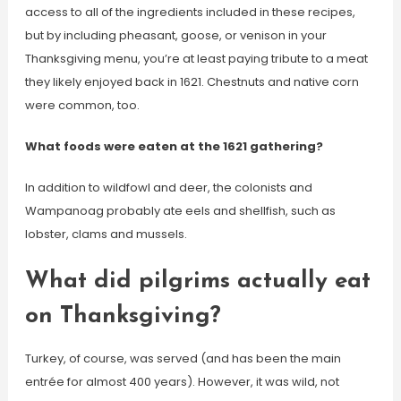
access to all of the ingredients included in these recipes,
but by including pheasant, goose, or venison in your
Thanksgiving menu, you’re at least paying tribute to a meat
they likely enjoyed back in 1621. Chestnuts and native corn
were common, too.
What foods were eaten at the 1621 gathering?
In addition to wildfowl and deer, the colonists and
Wampanoag probably ate eels and shellfish, such as
lobster, clams and mussels.
What did pilgrims actually eat
on Thanksgiving?
Turkey, of course, was served (and has been the main
entrée for almost 400 years). However, it was wild, not