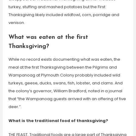
turkey, stuffing and mashed potatoes but the First
Thanksgiving likely included wildfowl, corn, porridge and
venison.
What was eaten at the first
Thanksgiving?
While no record exists documenting what was eaten, the
meal at the first Thanksgiving between the Pilgrims and
Wampanoag at Plymouth Colony probably included wild
turkeys, geese, ducks, swans, fish, lobster, and clams. And
the colony’s governor, William Bradford, noted in a journal
that “the Wampanoag guests arrived with an offering of five
deer.”.
What is the traditional food of thanksgiving?
THE FEAST. Traditional foods are a large part of Thanksgiving