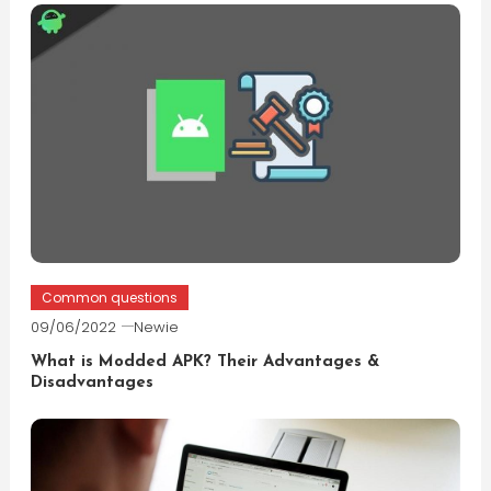
Common questions
09/06/2022
Newie
What is Modded APK? Their Advantages &
Disadvantages