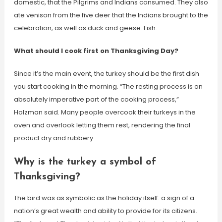
domestic, that the Pilgrims and Indians consumed. They also
ate venison from the five deer that the Indians brought to the
celebration, as well as duck and geese. Fish.
What should I cook first on Thanksgiving Day?
Since it’s the main event, the turkey should be the first dish
you start cooking in the morning. “The resting process is an
absolutely imperative part of the cooking process,”
Holzman said. Many people overcook their turkeys in the
oven and overlook letting them rest, rendering the final
product dry and rubbery.
Why is the turkey a symbol of
Thanksgiving?
The bird was as symbolic as the holiday itself: a sign of a
nation’s great wealth and ability to provide for its citizens.