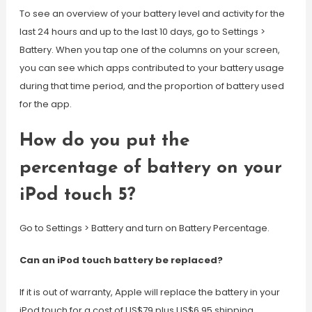
To see an overview of your battery level and activity for the
last 24 hours and up to the last 10 days, go to Settings >
Battery. When you tap one of the columns on your screen,
you can see which apps contributed to your battery usage
during that time period, and the proportion of battery used
for the app.
How do you put the
percentage of battery on your
iPod touch 5?
Go to Settings > Battery and turn on Battery Percentage.
Can an iPod touch battery be replaced?
If it is out of warranty, Apple will replace the battery in your
iPod touch for a cost of US$79 plus US$6.95 shipping.