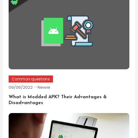
Common questions
09/06/2022
Newie
What is Modded APK? Their Advantages &
Disadvantages