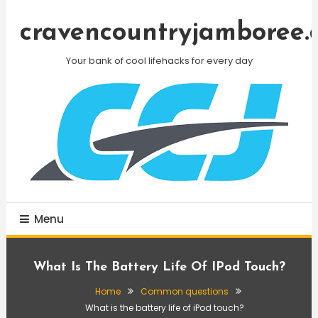
Skip
To
cravencountryjamboree.
Content
Your bank of cool lifehacks for every day
Menu
What Is The Battery Life Of IPod Touch?
Home
Common questions
What is the battery life of iPod touch?