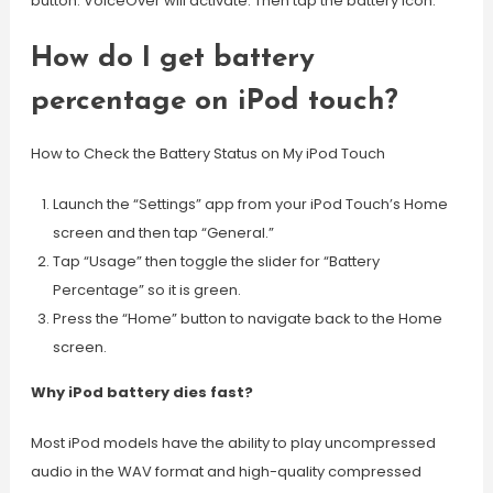
button. VoiceOver will activate. Then tap the battery icon.
How do I get battery
percentage on iPod touch?
How to Check the Battery Status on My iPod Touch
Launch the “Settings” app from your iPod Touch’s Home
screen and then tap “General.”
Tap “Usage” then toggle the slider for “Battery
Percentage” so it is green.
Press the “Home” button to navigate back to the Home
screen.
Why iPod battery dies fast?
Most iPod models have the ability to play uncompressed
audio in the WAV format and high-quality compressed