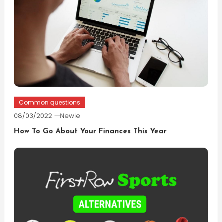
Common questions
08/03/2022
Newie
How To Go About Your Finances This Year