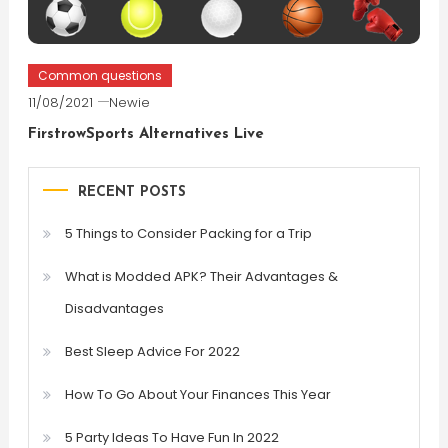
Common questions
11/08/2021
Newie
FirstrowSports Alternatives Live
RECENT POSTS
5 Things to Consider Packing for a Trip
What is Modded APK? Their Advantages &
Disadvantages
Best Sleep Advice For 2022
How To Go About Your Finances This Year
5 Party Ideas To Have Fun In 2022