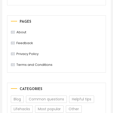
PAGES
About
Feedback
Privacy Policy
Terms and Conditions
CATEGORIES
Blog
Common questions
Helpful tips
Lifehacks
Most popular
Other