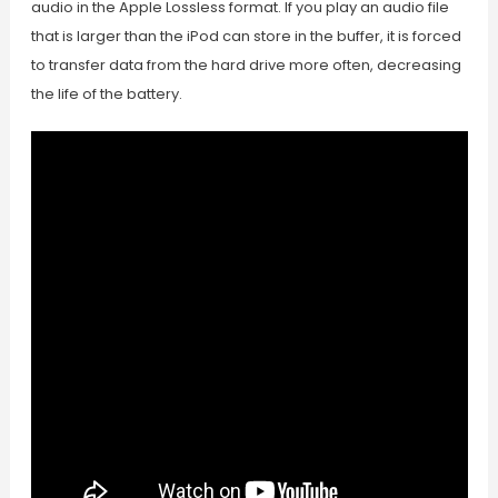
audio in the Apple Lossless format. If you play an audio file
that is larger than the iPod can store in the buffer, it is forced
to transfer data from the hard drive more often, decreasing
the life of the battery.