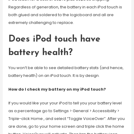
Regardless of generation, the battery in each iPod touch is
both glued and soldered to the logicboard and all are
extremely challenging to replace.
Does iPod touch have
battery health?
You won’t be able to see detailed battery stats (and hence,
battery health) on an iPod touch. It is by design.
How do I check my battery on my iPod touch?
If you would like your your iPod to tell you your battery level
as a percentage go to Settings > General > Accessibility >
Triple-click Home , and select “Toggle VoiceOver”. After you
are done, go to your home screen and triple click the home