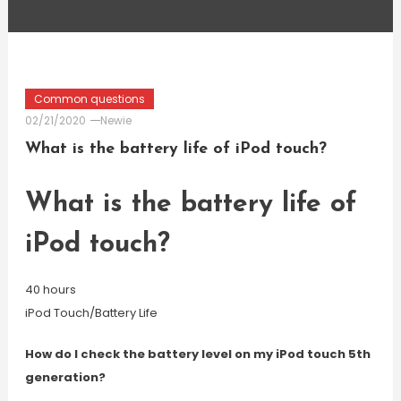
Common questions
02/21/2020
Newie
What is the battery life of iPod touch?
What is the battery life of
iPod touch?
40 hours
iPod Touch/Battery Life
How do I check the battery level on my iPod touch 5th
generation?