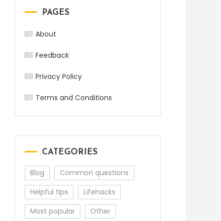
PAGES
About
Feedback
Privacy Policy
Terms and Conditions
CATEGORIES
Blog
Common questions
Helpful tips
Lifehacks
Most popular
Other