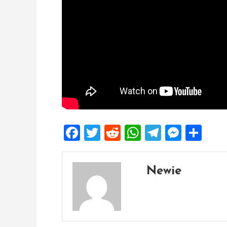
Facebook
Twitter
Reddit
WhatsApp
Telegra
Mess
Sh
Newie