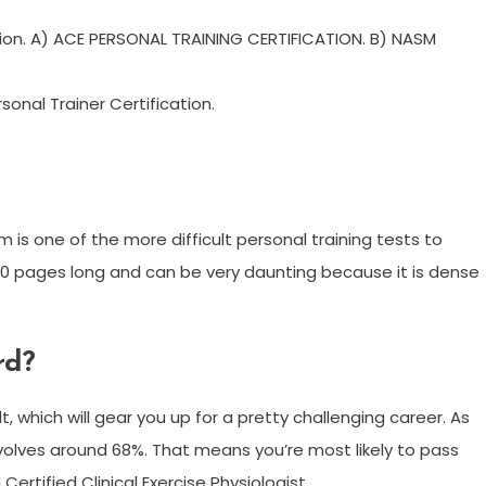
tion. A) ACE PERSONAL TRAINING CERTIFICATION. B) NASM
nal Trainer Certification.
is one of the more difficult personal training tests to
700 pages long and can be very daunting because it is dense
rd?
 which will gear you up for a pretty challenging career. As
evolves around 68%. That means you’re most likely to pass
Certified Clinical Exercise Physiologist.