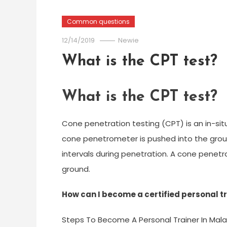
Common questions
12/14/2019
Newie
What is the CPT test?
What is the CPT test?
Cone penetration testing (CPT) is an in-situ t
cone penetrometer is pushed into the grou
intervals during penetration. A cone penetra
ground.
How can I become a certified personal tr
Steps To Become A Personal Trainer In Mala