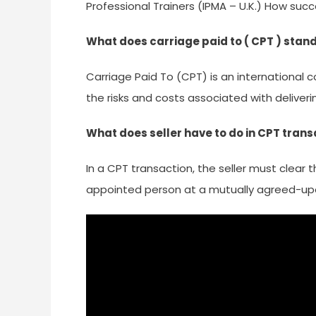
Professional Trainers (IPMA – U.K.) How suc
What does carriage paid to ( CPT ) stand
Carriage Paid To (CPT) is an international 
the risks and costs associated with deliver
What does seller have to do in CPT trans
In a CPT transaction, the seller must clear 
appointed person at a mutually agreed-upo