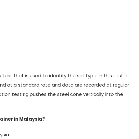
est that is used to identify the soil type. In this test a
nd at a standard rate and data are recorded at regular
tion test rig pushes the steel cone vertically into the
ainer in Malaysia?
ysia