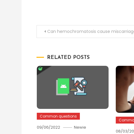
Post
Can hemochromatosis cause miscarriag
navigation
RELATED POSTS
Common questions
Common
09/06/2022
Newie
08/03/2