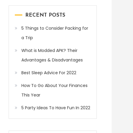
RECENT POSTS
5 Things to Consider Packing for
a Trip
What is Modded APK? Their
Advantages & Disadvantages
Best Sleep Advice For 2022
How To Go About Your Finances
This Year
5 Party Ideas To Have Fun In 2022