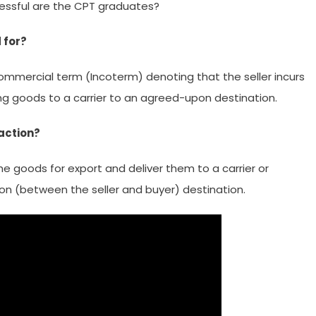
cessful are the CPT graduates?
 for?
commercial term (Incoterm) denoting that the seller incurs
ing goods to a carrier to an agreed-upon destination.
action?
the goods for export and deliver them to a carrier or
n (between the seller and buyer) destination.