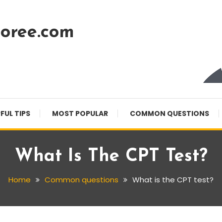
oree.com
FUL TIPS
MOST POPULAR
COMMON QUESTIONS
What Is The CPT Test?
Home
Common questions
What is the CPT test?