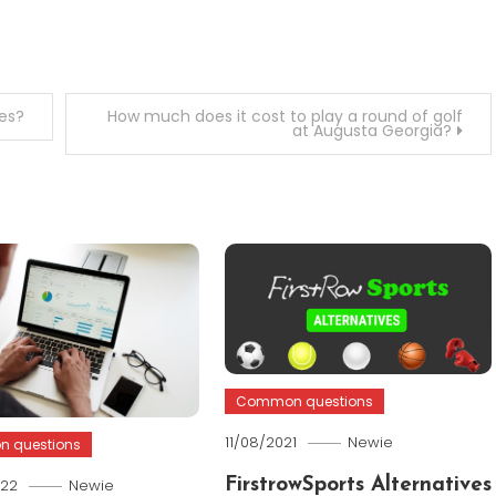
es?
How much does it cost to play a round of golf
at Augusta Georgia?
Common questions
11/08/2021
Newie
 questions
022
Newie
FirstrowSports Alternatives