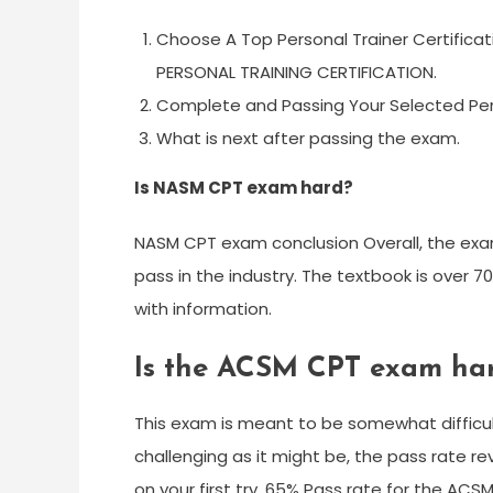
Choose A Top Personal Trainer Certifica
PERSONAL TRAINING CERTIFICATION.
Complete and Passing Your Selected Perso
What is next after passing the exam.
Is NASM CPT exam hard?
NASM CPT exam conclusion Overall, the exam 
pass in the industry. The textbook is over 
with information.
Is the ACSM CPT exam ha
This exam is meant to be somewhat difficult,
challenging as it might be, the pass rate r
on your first try. 65% Pass rate for the ACSM 