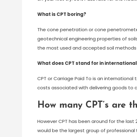
What is CPT boring?
The cone penetration or cone penetromete
geotechnical engineering properties of soils
the most used and accepted soil methods fo
What does CPT stand for in internationa
CPT or Carriage Paid To is an international 
costs associated with delivering goods to a 
How many CPT’s are the
However CPT has been around for the last 
would be the largest group of professional t