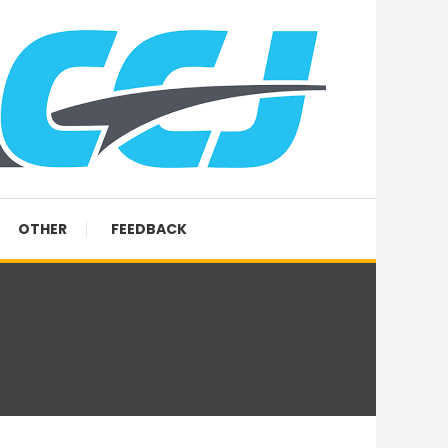
OTHER
FEEDBACK