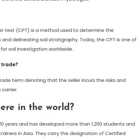
r test (CPT) is a method used to determine the
 and delineating soil stratigraphy. Today, the CPT is one of
r soil investigation worldwide.
l trade?
trade term denoting that the seller incurs the risks and
carrier.
re in the world?
20 years and has developed more than 1,200 students and
rainers in Asia. They carry the designation of Certified