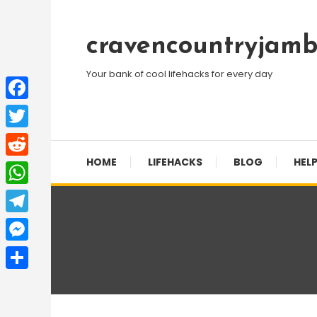
Skip
To
cravencountryjamb
Content
Your bank of cool lifehacks for every day
Facebook
Twitter
HOME
LIFEHACKS
BLOG
HELP
Reddit
WhatsApp
Telegram
Messenger
Share