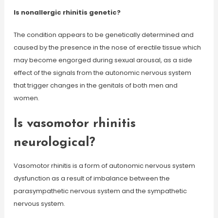
Is nonallergic rhinitis genetic?
The condition appears to be genetically determined and
caused by the presence in the nose of erectile tissue which
may become engorged during sexual arousal, as a side
effect of the signals from the autonomic nervous system
that trigger changes in the genitals of both men and
women.
Is vasomotor rhinitis
neurological?
Vasomotor rhinitis is a form of autonomic nervous system
dysfunction as a result of imbalance between the
parasympathetic nervous system and the sympathetic
nervous system.