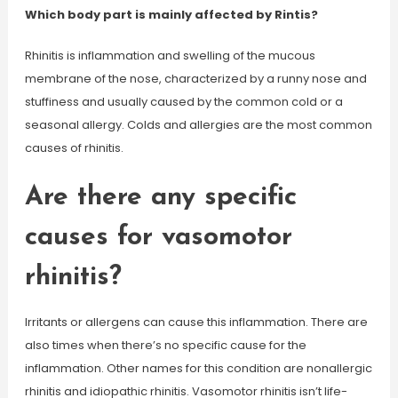
Which body part is mainly affected by Rintis?
Rhinitis is inflammation and swelling of the mucous
membrane of the nose, characterized by a runny nose and
stuffiness and usually caused by the common cold or a
seasonal allergy. Colds and allergies are the most common
causes of rhinitis.
Are there any specific
causes for vasomotor
rhinitis?
Irritants or allergens can cause this inflammation. There are
also times when there’s no specific cause for the
inflammation. Other names for this condition are nonallergic
rhinitis and idiopathic rhinitis. Vasomotor rhinitis isn’t life-