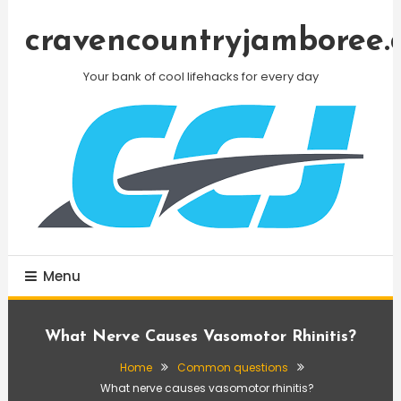
Skip
To
cravencountryjamboree.
Content
Your bank of cool lifehacks for every day
Menu
What Nerve Causes Vasomotor Rhinitis?
Home
Common questions
What nerve causes vasomotor rhinitis?