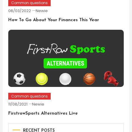
Common questions
08/03/2022
Newie
How To Go About Your Finances This Year
Common questions
11/08/2021
Newie
FirstrowSports Alternatives Live
RECENT POSTS