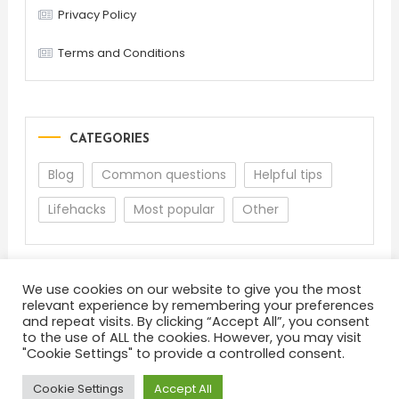
Privacy Policy
Terms and Conditions
CATEGORIES
Blog
Common questions
Helpful tips
Lifehacks
Most popular
Other
We use cookies on our website to give you the most
relevant experience by remembering your preferences
and repeat visits. By clicking “Accept All”, you consent
to the use of ALL the cookies. However, you may visit
"Cookie Settings" to provide a controlled consent.
About
Terms and Conditions
Privacy Policy
Feedback
Cookie Settings
Accept All