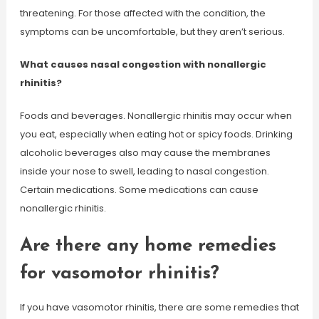
threatening. For those affected with the condition, the
symptoms can be uncomfortable, but they aren’t serious.
What causes nasal congestion with nonallergic
rhinitis?
Foods and beverages. Nonallergic rhinitis may occur when
you eat, especially when eating hot or spicy foods. Drinking
alcoholic beverages also may cause the membranes
inside your nose to swell, leading to nasal congestion.
Certain medications. Some medications can cause
nonallergic rhinitis.
Are there any home remedies
for vasomotor rhinitis?
If you have vasomotor rhinitis, there are some remedies that