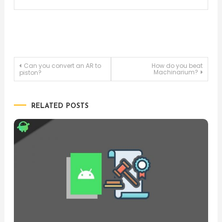
Post
Can you convert an AR to
How do you beat
Machinarium?
piston?
navigation
RELATED POSTS