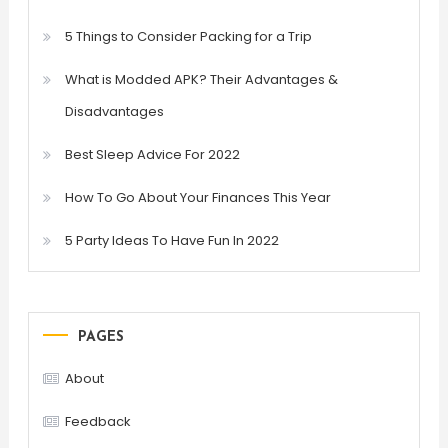
5 Things to Consider Packing for a Trip
What is Modded APK? Their Advantages &
Disadvantages
Best Sleep Advice For 2022
How To Go About Your Finances This Year
5 Party Ideas To Have Fun In 2022
PAGES
About
Feedback