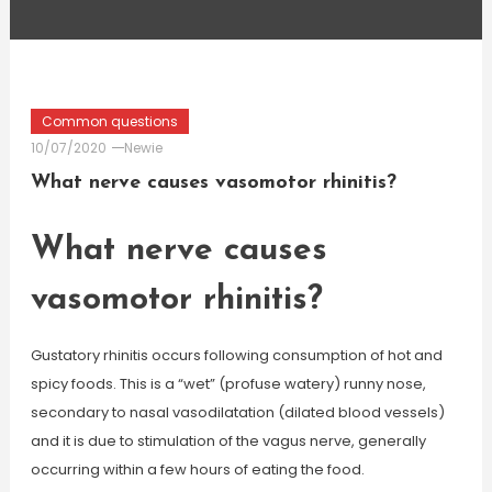
Common questions
10/07/2020
Newie
What nerve causes vasomotor rhinitis?
What nerve causes
vasomotor rhinitis?
Gustatory rhinitis occurs following consumption of hot and
spicy foods. This is a “wet” (profuse watery) runny nose,
secondary to nasal vasodilatation (dilated blood vessels)
and it is due to stimulation of the vagus nerve, generally
occurring within a few hours of eating the food.