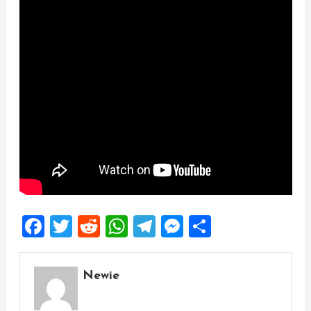
Facebook
Twitter
Reddit
WhatsApp
Telegram
Messenger
Share
Newie