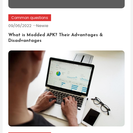
Common questions
09/06/2022
Newie
What is Modded APK? Their Advantages &
Disadvantages