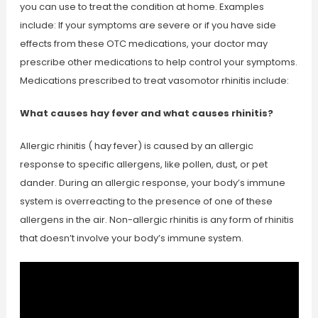
you can use to treat the condition at home. Examples
include: If your symptoms are severe or if you have side
effects from these OTC medications, your doctor may
prescribe other medications to help control your symptoms.
Medications prescribed to treat vasomotor rhinitis include:
What causes hay fever and what causes rhinitis?
Allergic rhinitis ( hay fever) is caused by an allergic
response to specific allergens, like pollen, dust, or pet
dander. During an allergic response, your body’s immune
system is overreacting to the presence of one of these
allergens in the air. Non-allergic rhinitis is any form of rhinitis
that doesn’t involve your body’s immune system.