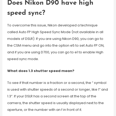
Does Nikon D90 have high
speed sync?
To overcome this issue, Nikon developed a technique
called Auto FP High Speed Sync Mode (not available in all
models of DSLR). If you are using Nikon D90, you can go to
the CSM menu and go into the option e5 to set Auto FP ON,
and if you are using D700, you can go to e1 to enable High
speed sync mode.
What does 1.3 shutter speed mean?
To see if that number is a fraction or a second, the “ symbol
is used with shutter speeds of a second or longer, like 1” and
1.3”. If your DSLR has a second screen at the top of the
camera, the shutter speed is usually displayed next to the
aperture, or the number with an f in front of it.