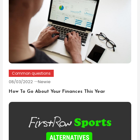
Common questions
08/03/2022
Newie
How To Go About Your Finances This Year