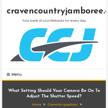
Skip
To
cravencountryjamboree.
Content
Your bank of cool lifehacks for every day
Menu
What Setting Should Your Camera Be On To
Adjust The Shutter Speed?
Home
Common questions