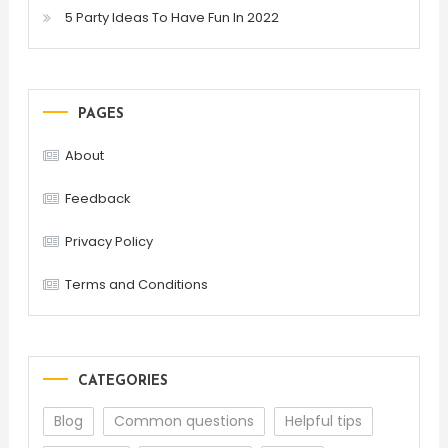
5 Party Ideas To Have Fun In 2022
PAGES
About
Feedback
Privacy Policy
Terms and Conditions
CATEGORIES
Blog
Common questions
Helpful tips