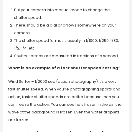
Put your camera into manual mode to change the
shutter speed.
There should be a dial or arrows somewhere on your
camera.
The shutter speed format is usually in 1/1000, 1/250, 1/30,
1/2, 1/4, etc.
Shutter speeds are measured in fractions of a second.
What is an example of a fast shutter speed setting?
Wind Surfer – 1/2000 sec (action photography) It’s a very
fast shutter speed. When you’re photographing sports and
action, faster shutter speeds are better because then you
can freeze the action. You can see he’s frozen in the air, the
wave at the background is frozen. Even the water droplets
are frozen.