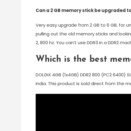
Can a 2 GB memory stick be upgraded to
Very easy upgrade from 2 GB to 6 GB, for u
pulling out the old memory sticks and looki
2, 800 hz. You can’t use DDR3 in a DDR2 mac
Which is the best mem
DOLGIX 4GB (1x4GB) DDR2 800 (PC2 6400) S
India. This product is sold direct from the 