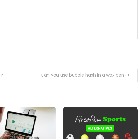
r?
Can you use bubble hash in a wax pen?