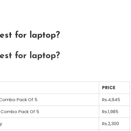
st for laptop?
st for laptop?
PRICE
 Combo Pack Of 5
Rs.4,945
– Combo Pack Of 5
Rs.1,985
y
Rs.2,300