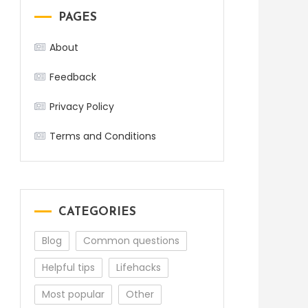
PAGES
About
Feedback
Privacy Policy
Terms and Conditions
CATEGORIES
Blog
Common questions
Helpful tips
Lifehacks
Most popular
Other