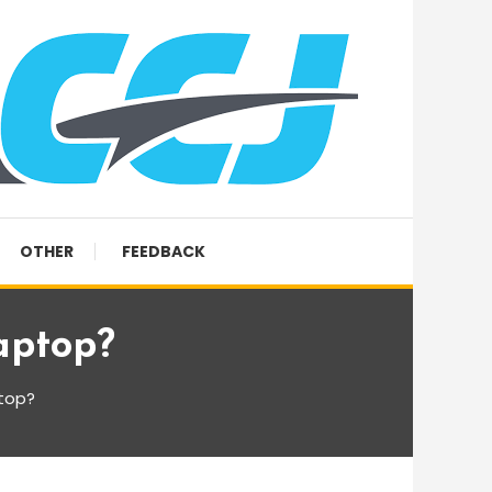
OTHER
FEEDBACK
aptop?
ptop?