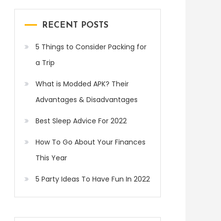
RECENT POSTS
5 Things to Consider Packing for
a Trip
What is Modded APK? Their
Advantages & Disadvantages
Best Sleep Advice For 2022
How To Go About Your Finances
This Year
5 Party Ideas To Have Fun In 2022