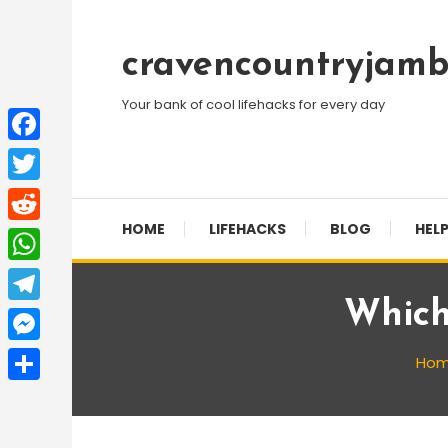
Skip
To
cravencountryjamb
Content
Your bank of cool lifehacks for every day
Facebook
Twitter
HOME
LIFEHACKS
BLOG
HELP
Reddit
WhatsApp
Which
Telegram
Messenger
Ho
Share