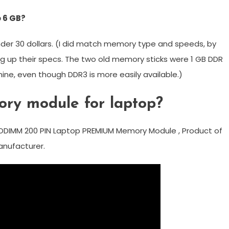
 6 GB?
nder 30 dollars. (I did match memory type and speeds, by
ng up their specs. The two old memory sticks were 1 GB DDR
hine, even though DDR3 is more easily available.)
ory module for laptop?
ODIMM 200 PIN Laptop PREMIUM Memory Module , Product of
manufacturer.