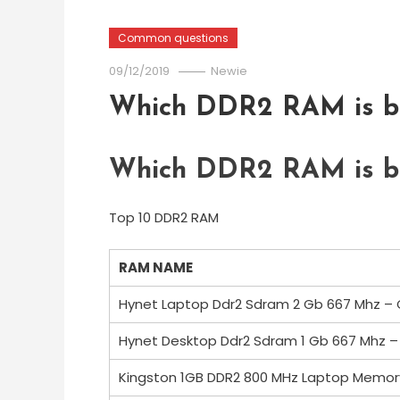
Common questions
09/12/2019
Newie
Which DDR2 RAM is be
Which DDR2 RAM is be
Top 10 DDR2 RAM
RAM NAME
Hynet Laptop Ddr2 Sdram 2 Gb 667 Mhz –
Hynet Desktop Ddr2 Sdram 1 Gb 667 Mhz 
Kingston 1GB DDR2 800 MHz Laptop Memor