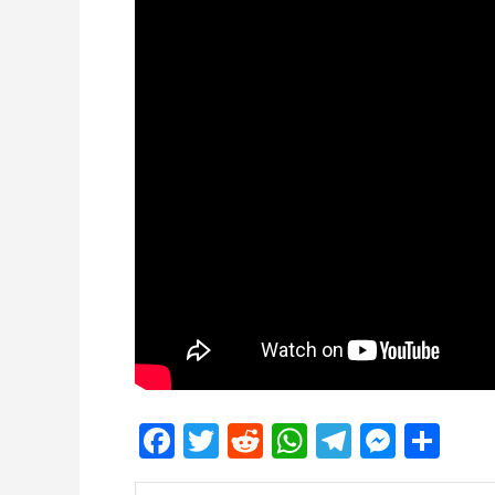
Facebook
Twitter
Reddit
WhatsApp
Telegra
Mess
Sh