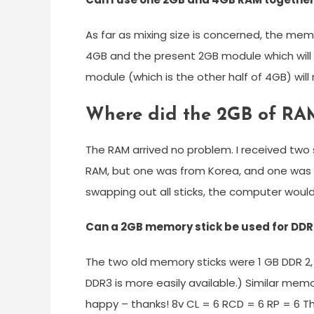
As far as mixing size is concerned, the memo
4GB and the present 2GB module which will 
module (which is the other half of 4GB) will
Where did the 2GB of RA
The RAM arrived no problem. I received two
RAM, but one was from Korea, and one was f
swapping out all sticks, the computer would
Can a 2GB memory stick be used for DD
The two old memory sticks were 1 GB DDR 2,
DDR3 is more easily available.) Similar me
happy – thanks! 8v CL = 6 RCD = 6 RP = 6 Th