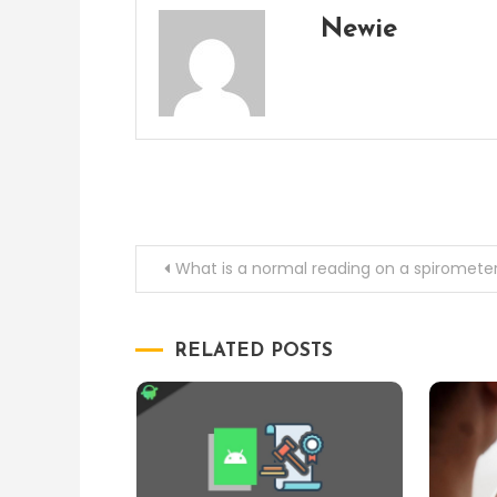
Newie
Post
What is a normal reading on a spiromete
navigation
RELATED POSTS