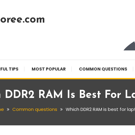
oree.com
FUL TIPS
MOST POPULAR
COMMON QUESTIONS
 DDR2 RAM Is Best For L
me
Common questions
Which DDR2 RAM is best for la