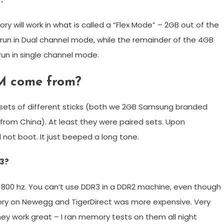
ry will work in what is called a “Flex Mode” – 2GB out of the
run in Dual channel mode, while the remainder of the 4GB
 run in single channel mode.
M come from?
 sets of different sticks (both we 2GB Samsung branded
rom China). At least they were paired sets. Upon
 not boot. It just beeped a long tone.
R3?
 800 hz. You can’t use DDR3 in a DDR2 machine, even though
mory on Newegg and TigerDirect was more expensive. Very
ey work great – I ran memory tests on them all night