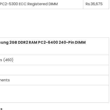
PC2-5300 ECC Registered DIMM
Rs.36,675
sung 2GB DDR2 RAM PC2-6400 240-Pin DIMM
rs (460)
nents
r?