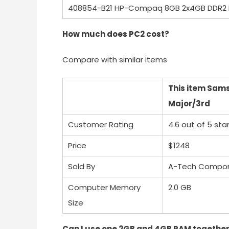
408854-B21 HP-Compaq 8GB 2x4GB DDR2 
How much does PC2 cost?
Compare with similar items
This item Sam
Major/3rd
Customer Rating
4.6 out of 5 sta
Price
$1248
Sold By
A-Tech Compo
Computer Memory
2.0 GB
Size
Can I use one 2GB and 4GB RAM togethe