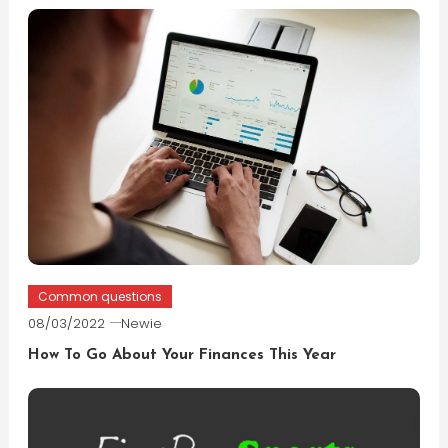
Common questions
08/03/2022
Newie
How To Go About Your Finances This Year