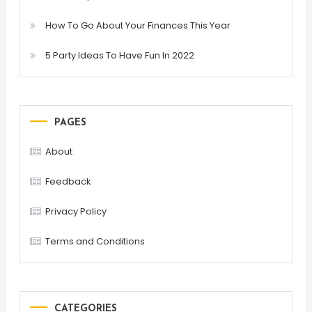
How To Go About Your Finances This Year
5 Party Ideas To Have Fun In 2022
PAGES
About
Feedback
Privacy Policy
Terms and Conditions
CATEGORIES