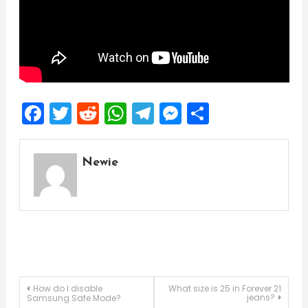
Facebook
Twitter
Reddit
WhatsApp
Telegram
Messenger
Share
Newie
Post
How do I disable
What size is 25 in Forever 21
jeans?
Samsung Safe Mode?