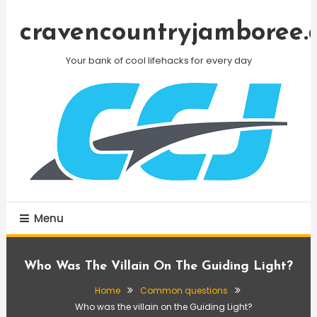
Skip
To
cravencountryjamboree.
Content
Your bank of cool lifehacks for every day
Menu
Who Was The Villain On The Guiding Light?
Home
Common questions
Who was the villain on the Guiding Light?