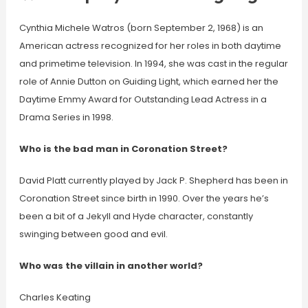
Cynthia Michele Watros (born September 2, 1968) is an
American actress recognized for her roles in both daytime
and primetime television. In 1994, she was cast in the regular
role of Annie Dutton on Guiding Light, which earned her the
Daytime Emmy Award for Outstanding Lead Actress in a
Drama Series in 1998.
Who is the bad man in Coronation Street?
David Platt currently played by Jack P. Shepherd has been in
Coronation Street since birth in 1990. Over the years he’s
been a bit of a Jekyll and Hyde character, constantly
swinging between good and evil.
Who was the villain in another world?
Charles Keating