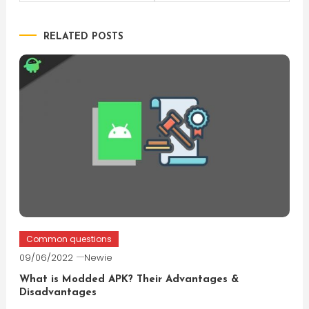
navigation
RELATED POSTS
Common questions
09/06/2022
Newie
What is Modded APK? Their Advantages &
Disadvantages