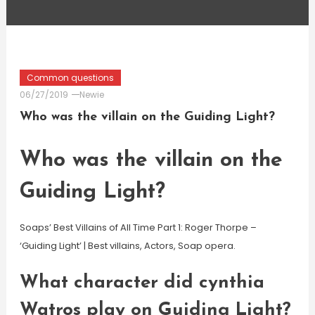
Common questions
06/27/2019
Newie
Who was the villain on the Guiding Light?
Who was the villain on the
Guiding Light?
Soaps’ Best Villains of All Time Part 1: Roger Thorpe –
‘Guiding Light’ | Best villains, Actors, Soap opera.
What character did cynthia
Watros play on Guiding Light?