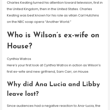
Charles Keating turned his attention toward television, first in
the United Kingdom, then in the United States. Charles
Keating was best known for his role as villain Carl Hutchins
on the NBC soap opera “Another World.”
Who is Wilson’s ex-wife on
House?
Cynthia Watros
Here’s your first look at Cynthia Watros in action as Wilson’s
first ex-wife and new girlfriend, Sam Carr, on House.
Why did Ana Lucia and Libby
leave lost?
Since audiences had a negative reaction to Ana-Lucia, the