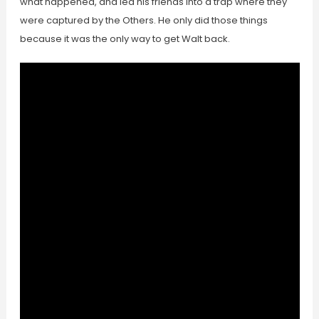
what happened, and led his friends into a trap where they
were captured by the Others. He only did those things
because it was the only way to get Walt back.