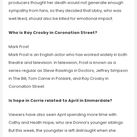
producers thought her death would not generate enough
sympathy from fans, so they decided that Libby, who was
well liked, should also be killed for emotional impact.
Who is Ray Crosby in Coronation Street?
Mark Frost
Mark Frost is an English actor who has worked widely in both
theatre and television. In television, Frost is known as a
series regular as Steve Rawlings in Doctors, Jeffrey Simpson
in The Bill, Tom Carne in Poldark, and Ray Crosby in
Coronation Street.
Is hope in Corrie related to April in Emmerdale?
Viewers have also seen April spending more time with
Cathy and Heath Hope, who are Donna’s younger siblings.
But this week, the youngster is left distraught when she