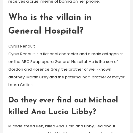
receives a cruel meme of Donna on her phone.
Who is the villain in
General Hospital?
Cyrus Renault
Cyrus Renault is a fictional character and a main antagonist
on the ABC Soap opera General Hospital. He is the son of
Gordon and Florence Grey, the brother of well-known
attorney, Martin Grey and the paternal half-brother of mayor
Laura Collins.
Do they ever find out Michael
killed Ana Lucia Libby?
Michael freed Ben, killed Ana Lucia and Libby, lied about