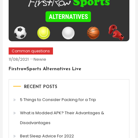
Common questions
11/08/2021
Newie
FirstrowSports Alternatives Live
RECENT POSTS
5 Things to Consider Packing for a Trip
What is Modded APK? Their Advantages &
Disadvantages
Best Sleep Advice For 2022