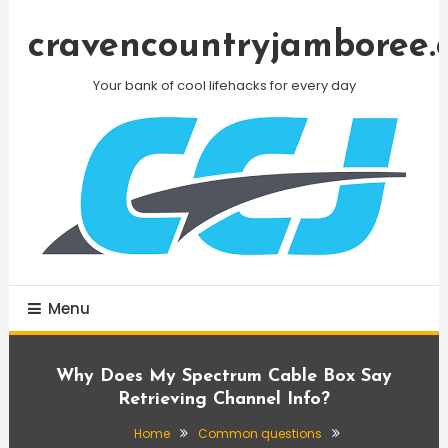
Skip
To
cravencountryjamboree.
Content
Your bank of cool lifehacks for every day
Menu
Why Does My Spectrum Cable Box Say
Retrieving Channel Info?
Home
Common questions