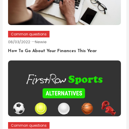
Common questions
08/03/2022
Newie
How To Go About Your Finances This Year
Common questions