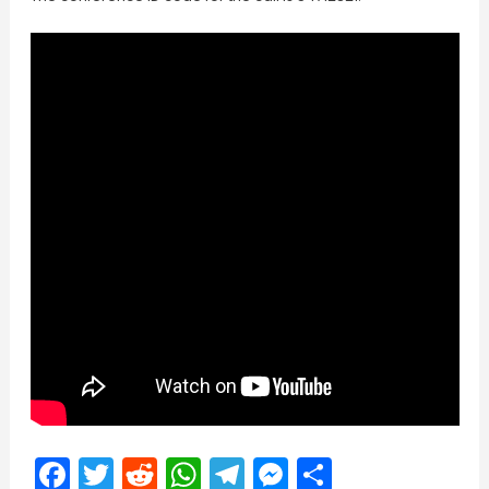
Facebook
Twitter
Reddit
WhatsApp
Telegram
Messenger
Share