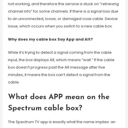
not working, and therefore the service is stuck on “retrieving
channel info” for some channels. If there is a signal loss due
to an unconnected, loose, or damaged coax cable. Device
issue, which occurs when you switch to a new cable box.
Why does my cable box Say App and Alt?
While it’s trying to detect a signal coming from the cable
input, the box displays Alt, which means “wait.” If the cable
box doesn’t progress past the Alt message after five
minutes, it means the box can’t detect a signal from the
cable.
What does APP mean on the
Spectrum cable box?
The Spectrum TV app is exactly what the name implies: an