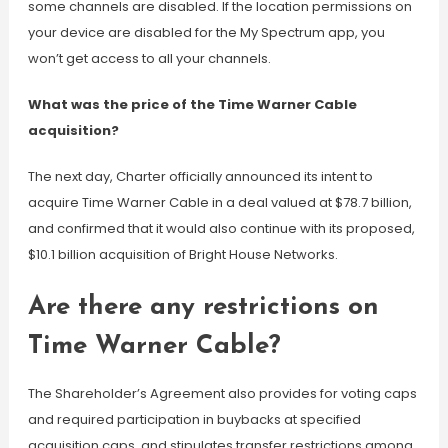
some channels are disabled. If the location permissions on
your device are disabled for the My Spectrum app, you
won’t get access to all your channels.
What was the price of the Time Warner Cable
acquisition?
The next day, Charter officially announced its intent to
acquire Time Warner Cable in a deal valued at $78.7 billion,
and confirmed that it would also continue with its proposed,
$10.1 billion acquisition of Bright House Networks.
Are there any restrictions on
Time Warner Cable?
The Shareholder’s Agreement also provides for voting caps
and required participation in buybacks at specified
acquisition caps, and stipulates transfer restrictions among