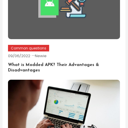
Common questions
09/06/2022
Newie
What is Modded APK? Their Advantages &
Disadvantages