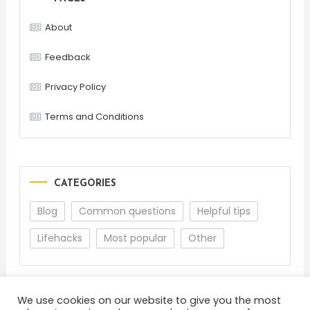
About
Feedback
Privacy Policy
Terms and Conditions
CATEGORIES
Blog
Common questions
Helpful tips
Lifehacks
Most popular
Other
We use cookies on our website to give you the most