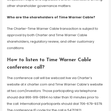
other shareholder governance matters.
Who are the shareholders of Time Warner Cable?
The Charter-Time Warner Cable transaction is subject to
approval by both Charter and Time Warner Cable
shareholders, regulatory review, and other customary
conditions.
How to listen to Time Warner Cable
conference call?
The conference call will be webcast live via Charter’s
website at ir.charter.com and Time Warner Cable’s website
at twc.com/investors. Those participating via telephone
should dial 866-919-0894 no later than 10 minutes prior to
the call. International participants should dial 706-679-9379.
The conference ID code for the call is 54712821.