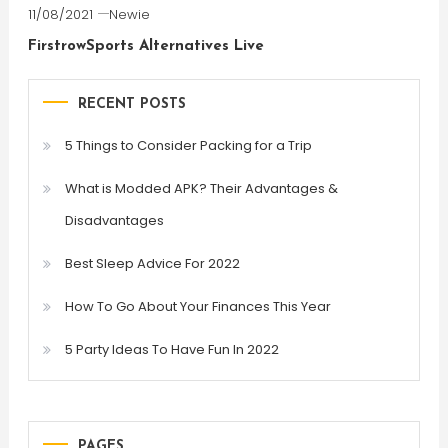
11/08/2021
Newie
FirstrowSports Alternatives Live
RECENT POSTS
5 Things to Consider Packing for a Trip
What is Modded APK? Their Advantages &
Disadvantages
Best Sleep Advice For 2022
How To Go About Your Finances This Year
5 Party Ideas To Have Fun In 2022
PAGES