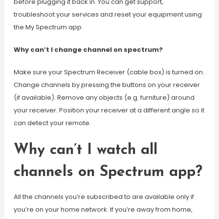
before plugging it back in. You can get support,
troubleshoot your services and reset your equipment using
the My Spectrum app.
Why can’t I change channel on spectrum?
Make sure your Spectrum Receiver (cable box) is turned on.
Change channels by pressing the buttons on your receiver
(if available). Remove any objects (e.g. furniture) around
your receiver. Position your receiver at a different angle so it
can detect your remote.
Why can’t I watch all
channels on Spectrum app?
All the channels you’re subscribed to are available only if
you’re on your home network. If you’re away from home,