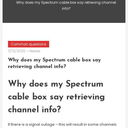
Why does my Spectrum cable box say retrieving channel
info?
Common questions
11/12/2020
Newie
Why does my Spectrum cable box say
retrieving channel info?
Why does my Spectrum
cable box say retrieving
channel info?
If there is a signal outage – this will result in some channels