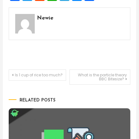
Newie
Post
Is 1 cup of rice too much?
What is the particle theory
BBC Bitesize?
navigation
RELATED POSTS