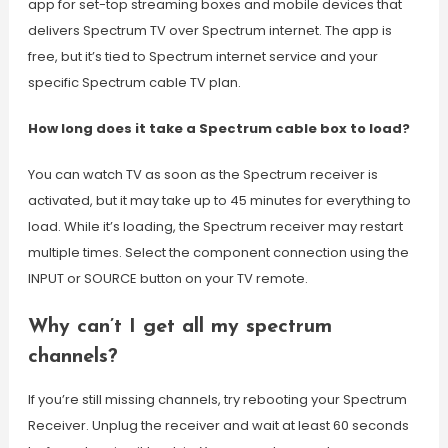
app for set-top streaming boxes and mobile devices that
delivers Spectrum TV over Spectrum internet. The app is
free, but it’s tied to Spectrum internet service and your
specific Spectrum cable TV plan.
How long does it take a Spectrum cable box to load?
You can watch TV as soon as the Spectrum receiver is
activated, but it may take up to 45 minutes for everything to
load. While it’s loading, the Spectrum receiver may restart
multiple times. Select the component connection using the
INPUT or SOURCE button on your TV remote.
Why can’t I get all my spectrum
channels?
If you’re still missing channels, try rebooting your Spectrum
Receiver. Unplug the receiver and wait at least 60 seconds