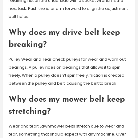
retaining nut on the underside with a socket wrench is the
next task. Push the idler arm forward to align the adjustment
bolt holes.
Why does my drive belt keep
breaking?
Pulley Wear and Tear Check pulleys for wear and worn out
bearings. A pulley rides on bearings that allows it to spin
freely. When a pulley doesn’t spin freely, friction is created
between the pulley and belt, causing the belt to break.
Why does my mower belt keep
stretching?
Wear and tear: Lawnmower belts stretch due to wear and
tear, something that should expect with any machine. Over