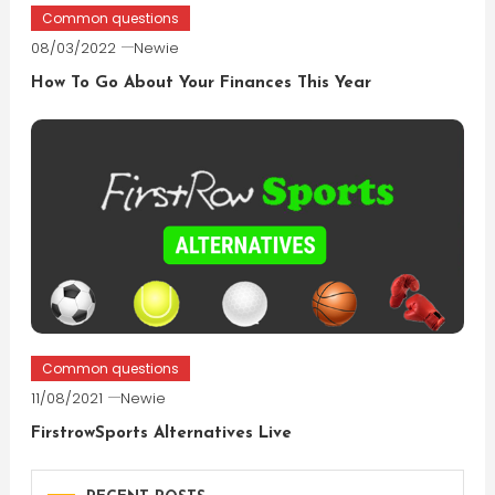
Common questions
08/03/2022
Newie
How To Go About Your Finances This Year
Common questions
11/08/2021
Newie
FirstrowSports Alternatives Live