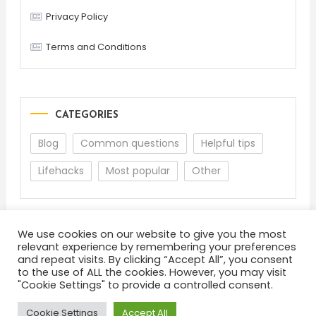
Privacy Policy
Terms and Conditions
CATEGORIES
Blog
Common questions
Helpful tips
Lifehacks
Most popular
Other
We use cookies on our website to give you the most
relevant experience by remembering your preferences
and repeat visits. By clicking “Accept All”, you consent
to the use of ALL the cookies. However, you may visit
"Cookie Settings" to provide a controlled consent.
About
Terms and Conditions
Privacy Policy
Feedback
Cookie Settings
Accept All