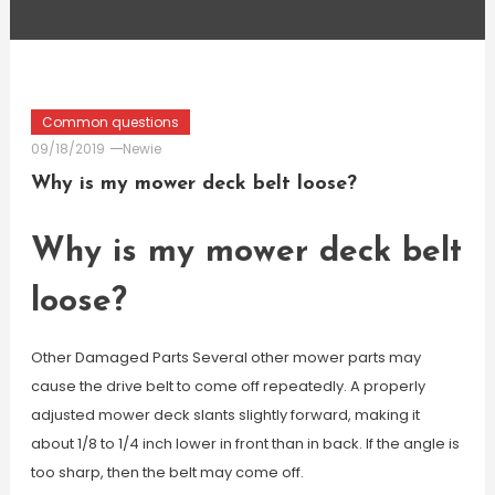
Common questions
09/18/2019
Newie
Why is my mower deck belt loose?
Why is my mower deck belt
loose?
Other Damaged Parts Several other mower parts may
cause the drive belt to come off repeatedly. A properly
adjusted mower deck slants slightly forward, making it
about 1/8 to 1/4 inch lower in front than in back. If the angle is
too sharp, then the belt may come off.