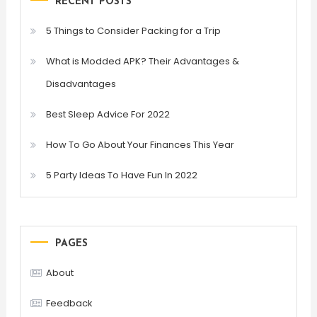
RECENT POSTS
5 Things to Consider Packing for a Trip
What is Modded APK? Their Advantages &
Disadvantages
Best Sleep Advice For 2022
How To Go About Your Finances This Year
5 Party Ideas To Have Fun In 2022
PAGES
About
Feedback