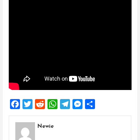
Facebook
Twitter
Reddit
WhatsApp
Telegram
Messenger
Share
Newie