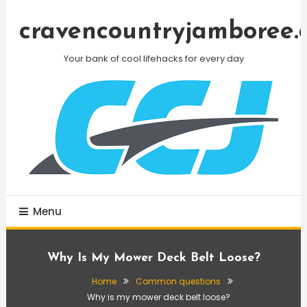
Skip
To
cravencountryjamboree.
Content
Your bank of cool lifehacks for every day
Menu
Why Is My Mower Deck Belt Loose?
Home
Common questions
Why is my mower deck belt loose?