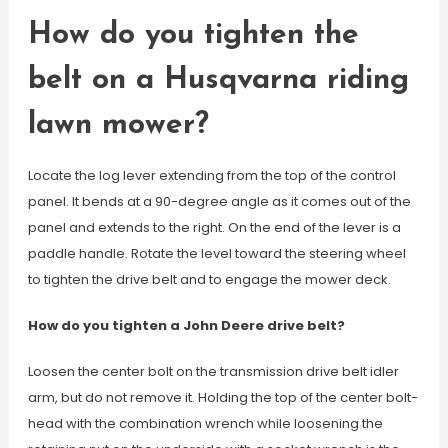
How do you tighten the
belt on a Husqvarna riding
lawn mower?
Locate the log lever extending from the top of the control
panel. It bends at a 90-degree angle as it comes out of the
panel and extends to the right. On the end of the lever is a
paddle handle. Rotate the level toward the steering wheel
to tighten the drive belt and to engage the mower deck.
How do you tighten a John Deere drive belt?
Loosen the center bolt on the transmission drive belt idler
arm, but do not remove it. Holding the top of the center bolt-
head with the combination wrench while loosening the