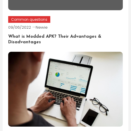
Common questions
09/06/2022
Newie
What is Modded APK? Their Advantages &
Disadvantages