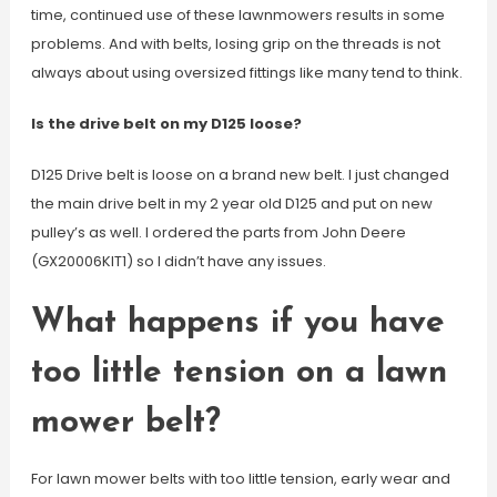
time, continued use of these lawnmowers results in some
problems. And with belts, losing grip on the threads is not
always about using oversized fittings like many tend to think.
Is the drive belt on my D125 loose?
D125 Drive belt is loose on a brand new belt. I just changed
the main drive belt in my 2 year old D125 and put on new
pulley’s as well. I ordered the parts from John Deere
(GX20006KIT1) so I didn’t have any issues.
What happens if you have
too little tension on a lawn
mower belt?
For lawn mower belts with too little tension, early wear and