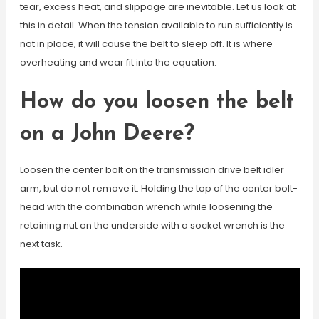
tear, excess heat, and slippage are inevitable. Let us look at
this in detail. When the tension available to run sufficiently is
not in place, it will cause the belt to sleep off. It is where
overheating and wear fit into the equation.
How do you loosen the belt
on a John Deere?
Loosen the center bolt on the transmission drive belt idler
arm, but do not remove it. Holding the top of the center bolt-
head with the combination wrench while loosening the
retaining nut on the underside with a socket wrench is the
next task.